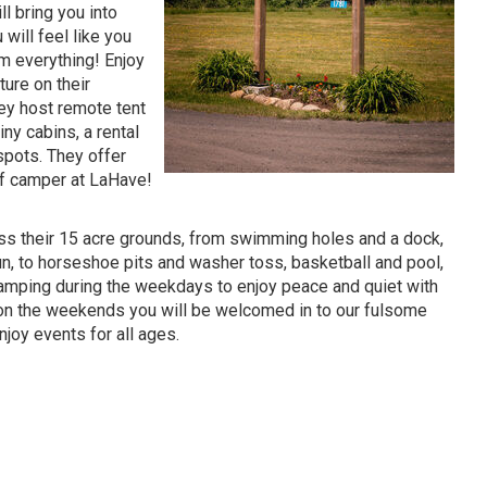
ll bring you into
 will feel like you
om everything! Enjoy
ure on their
hey host remote tent
iny cabins, a rental
 spots. They offer
of camper at LaHave!
ss their 15 acre grounds, from swimming holes and a dock,
un, to horseshoe pits and washer toss, basketball and pool,
mping during the weekdays to enjoy peace and quiet with
 on the weekends you will be welcomed in to our fulsome
oy events for all ages.