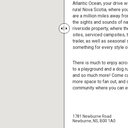
Atlantic Ocean, your drive wi
rural Nova Scotia, where you
are a million miles away fr
the sights and sounds of nat
riverside property, where t


sites, serviced campsites, t
trailer, as well as seasonal
something for every style 
There is much to enjoy acro
to a playground and a dog r
and so much more! Come ca
more space to fan out, and
community where you can enj
1781 Newburne Road
Newburne, NS, B0R 1A0