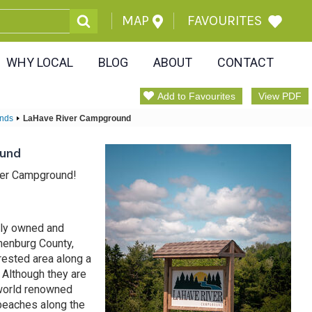
MAP
FAVOURITES
WHY LOCAL
BLOG
ABOUT
CONTACT
Add to Favourites
View PDF
nds
LaHave River Campground
ound
ver Campground!
mily owned and
nenburg County,
rested area along a
 Although they are
 world renowned
beaches along the