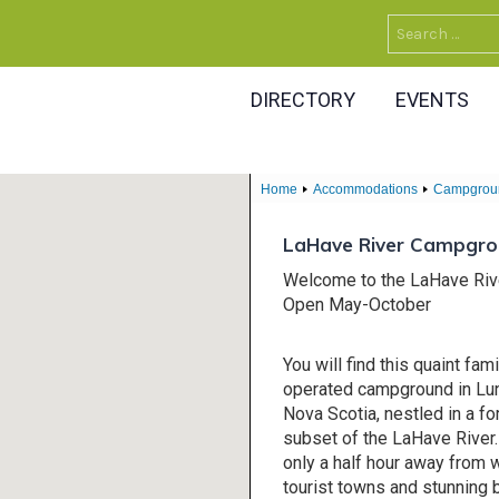
Search
for:
DIRECTORY
EVENTS
Home
Accommodations
Campgrou
LaHave River Campgr
Welcome to the LaHave Ri
Open May-October
You will find this quaint fa
operated campground in Lu
Nova Scotia, nestled in a fo
subset of the LaHave River.
only a half hour away from
tourist towns and stunning 