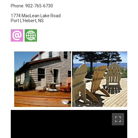
Phone: 902-765-6730
1774 MacLean Lake Road
Port L'Hebert, NS