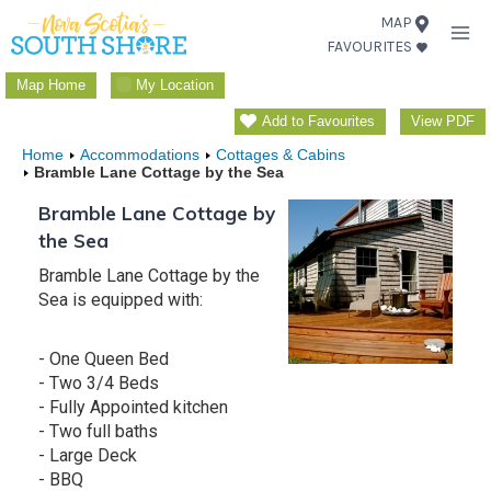
Skip
MAP
FAVOURITES
to
content
Map Home
My Location
Add to Favourites
View PDF
Home
Accommodations
Cottages & Cabins
Bramble Lane Cottage by the Sea
Bramble Lane Cottage by
the Sea
Bramble Lane Cottage by the
Sea is equipped with:
- One Queen Bed
- Two 3/4 Beds
- Fully Appointed kitchen
- Two full baths
- Large Deck
- BBQ