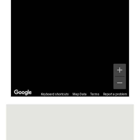
Keyboard shortcuts
Map Data
Terms
Report a problem