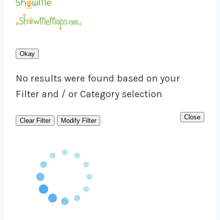
Okay
No results were found based on your
Filter and / or Category selection
Close
Clear Filter
Modify Filter