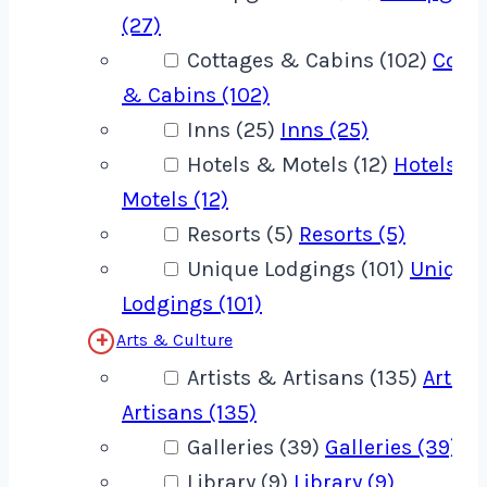
(27)
Cottages & Cabins (102)
Cotta
& Cabins (102)
Inns (25)
Inns (25)
Hotels & Motels (12)
Hotels &
Motels (12)
Resorts (5)
Resorts (5)
Unique Lodgings (101)
Unique
Lodgings (101)
Arts & Culture
Artists & Artisans (135)
Artist
Artisans (135)
Galleries (39)
Galleries (39)
Library (9)
Library (9)