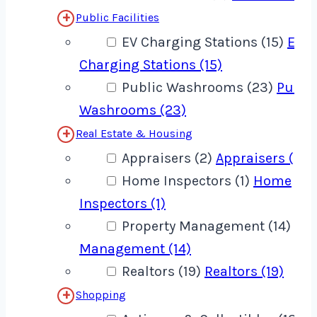
Public Facilities
EV Charging Stations (15)
EV
Charging Stations (15)
Public Washrooms (23)
Publi
Washrooms (23)
Real Estate & Housing
Appraisers (2)
Appraisers (2)
Home Inspectors (1)
Home
Inspectors (1)
Property Management (14)
Pro
Management (14)
Realtors (19)
Realtors (19)
Shopping