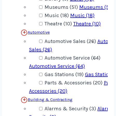
Museums (51)
Museums (51)
Music (18)
Music (18)
Theatre (10)
Theatre (10)
Automotive
Automotive Sales (26)
Automo
Sales (26)
Automotive Service (64)
Automotive Service (64)
Gas Stations (19)
Gas Stations 
Parts & Accessories (20)
Part
Accessories (20)
Building & Contracting
Alarms & Security (3)
Alarms