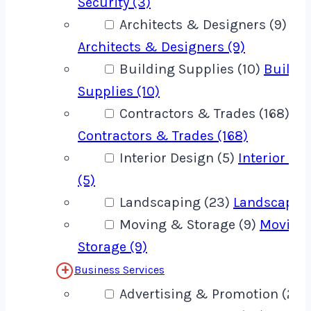
Security (3)
Architects & Designers (9)
Architects & Designers (9)
Building Supplies (10)
Buildi
Supplies (10)
Contractors & Trades (168)
Contractors & Trades (168)
Interior Design (5)
Interior De
(5)
Landscaping (23)
Landscaping
Moving & Storage (9)
Moving
Storage (9)
Business Services
Advertising & Promotion (22)