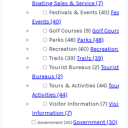
Boating Sales & Service (7)
Festivals & Events (40)
Festiv
Events (40)
Golf Courses (9)
Golf Courses 
Parks (48)
Parks (48)
Recreation (60)
Recreation (60
Trails (39)
Trails (39)
Tourist Bureaus (2)
Tourist
Bureaus (2)
Tours & Activities (44)
Tours 
Activities (44)
Visitor Information (7)
Visitor
Information (7)
Government (30)
Government (30)