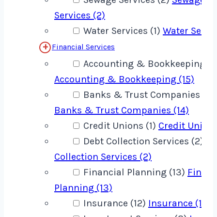
Services (2)
Water Services (1)
Water Servic
Financial Services
Accounting & Bookkeeping (1
Accounting & Bookkeeping (15)
Banks & Trust Companies (14
Banks & Trust Companies (14)
Credit Unions (1)
Credit Unions
Debt Collection Services (2)
De
Collection Services (2)
Financial Planning (13)
Financ
Planning (13)
Insurance (12)
Insurance (12)