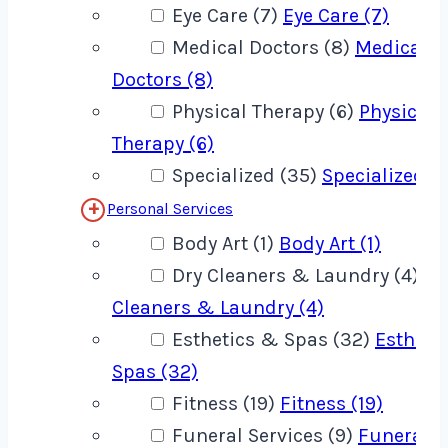
Eye Care (7)
Eye Care (7)
Medical Doctors (8)
Medical
Doctors (8)
Physical Therapy (6)
Physical
Therapy (6)
Specialized (35)
Specialized (
Personal Services
Body Art (1)
Body Art (1)
Dry Cleaners & Laundry (4)
Dr
Cleaners & Laundry (4)
Esthetics & Spas (32)
Estheti
Spas (32)
Fitness (19)
Fitness (19)
Funeral Services (9)
Funeral