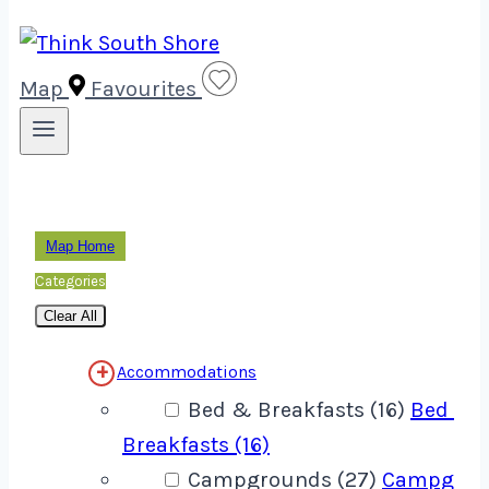
Map
Favourites
Map Home
Categories
Clear All
Accommodations
Bed & Breakfasts (16)
Bed &
Breakfasts (16)
Campgrounds (27)
Campgrou