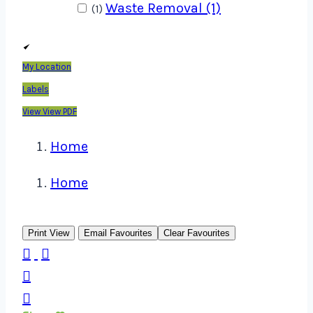
Waste Removal (1)
(1)
My Location
Labels
View
View PDF
Home
Home
Print View
Email Favourites
Clear Favourites



