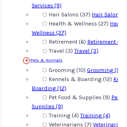
Services (9)
Hair Salons (37)
Hair Salons (
Health & Wellness (27)
Healt
Wellness (27)
Retirement (6)
Retirement (6)
Travel (3)
Travel (3)
Pets & Animals
Grooming (10)
Grooming (10)
Kennels & Boarding (12)
Kenn
Boarding (12)
Pet Food & Supplies (9)
Pet F
Supplies (9)
Training (4)
Training (4)
Veterinarians (7)
Veterinarians