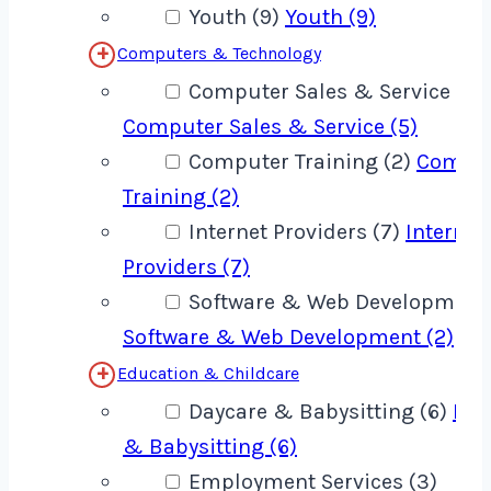
Youth (9)
Youth (9)
Computers & Technology
Computer Sales & Service (5)
Computer Sales & Service (5)
Computer Training (2)
Compu
Training (2)
Internet Providers (7)
Internet
Providers (7)
Software & Web Development 
Software & Web Development (2)
Education & Childcare
Daycare & Babysitting (6)
Day
& Babysitting (6)
Employment Services (3)