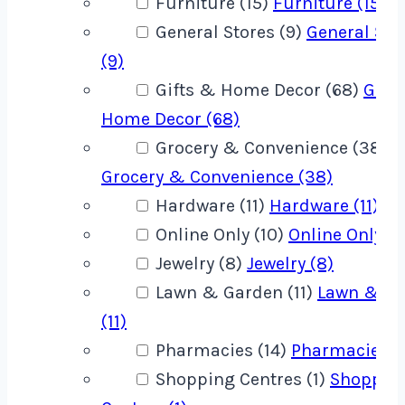
Furniture (15)
Furniture (15)
General Stores (9)
General Sto
(9)
Gifts & Home Decor (68)
Gift
Home Decor (68)
Grocery & Convenience (38)
Grocery & Convenience (38)
Hardware (11)
Hardware (11)
Online Only (10)
Online Only (1
Jewelry (8)
Jewelry (8)
Lawn & Garden (11)
Lawn & G
(11)
Pharmacies (14)
Pharmacies (1
Shopping Centres (1)
Shoppin