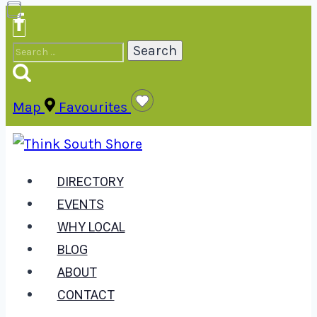
Skip
to
Search
content
for:
Map
Favourites
DIRECTORY
EVENTS
WHY LOCAL
BLOG
ABOUT
CONTACT