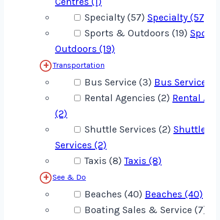
Centres (1)
Specialty (57)
Specialty (57)
Sports & Outdoors (19)
Sport
Outdoors (19)
Transportation
Bus Service (3)
Bus Service (3
Rental Agencies (2)
Rental Age
(2)
Shuttle Services (2)
Shuttle
Services (2)
Taxis (8)
Taxis (8)
See & Do
Beaches (40)
Beaches (40)
Boating Sales & Service (7)