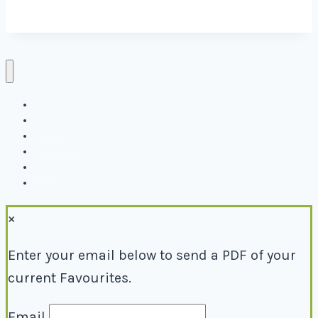
Directory
Events
Why Local
Blog
About
Contact
×
Enter your email below to send a PDF of your
current Favourites.
Email