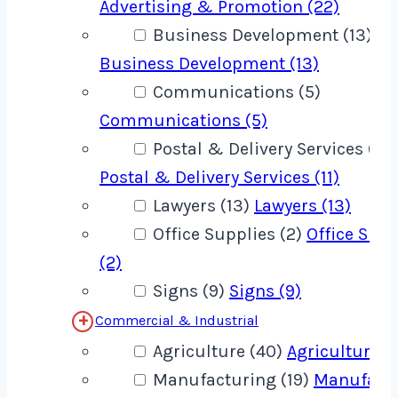
Advertising & Promotion (22)
Business Development (13)
Business Development (13)
Communications (5)
Communications (5)
Postal & Delivery Services (11)
Postal & Delivery Services (11)
Lawyers (13)
Lawyers (13)
Office Supplies (2)
Office Supp
(2)
Signs (9)
Signs (9)
Commercial & Industrial
Agriculture (40)
Agriculture (
Manufacturing (19)
Manufact