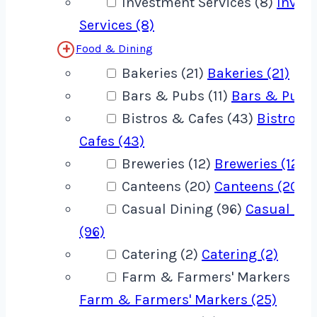
Investment Services (8)
Inves
Services (8)
Food & Dining
Bakeries (21)
Bakeries (21)
Bars & Pubs (11)
Bars & Pubs 
Bistros & Cafes (43)
Bistros 
Cafes (43)
Breweries (12)
Breweries (12)
Canteens (20)
Canteens (20)
Casual Dining (96)
Casual Din
(96)
Catering (2)
Catering (2)
Farm & Farmers' Markers (25
Farm & Farmers' Markers (25)