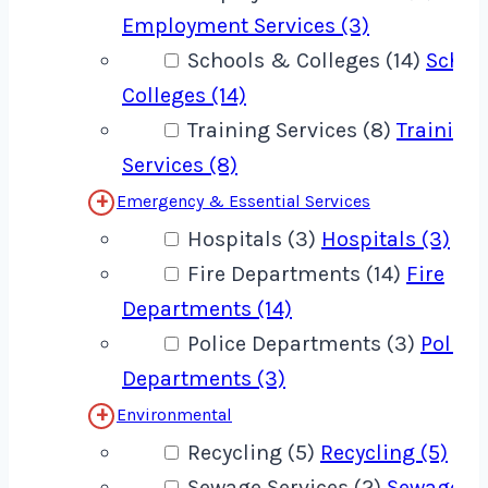
Employment Services (3)
Schools & Colleges (14)
Schoo
Colleges (14)
Training Services (8)
Training
Services (8)
Emergency & Essential Services
Hospitals (3)
Hospitals (3)
Fire Departments (14)
Fire
Departments (14)
Police Departments (3)
Police
Departments (3)
Environmental
Recycling (5)
Recycling (5)
Sewage Services (2)
Sewage