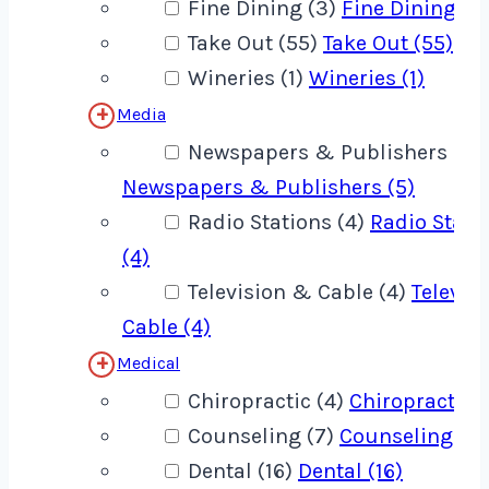
Fine Dining (3)
Fine Dining (3
Take Out (55)
Take Out (55)
Wineries (1)
Wineries (1)
Media
Newspapers & Publishers (5)
Newspapers & Publishers (5)
Radio Stations (4)
Radio Stati
(4)
Television & Cable (4)
Televis
Cable (4)
Medical
Chiropractic (4)
Chiropractic (
Counseling (7)
Counseling (7)
Dental (16)
Dental (16)