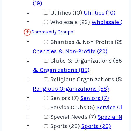
(19)
Utilities (10)
Utilities (10)
Wholesale (23)
Wholesale (23
Community Groups
Charities & Non-Profits (29)
Charities & Non-Profits (29)
Clubs & Organizations (85)
C
& Organizations (85)
Religious Organizations (58)
Religious Organizations (58)
Seniors (7)
Seniors (7)
Service Clubs (5)
Service Clubs
Special Needs (7)
Special Need
Sports (20)
Sports (20)