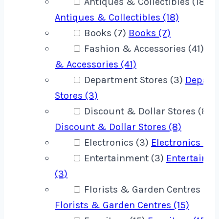
Antiques & Collectibles (18)
Antiques & Collectibles (18)
Books (7)
Books (7)
Fashion & Accessories (41)
Fa
& Accessories (41)
Department Stores (3)
Depart
Stores (3)
Discount & Dollar Stores (8)
Discount & Dollar Stores (8)
Electronics (3)
Electronics (3)
Entertainment (3)
Entertainm
(3)
Florists & Garden Centres (15)
Florists & Garden Centres (15)