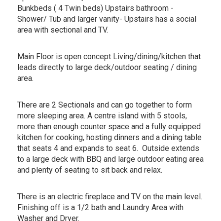
Bunkbeds ( 4 Twin beds) Upstairs bathroom -
Shower/ Tub and larger vanity- Upstairs has a social
area with sectional and TV.
Main Floor is open concept Living/dining/kitchen that
leads directly to large deck/outdoor seating / dining
area.
There are 2 Sectionals and can go together to form
more sleeping area. A centre island with 5 stools,
more than enough counter space and a fully equipped
kitchen for cooking, hosting dinners and a dining table
that seats 4 and expands to seat 6. Outside extends
to a large deck with BBQ and large outdoor eating area
and plenty of seating to sit back and relax.
There is an electric fireplace and TV on the main level.
Finishing off is a 1/2 bath and Laundry Area with
Washer and Dryer.