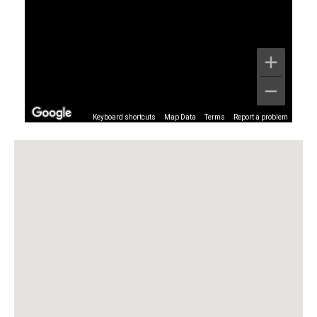
Keyboard shortcuts
Map Data
Terms
Report a problem