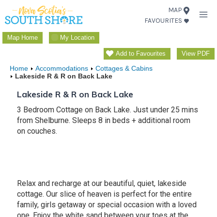
Skip
MAP
FAVOURITES
to
content
Map Home
My Location
Add to Favourites
View PDF
Home
Accommodations
Cottages & Cabins
Lakeside R & R on Back Lake
Lakeside R & R on Back Lake
3 Bedroom Cottage on Back Lake. Just under 25 mins
from Shelburne. Sleeps 8 in beds + additional room
on couches.
Relax and recharge at our beautiful, quiet, lakeside
cottage. Our slice of heaven is perfect for the entire
family, girls getaway or special occasion with a loved
one. Enjoy the white sand between your toes at the