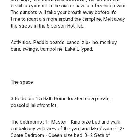
beach as your sit in the sun or have a refreshing swim.
The sunsets will take your breath away before it's
time to roast a s'more around the campfire. Melt away
the stress in the 6 person Hot Tub.
Activities; Paddle boards, canoe, zip-line, monkey
bars, swings, trampoline, Lake Lilypad.
The space
3 Bedroom 1.5 Bath Home located on a private,
peaceful lakefront lot.
The bedrooms : 1- Master - King size bed and walk
out balcony with view of the yard and lake/ sunset. 2-
Spare Bedroom - Queen size bed. 3- 2 Sets of