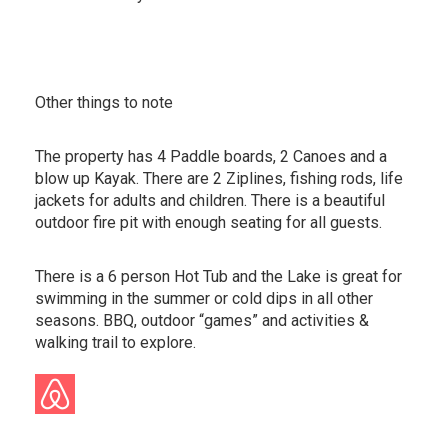
Other things to note
The property has 4 Paddle boards, 2 Canoes and a
blow up Kayak. There are 2 Ziplines, fishing rods, life
jackets for adults and children. There is a beautiful
outdoor fire pit with enough seating for all guests.
There is a 6 person Hot Tub and the Lake is great for
swimming in the summer or cold dips in all other
seasons. BBQ, outdoor “games” and activities &
walking trail to explore.