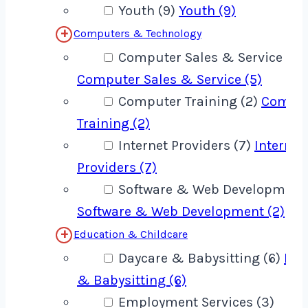
Youth (9)
Youth (9)
Computers & Technology
Computer Sales & Service (5)
Computer Sales & Service (5)
Computer Training (2)
Compu
Training (2)
Internet Providers (7)
Internet
Providers (7)
Software & Web Development 
Software & Web Development (2)
Education & Childcare
Daycare & Babysitting (6)
Day
& Babysitting (6)
Employment Services (3)