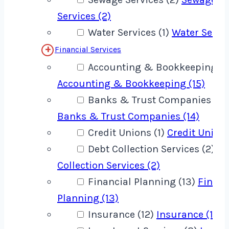
Services (2)
Water Services (1)
Water Servic
Financial Services
Accounting & Bookkeeping (1
Accounting & Bookkeeping (15)
Banks & Trust Companies (14
Banks & Trust Companies (14)
Credit Unions (1)
Credit Unions
Debt Collection Services (2)
De
Collection Services (2)
Financial Planning (13)
Financ
Planning (13)
Insurance (12)
Insurance (12)