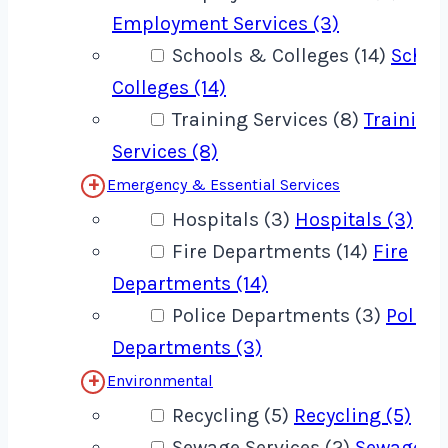
Employment Services (3)
Schools & Colleges (14)
Schoo
Colleges (14)
Training Services (8)
Training
Services (8)
Emergency & Essential Services
Hospitals (3)
Hospitals (3)
Fire Departments (14)
Fire
Departments (14)
Police Departments (3)
Police
Departments (3)
Environmental
Recycling (5)
Recycling (5)
Sewage Services (2)
Sewage