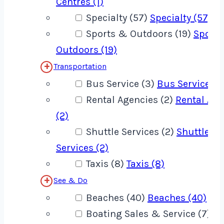
Centres (1)
Specialty (57)
Specialty (57)
Sports & Outdoors (19)
Sport
Outdoors (19)
Transportation
Bus Service (3)
Bus Service (3
Rental Agencies (2)
Rental Age
(2)
Shuttle Services (2)
Shuttle
Services (2)
Taxis (8)
Taxis (8)
See & Do
Beaches (40)
Beaches (40)
Boating Sales & Service (7)