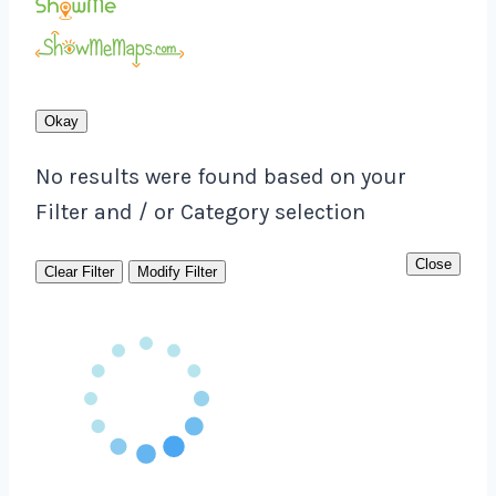
Okay
No results were found based on your
Filter and / or Category selection
Close
Clear Filter
Modify Filter