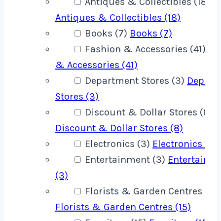
Antiques & Collectibles (18)
Antiques & Collectibles (18)
Books (7)
Books (7)
Fashion & Accessories (41)
Fa
& Accessories (41)
Department Stores (3)
Depart
Stores (3)
Discount & Dollar Stores (8)
Discount & Dollar Stores (8)
Electronics (3)
Electronics (3)
Entertainment (3)
Entertainm
(3)
Florists & Garden Centres (15)
Florists & Garden Centres (15)