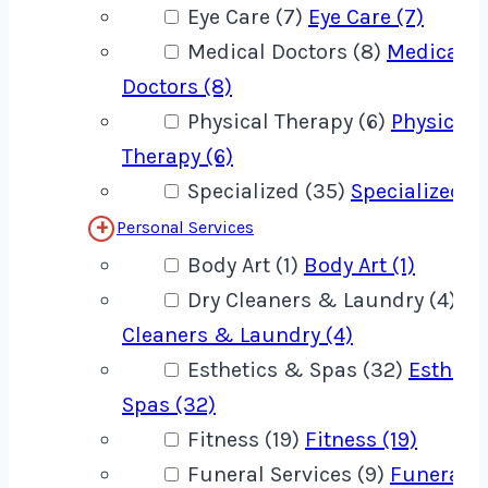
Eye Care (7)
Eye Care (7)
Medical Doctors (8)
Medical
Doctors (8)
Physical Therapy (6)
Physical
Therapy (6)
Specialized (35)
Specialized (
Personal Services
Body Art (1)
Body Art (1)
Dry Cleaners & Laundry (4)
Dr
Cleaners & Laundry (4)
Esthetics & Spas (32)
Estheti
Spas (32)
Fitness (19)
Fitness (19)
Funeral Services (9)
Funeral