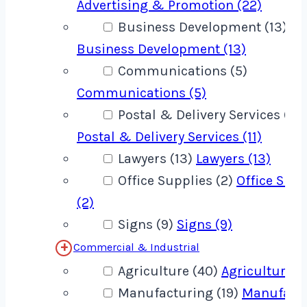
Advertising & Promotion (22)
Business Development (13)
Business Development (13)
Communications (5)
Communications (5)
Postal & Delivery Services (11)
Postal & Delivery Services (11)
Lawyers (13)
Lawyers (13)
Office Supplies (2)
Office Supp
(2)
Signs (9)
Signs (9)
Commercial & Industrial
Agriculture (40)
Agriculture (
Manufacturing (19)
Manufact