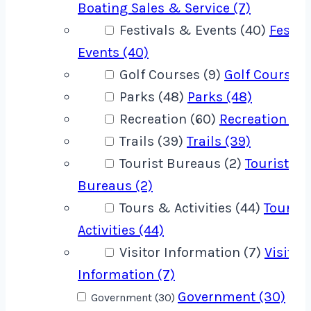
Boating Sales & Service (7)
Festivals & Events (40)
Festiv
Events (40)
Golf Courses (9)
Golf Courses 
Parks (48)
Parks (48)
Recreation (60)
Recreation (60
Trails (39)
Trails (39)
Tourist Bureaus (2)
Tourist
Bureaus (2)
Tours & Activities (44)
Tours 
Activities (44)
Visitor Information (7)
Visitor
Information (7)
Government (30)
Government (30)