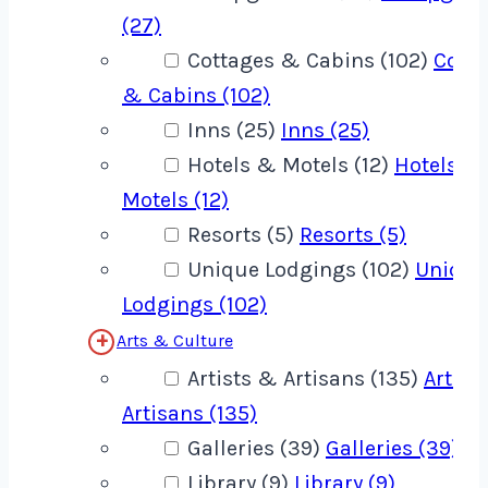
(27)
Cottages & Cabins (102)
Cotta
& Cabins (102)
Inns (25)
Inns (25)
Hotels & Motels (12)
Hotels &
Motels (12)
Resorts (5)
Resorts (5)
Unique Lodgings (102)
Unique
Lodgings (102)
Arts & Culture
Artists & Artisans (135)
Artist
Artisans (135)
Galleries (39)
Galleries (39)
Library (9)
Library (9)