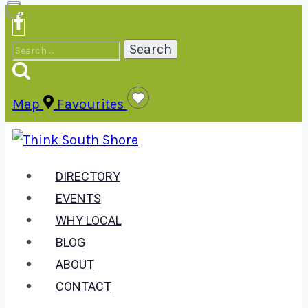
Skip
to
Search
content
for:
Map
Favourites
DIRECTORY
EVENTS
WHY LOCAL
BLOG
ABOUT
CONTACT