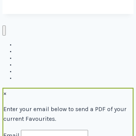
Directory
Events
Why Local
Blog
About
Contact
×
Enter your email below to send a PDF of your
current Favourites.
Email