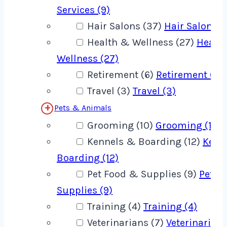
Services (9)
Hair Salons (37)
Hair Salons (
Health & Wellness (27)
Healt
Wellness (27)
Retirement (6)
Retirement (6)
Travel (3)
Travel (3)
Pets & Animals
Grooming (10)
Grooming (10)
Kennels & Boarding (12)
Kenn
Boarding (12)
Pet Food & Supplies (9)
Pet F
Supplies (9)
Training (4)
Training (4)
Veterinarians (7)
Veterinarians