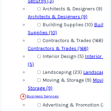
Security (3)
Architects & Designers (9)
Architects & Designers (9)
Building Supplies (10)
Buildi
Supplies (10)
Contractors & Trades (168)
Contractors & Trades (168)
Interior Design (5)
Interior De
(5)
Landscaping (23)
Landscaping
Moving & Storage (9)
Moving
Storage (9)
Business Services
Advertising & Promotion (22)