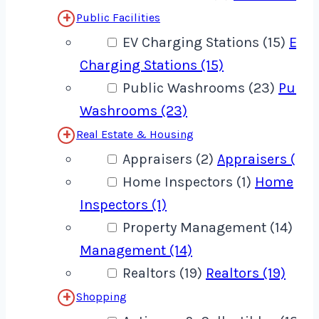
Public Facilities
EV Charging Stations (15)
EV
Charging Stations (15)
Public Washrooms (23)
Publi
Washrooms (23)
Real Estate & Housing
Appraisers (2)
Appraisers (2)
Home Inspectors (1)
Home
Inspectors (1)
Property Management (14)
Pro
Management (14)
Realtors (19)
Realtors (19)
Shopping