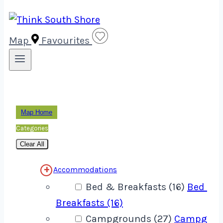
Map
Favourites
Map Home
Categories
Clear All
Accommodations
Bed & Breakfasts (16)
Bed &
Breakfasts (16)
Campgrounds (27)
Campgrou