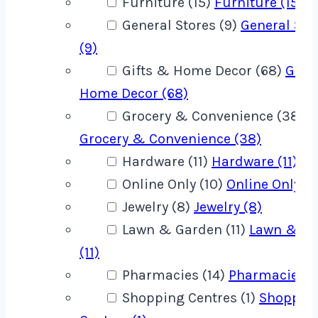
Furniture (15)
Furniture (15)
General Stores (9)
General Sto
(9)
Gifts & Home Decor (68)
Gift
Home Decor (68)
Grocery & Convenience (38)
Grocery & Convenience (38)
Hardware (11)
Hardware (11)
Online Only (10)
Online Only (1
Jewelry (8)
Jewelry (8)
Lawn & Garden (11)
Lawn & G
(11)
Pharmacies (14)
Pharmacies (1
Shopping Centres (1)
Shoppin