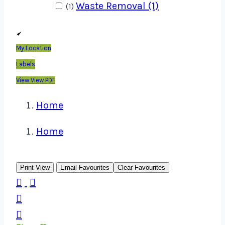
Waste Removal (1)
(1)
My Location
Labels
View
View PDF
Home
Home
Print View
Email Favourites
Clear Favourites



