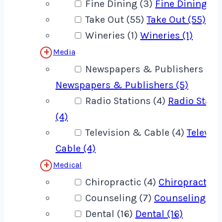
Fine Dining (3)
Fine Dining (3
Take Out (55)
Take Out (55)
Wineries (1)
Wineries (1)
Media
Newspapers & Publishers (5)
Newspapers & Publishers (5)
Radio Stations (4)
Radio Stati
(4)
Television & Cable (4)
Televis
Cable (4)
Medical
Chiropractic (4)
Chiropractic (
Counseling (7)
Counseling (7)
Dental (16)
Dental (16)