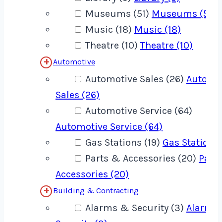
Museums (51)
Museums (51)
Music (18)
Music (18)
Theatre (10)
Theatre (10)
Automotive
Automotive Sales (26)
Automo
Sales (26)
Automotive Service (64)
Automotive Service (64)
Gas Stations (19)
Gas Stations 
Parts & Accessories (20)
Part
Accessories (20)
Building & Contracting
Alarms & Security (3)
Alarms