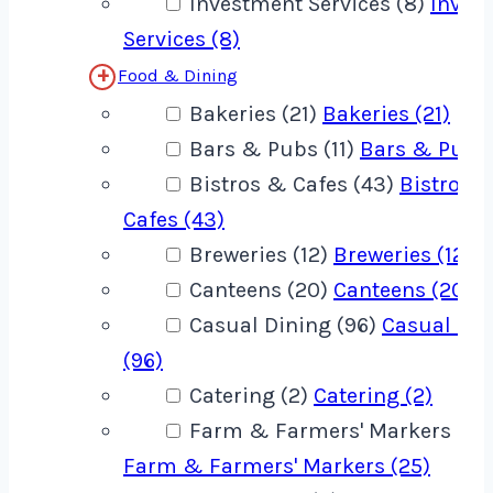
Investment Services (8)
Inves
Services (8)
Food & Dining
Bakeries (21)
Bakeries (21)
Bars & Pubs (11)
Bars & Pubs 
Bistros & Cafes (43)
Bistros 
Cafes (43)
Breweries (12)
Breweries (12)
Canteens (20)
Canteens (20)
Casual Dining (96)
Casual Din
(96)
Catering (2)
Catering (2)
Farm & Farmers' Markers (25
Farm & Farmers' Markers (25)