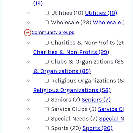
(19)
Utilities (10)
Utilities (10)
Wholesale (23)
Wholesale (23
Community Groups
Charities & Non-Profits (29)
Charities & Non-Profits (29)
Clubs & Organizations (85)
C
& Organizations (85)
Religious Organizations (58)
Religious Organizations (58)
Seniors (7)
Seniors (7)
Service Clubs (5)
Service Clubs
Special Needs (7)
Special Need
Sports (20)
Sports (20)