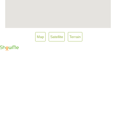
Map
Satellite
Terrain