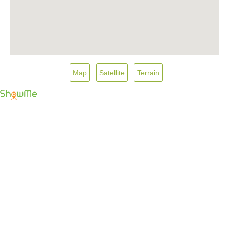
Map
Satellite
Terrain