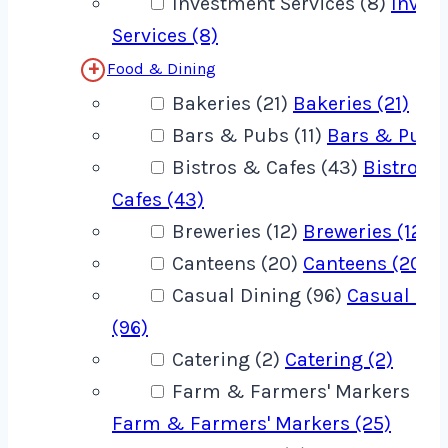
Investment Services (8)
Inves
Services (8)
Food & Dining
Bakeries (21)
Bakeries (21)
Bars & Pubs (11)
Bars & Pubs 
Bistros & Cafes (43)
Bistros 
Cafes (43)
Breweries (12)
Breweries (12)
Canteens (20)
Canteens (20)
Casual Dining (96)
Casual Din
(96)
Catering (2)
Catering (2)
Farm & Farmers' Markers (25
Farm & Farmers' Markers (25)