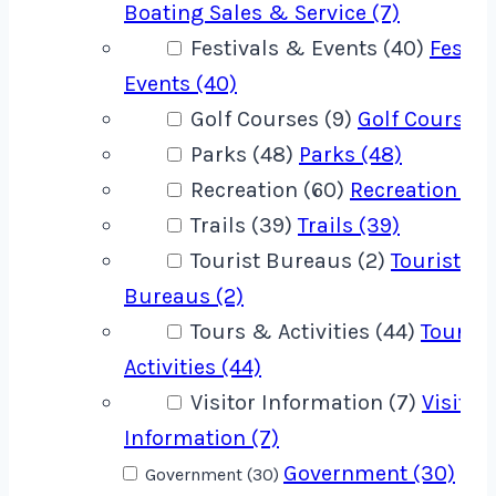
Boating Sales & Service (7)
Festivals & Events (40)
Festiv
Events (40)
Golf Courses (9)
Golf Courses 
Parks (48)
Parks (48)
Recreation (60)
Recreation (60
Trails (39)
Trails (39)
Tourist Bureaus (2)
Tourist
Bureaus (2)
Tours & Activities (44)
Tours 
Activities (44)
Visitor Information (7)
Visitor
Information (7)
Government (30)
Government (30)