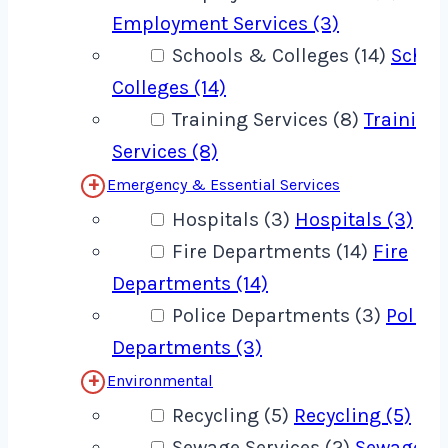
Employment Services (3)
Schools & Colleges (14)
Schoo
Colleges (14)
Training Services (8)
Training
Services (8)
Emergency & Essential Services
Hospitals (3)
Hospitals (3)
Fire Departments (14)
Fire
Departments (14)
Police Departments (3)
Police
Departments (3)
Environmental
Recycling (5)
Recycling (5)
Sewage Services (2)
Sewage