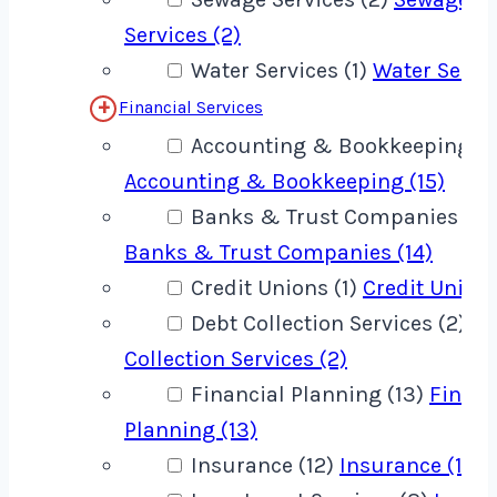
Services (2)
Water Services (1)
Water Servic
Financial Services
Accounting & Bookkeeping (1
Accounting & Bookkeeping (15)
Banks & Trust Companies (14
Banks & Trust Companies (14)
Credit Unions (1)
Credit Unions
Debt Collection Services (2)
De
Collection Services (2)
Financial Planning (13)
Financ
Planning (13)
Insurance (12)
Insurance (12)