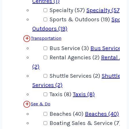
Centres (1)
Specialty (57)
Specialty (57)
Sports & Outdoors (19)
Sport
Outdoors (19)
Transportation
Bus Service (3)
Bus Service (3
Rental Agencies (2)
Rental Age
(2)
Shuttle Services (2)
Shuttle
Services (2)
Taxis (8)
Taxis (8)
See & Do
Beaches (40)
Beaches (40)
Boating Sales & Service (7)