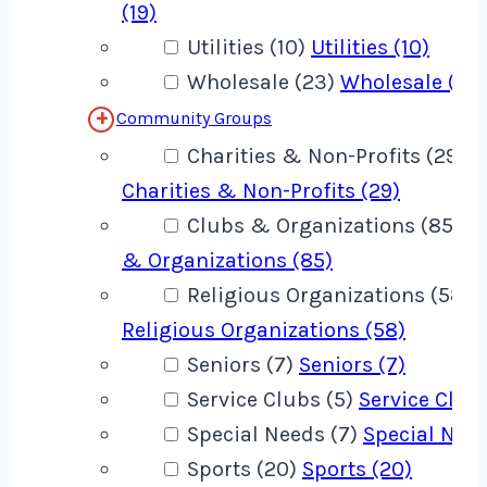
(19)
Utilities (10)
Utilities (10)
Wholesale (23)
Wholesale (23
Community Groups
Charities & Non-Profits (29)
Charities & Non-Profits (29)
Clubs & Organizations (85)
C
& Organizations (85)
Religious Organizations (58)
Religious Organizations (58)
Seniors (7)
Seniors (7)
Service Clubs (5)
Service Clubs
Special Needs (7)
Special Need
Sports (20)
Sports (20)