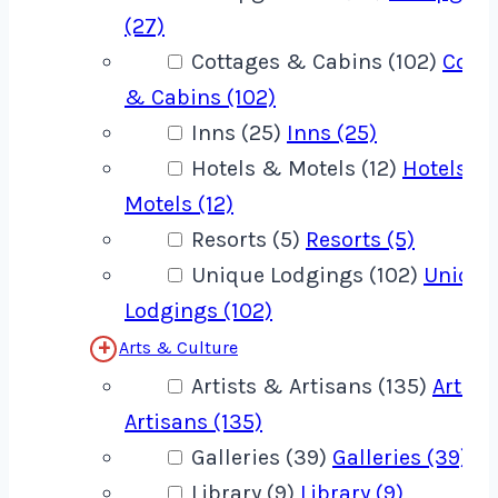
(27)
Cottages & Cabins (102)
Cotta
& Cabins (102)
Inns (25)
Inns (25)
Hotels & Motels (12)
Hotels &
Motels (12)
Resorts (5)
Resorts (5)
Unique Lodgings (102)
Unique
Lodgings (102)
Arts & Culture
Artists & Artisans (135)
Artist
Artisans (135)
Galleries (39)
Galleries (39)
Library (9)
Library (9)