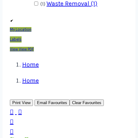
Waste Removal (1)
(1)
My Location
Labels
View
View PDF
Home
Home
Print View
Email Favourites
Clear Favourites



