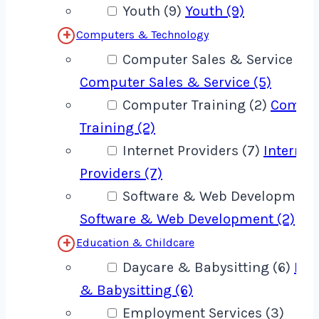
Youth (9)
Youth (9)
Computers & Technology
Computer Sales & Service (5)
Computer Sales & Service (5)
Computer Training (2)
Compu
Training (2)
Internet Providers (7)
Internet
Providers (7)
Software & Web Development 
Software & Web Development (2)
Education & Childcare
Daycare & Babysitting (6)
Day
& Babysitting (6)
Employment Services (3)