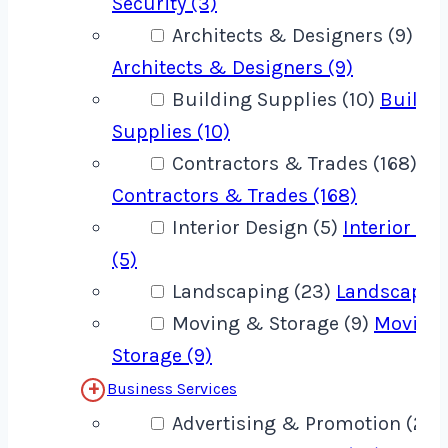
Security (3)
Architects & Designers (9)
Architects & Designers (9)
Building Supplies (10)
Buildi
Supplies (10)
Contractors & Trades (168)
Contractors & Trades (168)
Interior Design (5)
Interior De
(5)
Landscaping (23)
Landscaping
Moving & Storage (9)
Moving
Storage (9)
Business Services
Advertising & Promotion (22)