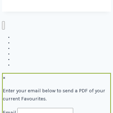
Directory
Events
Why Local
Blog
About
Contact
×
Enter your email below to send a PDF of your
current Favourites.
Email