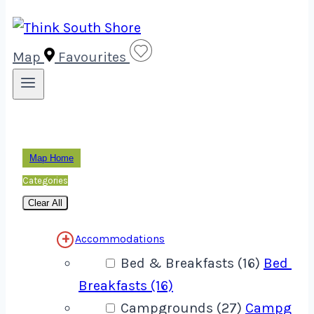
Map
Favourites
Map Home
Categories
Clear All
Accommodations
Bed & Breakfasts (16)
Bed &
Breakfasts (16)
Campgrounds (27)
Campgrou