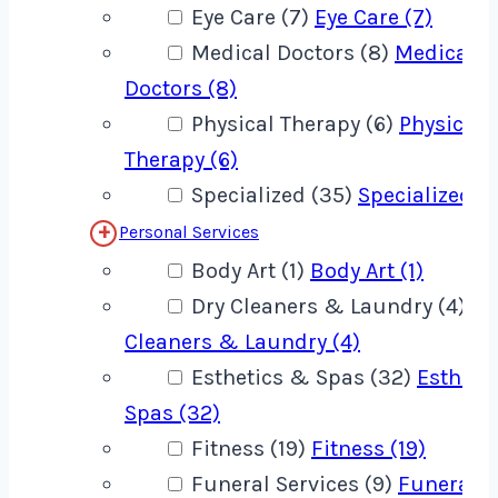
Eye Care (7)
Eye Care (7)
Medical Doctors (8)
Medical
Doctors (8)
Physical Therapy (6)
Physical
Therapy (6)
Specialized (35)
Specialized (
Personal Services
Body Art (1)
Body Art (1)
Dry Cleaners & Laundry (4)
Dr
Cleaners & Laundry (4)
Esthetics & Spas (32)
Estheti
Spas (32)
Fitness (19)
Fitness (19)
Funeral Services (9)
Funeral