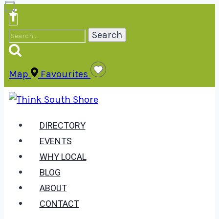
Skip
to
Search
content
for:
Map
Favourites
DIRECTORY
EVENTS
WHY LOCAL
BLOG
ABOUT
CONTACT