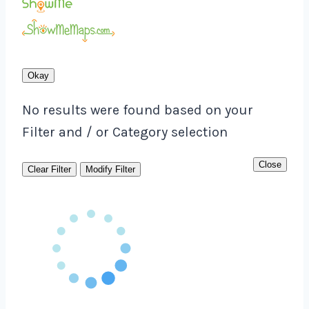
Okay
No results were found based on your
Filter and / or Category selection
Close
Clear Filter
Modify Filter