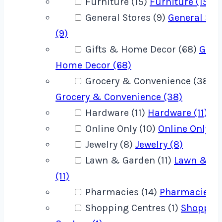
Furniture (15)
Furniture (15)
General Stores (9)
General Sto
(9)
Gifts & Home Decor (68)
Gift
Home Decor (68)
Grocery & Convenience (38)
Grocery & Convenience (38)
Hardware (11)
Hardware (11)
Online Only (10)
Online Only (1
Jewelry (8)
Jewelry (8)
Lawn & Garden (11)
Lawn & G
(11)
Pharmacies (14)
Pharmacies (1
Shopping Centres (1)
Shoppin