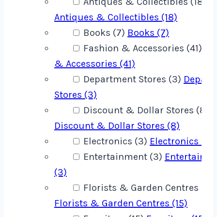
Antiques & Collectibles (18)
Antiques & Collectibles (18)
Books (7)
Books (7)
Fashion & Accessories (41)
Fa
& Accessories (41)
Department Stores (3)
Depart
Stores (3)
Discount & Dollar Stores (8)
Discount & Dollar Stores (8)
Electronics (3)
Electronics (3)
Entertainment (3)
Entertainm
(3)
Florists & Garden Centres (15)
Florists & Garden Centres (15)