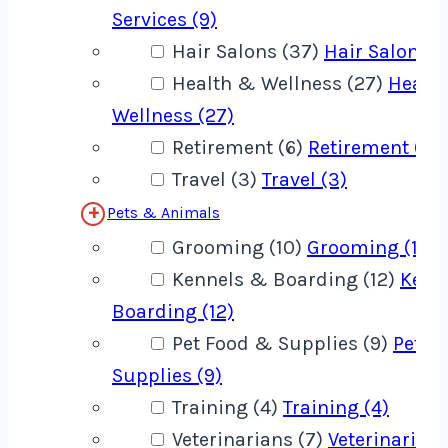
Services (9)
Hair Salons (37)
Hair Salons (
Health & Wellness (27)
Healt
Wellness (27)
Retirement (6)
Retirement (6)
Travel (3)
Travel (3)
Pets & Animals
Grooming (10)
Grooming (10)
Kennels & Boarding (12)
Kenn
Boarding (12)
Pet Food & Supplies (9)
Pet F
Supplies (9)
Training (4)
Training (4)
Veterinarians (7)
Veterinarians