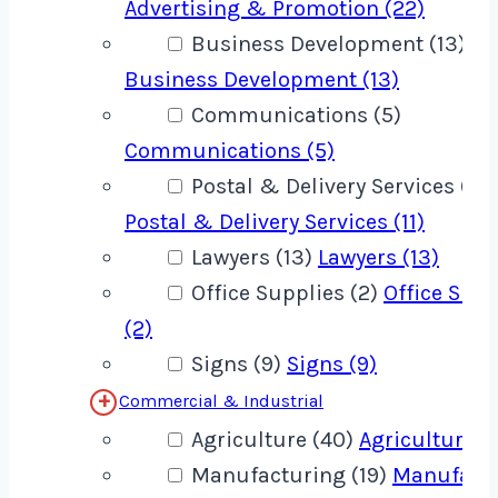
Advertising & Promotion (22)
Business Development (13)
Business Development (13)
Communications (5)
Communications (5)
Postal & Delivery Services (11)
Postal & Delivery Services (11)
Lawyers (13)
Lawyers (13)
Office Supplies (2)
Office Supp
(2)
Signs (9)
Signs (9)
Commercial & Industrial
Agriculture (40)
Agriculture (
Manufacturing (19)
Manufact