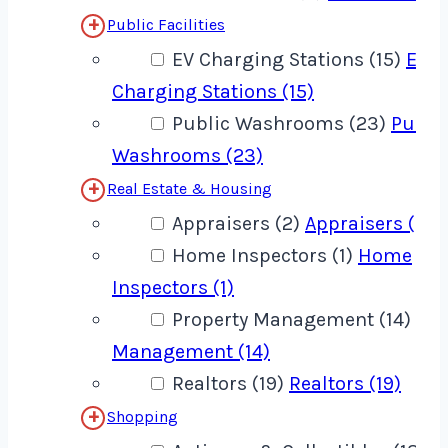
Public Facilities
EV Charging Stations (15)
EV
Charging Stations (15)
Public Washrooms (23)
Publi
Washrooms (23)
Real Estate & Housing
Appraisers (2)
Appraisers (2)
Home Inspectors (1)
Home
Inspectors (1)
Property Management (14)
Pro
Management (14)
Realtors (19)
Realtors (19)
Shopping