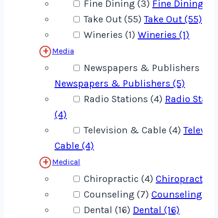
Fine Dining (3)
Fine Dining (3
Take Out (55)
Take Out (55)
Wineries (1)
Wineries (1)
Media
Newspapers & Publishers (5)
Newspapers & Publishers (5)
Radio Stations (4)
Radio Stati
(4)
Television & Cable (4)
Televis
Cable (4)
Medical
Chiropractic (4)
Chiropractic (
Counseling (7)
Counseling (7)
Dental (16)
Dental (16)