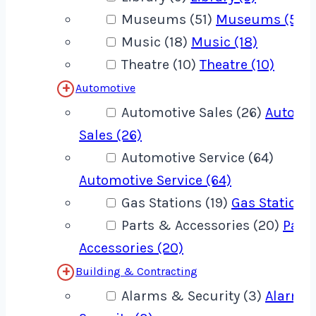
Museums (51)
Museums (51)
Music (18)
Music (18)
Theatre (10)
Theatre (10)
Automotive
Automotive Sales (26)
Automo
Sales (26)
Automotive Service (64)
Automotive Service (64)
Gas Stations (19)
Gas Stations 
Parts & Accessories (20)
Part
Accessories (20)
Building & Contracting
Alarms & Security (3)
Alarms