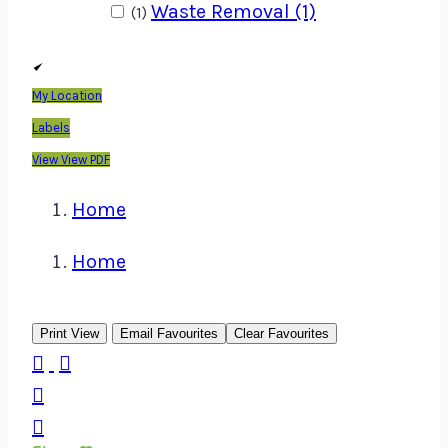
Waste Removal (1)
(1)
My Location
Labels
View
View PDF
Home
Home
Print View
Email Favourites
Clear Favourites



