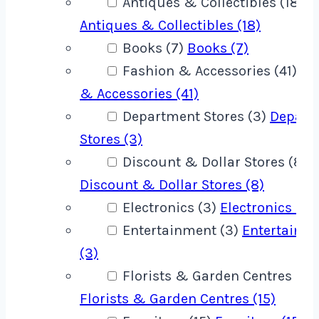
Antiques & Collectibles (18)
Antiques & Collectibles (18)
Books (7)
Books (7)
Fashion & Accessories (41)
Fa
& Accessories (41)
Department Stores (3)
Depart
Stores (3)
Discount & Dollar Stores (8)
Discount & Dollar Stores (8)
Electronics (3)
Electronics (3)
Entertainment (3)
Entertainm
(3)
Florists & Garden Centres (15)
Florists & Garden Centres (15)