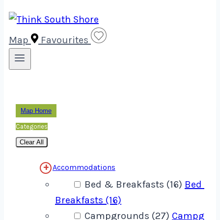
Map
Favourites
Map Home
Categories
Clear All
Accommodations
Bed & Breakfasts (16)
Bed &
Breakfasts (16)
Campgrounds (27)
Campgrou