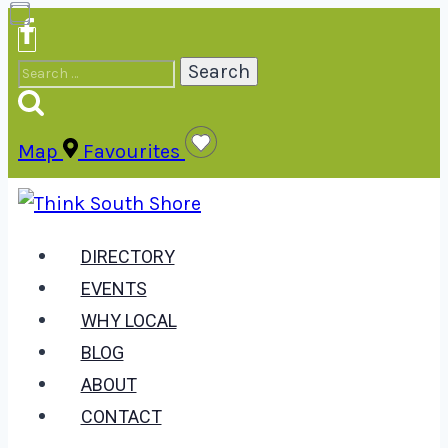
Skip
to
Search
content
for:
Map
Favourites
DIRECTORY
EVENTS
WHY LOCAL
BLOG
ABOUT
CONTACT