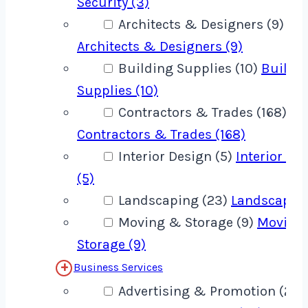
Security (3)
Architects & Designers (9)
Architects & Designers (9)
Building Supplies (10)
Buildi
Supplies (10)
Contractors & Trades (168)
Contractors & Trades (168)
Interior Design (5)
Interior De
(5)
Landscaping (23)
Landscaping
Moving & Storage (9)
Moving
Storage (9)
Business Services
Advertising & Promotion (22)