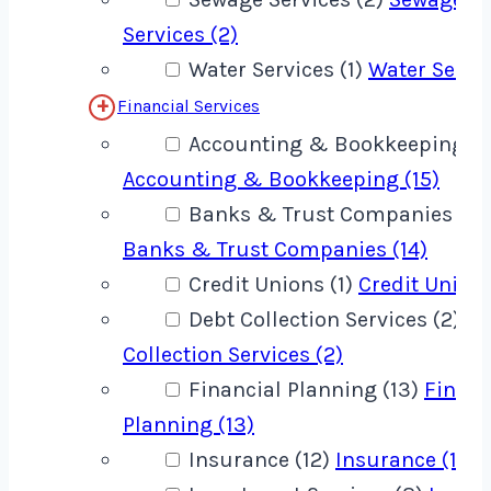
Services (2)
Water Services (1)
Water Servic
Financial Services
Accounting & Bookkeeping (1
Accounting & Bookkeeping (15)
Banks & Trust Companies (14
Banks & Trust Companies (14)
Credit Unions (1)
Credit Unions
Debt Collection Services (2)
De
Collection Services (2)
Financial Planning (13)
Financ
Planning (13)
Insurance (12)
Insurance (12)