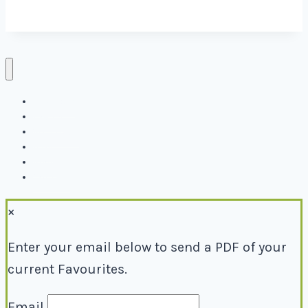
Directory
Events
Why Local
Blog
About
Contact
×
Enter your email below to send a PDF of your
current Favourites.
Email