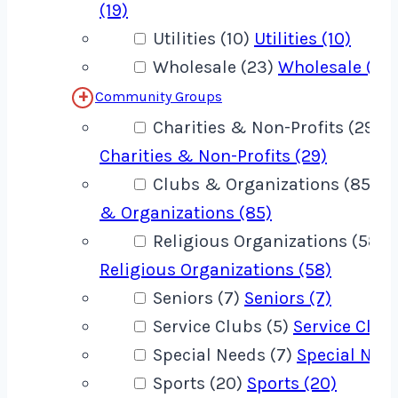
(19)
Utilities (10)
Utilities (10)
Wholesale (23)
Wholesale (23
Community Groups
Charities & Non-Profits (29)
Charities & Non-Profits (29)
Clubs & Organizations (85)
C
& Organizations (85)
Religious Organizations (58)
Religious Organizations (58)
Seniors (7)
Seniors (7)
Service Clubs (5)
Service Clubs
Special Needs (7)
Special Need
Sports (20)
Sports (20)