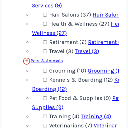
Services (9)
Hair Salons (37)
Hair Salons (
Health & Wellness (27)
Healt
Wellness (27)
Retirement (6)
Retirement (6)
Travel (3)
Travel (3)
Pets & Animals
Grooming (10)
Grooming (10)
Kennels & Boarding (12)
Kenn
Boarding (12)
Pet Food & Supplies (9)
Pet F
Supplies (9)
Training (4)
Training (4)
Veterinarians (7)
Veterinarians