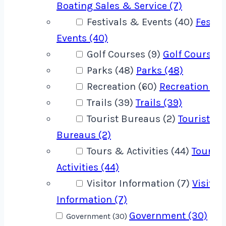
Boating Sales & Service (7)
Festivals & Events (40)
Festiv
Events (40)
Golf Courses (9)
Golf Courses 
Parks (48)
Parks (48)
Recreation (60)
Recreation (60
Trails (39)
Trails (39)
Tourist Bureaus (2)
Tourist
Bureaus (2)
Tours & Activities (44)
Tours 
Activities (44)
Visitor Information (7)
Visitor
Information (7)
Government (30)
Government (30)