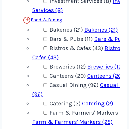
Investment Services (8)
Inves
Services (8)
Food & Dining
Bakeries (21)
Bakeries (21)
Bars & Pubs (11)
Bars & Pubs 
Bistros & Cafes (43)
Bistros 
Cafes (43)
Breweries (12)
Breweries (12)
Canteens (20)
Canteens (20)
Casual Dining (96)
Casual Din
(96)
Catering (2)
Catering (2)
Farm & Farmers' Markers (25
Farm & Farmers' Markers (25)