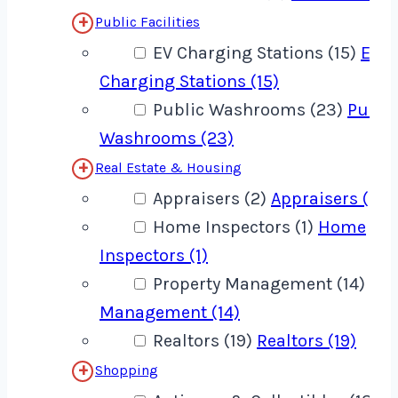
Public Facilities
EV Charging Stations (15)
EV
Charging Stations (15)
Public Washrooms (23)
Publi
Washrooms (23)
Real Estate & Housing
Appraisers (2)
Appraisers (2)
Home Inspectors (1)
Home
Inspectors (1)
Property Management (14)
Pro
Management (14)
Realtors (19)
Realtors (19)
Shopping