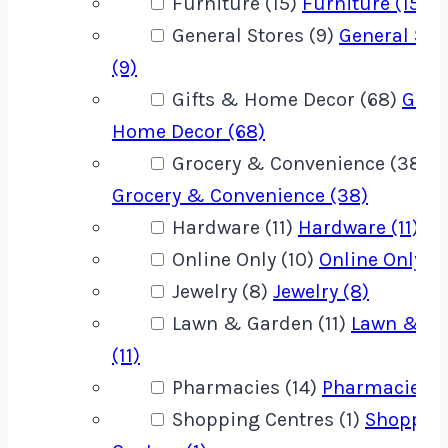
Furniture (15)
Furniture (15)
General Stores (9)
General Sto
(9)
Gifts & Home Decor (68)
Gift
Home Decor (68)
Grocery & Convenience (38)
Grocery & Convenience (38)
Hardware (11)
Hardware (11)
Online Only (10)
Online Only (1
Jewelry (8)
Jewelry (8)
Lawn & Garden (11)
Lawn & G
(11)
Pharmacies (14)
Pharmacies (1
Shopping Centres (1)
Shoppin