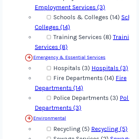
Employment Services (3)
Schools & Colleges (14)
Schoo
Colleges (14)
Training Services (8)
Training
Services (8)
Emergency & Essential Services
Hospitals (3)
Hospitals (3)
Fire Departments (14)
Fire
Departments (14)
Police Departments (3)
Police
Departments (3)
Environmental
Recycling (5)
Recycling (5)
Sewage Services (2)
Sewage