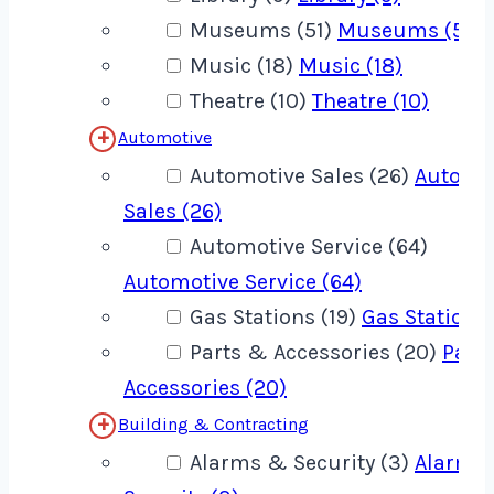
Museums (51)
Museums (51)
Music (18)
Music (18)
Theatre (10)
Theatre (10)
Automotive
Automotive Sales (26)
Automo
Sales (26)
Automotive Service (64)
Automotive Service (64)
Gas Stations (19)
Gas Stations 
Parts & Accessories (20)
Part
Accessories (20)
Building & Contracting
Alarms & Security (3)
Alarms