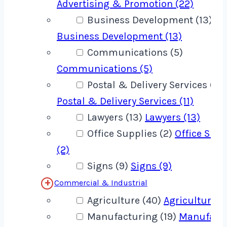
Advertising & Promotion (22)
Business Development (13)
Business Development (13)
Communications (5)
Communications (5)
Postal & Delivery Services (11)
Postal & Delivery Services (11)
Lawyers (13)
Lawyers (13)
Office Supplies (2)
Office Supp
(2)
Signs (9)
Signs (9)
Commercial & Industrial
Agriculture (40)
Agriculture (
Manufacturing (19)
Manufact