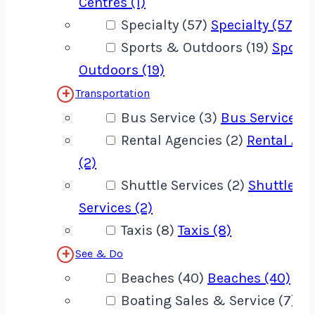
Centres (1)
Specialty (57)
Specialty (57)
Sports & Outdoors (19)
Sport
Outdoors (19)
Transportation
Bus Service (3)
Bus Service (3
Rental Agencies (2)
Rental Age
(2)
Shuttle Services (2)
Shuttle
Services (2)
Taxis (8)
Taxis (8)
See & Do
Beaches (40)
Beaches (40)
Boating Sales & Service (7)