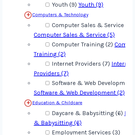
Youth (9)
Youth (9)
Computers & Technology
Computer Sales & Service (5)
Computer Sales & Service (5)
Computer Training (2)
Compu
Training (2)
Internet Providers (7)
Internet
Providers (7)
Software & Web Development 
Software & Web Development (2)
Education & Childcare
Daycare & Babysitting (6)
Day
& Babysitting (6)
Employment Services (3)