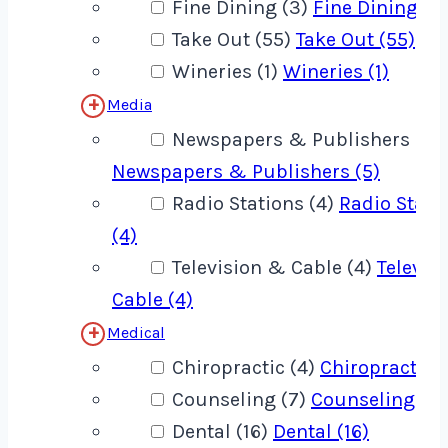
Fine Dining (3)
Fine Dining (3
Take Out (55)
Take Out (55)
Wineries (1)
Wineries (1)
Media
Newspapers & Publishers (5)
Newspapers & Publishers (5)
Radio Stations (4)
Radio Stati
(4)
Television & Cable (4)
Televis
Cable (4)
Medical
Chiropractic (4)
Chiropractic (
Counseling (7)
Counseling (7)
Dental (16)
Dental (16)