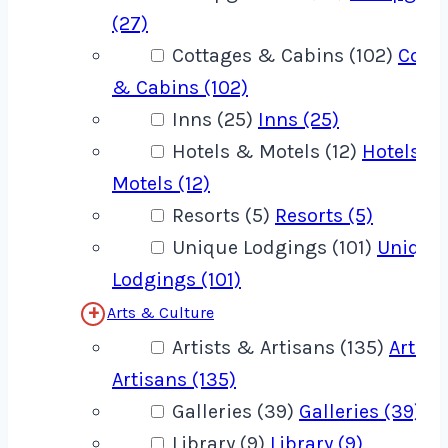
(27)
Cottages & Cabins (102)
Cotta
& Cabins (102)
Inns (25)
Inns (25)
Hotels & Motels (12)
Hotels &
Motels (12)
Resorts (5)
Resorts (5)
Unique Lodgings (101)
Unique
Lodgings (101)
Arts & Culture
Artists & Artisans (135)
Artist
Artisans (135)
Galleries (39)
Galleries (39)
Library (9)
Library (9)