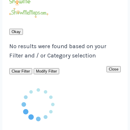
Okay
No results were found based on your
Filter and / or Category selection
Close
Clear Filter
Modify Filter