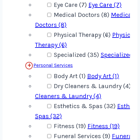
Eye Care (7)
Eye Care (7)
Medical Doctors (8)
Medical
Doctors (8)
Physical Therapy (6)
Physical
Therapy (6)
Specialized (35)
Specialized (
Personal Services
Body Art (1)
Body Art (1)
Dry Cleaners & Laundry (4)
Dr
Cleaners & Laundry (4)
Esthetics & Spas (32)
Estheti
Spas (32)
Fitness (19)
Fitness (19)
Funeral Services (9)
Funeral