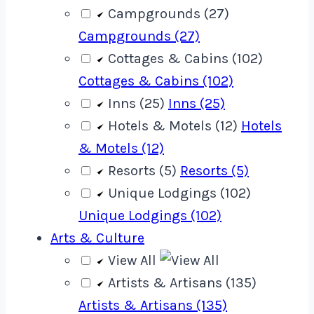
Campgrounds (27)
Campgrounds (27)
Cottages & Cabins (102)
Cottages & Cabins (102)
Inns (25)
Inns (25)
Hotels & Motels (12)
Hotels
& Motels (12)
Resorts (5)
Resorts (5)
Unique Lodgings (102)
Unique Lodgings (102)
Arts & Culture
View All
Artists & Artisans (135)
Artists & Artisans (135)