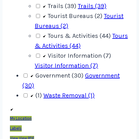
Trails (39)
Trails (39)
Tourist Bureaus (2)
Tourist
Bureaus (2)
Tours & Activities (44)
Tours
& Activities (44)
Visitor Information (7)
Visitor Information (7)
Government (30)
Government
(30)
(1)
Waste Removal (1)
My Location
Labels
View
View PDF