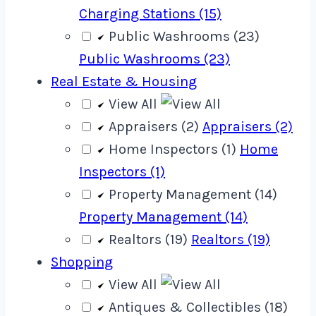
Charging Stations (15)
Public Washrooms (23)
Public Washrooms (23)
Real Estate & Housing
View All
Appraisers (2)
Appraisers (2)
Home Inspectors (1)
Home
Inspectors (1)
Property Management (14)
Property Management (14)
Realtors (19)
Realtors (19)
Shopping
View All
Antiques & Collectibles (18)