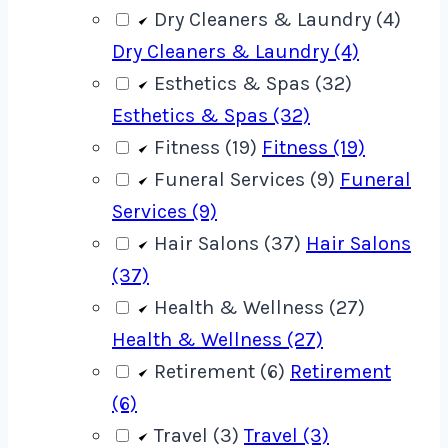
Dry Cleaners & Laundry (4)
Dry Cleaners & Laundry (4)
Esthetics & Spas (32)
Esthetics & Spas (32)
Fitness (19)
Fitness (19)
Funeral Services (9)
Funeral
Services (9)
Hair Salons (37)
Hair Salons
(37)
Health & Wellness (27)
Health & Wellness (27)
Retirement (6)
Retirement
(6)
Travel (3)
Travel (3)