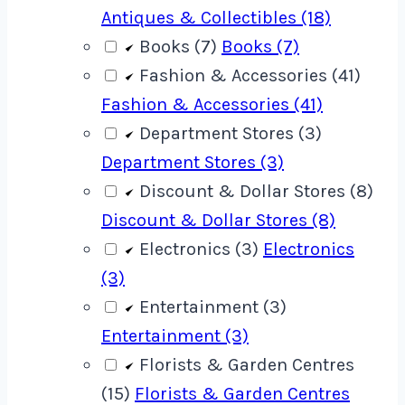
Antiques & Collectibles (18)
Books (7)
Books (7)
Fashion & Accessories (41)
Fashion & Accessories (41)
Department Stores (3)
Department Stores (3)
Discount & Dollar Stores (8)
Discount & Dollar Stores (8)
Electronics (3)
Electronics
(3)
Entertainment (3)
Entertainment (3)
Florists & Garden Centres
(15)
Florists & Garden Centres