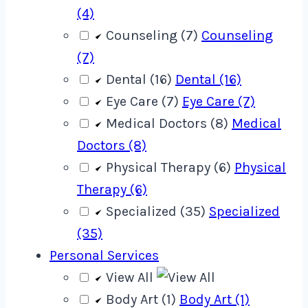
(4)
Counseling (7)
Counseling
(7)
Dental (16)
Dental (16)
Eye Care (7)
Eye Care (7)
Medical Doctors (8)
Medical
Doctors (8)
Physical Therapy (6)
Physical
Therapy (6)
Specialized (35)
Specialized
(35)
Personal Services
View All
Body Art (1)
Body Art (1)