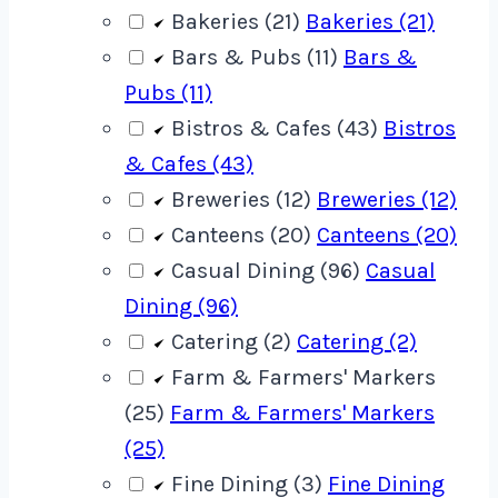
Bakeries (21)
Bakeries (21)
Bars & Pubs (11)
Bars &
Pubs (11)
Bistros & Cafes (43)
Bistros
& Cafes (43)
Breweries (12)
Breweries (12)
Canteens (20)
Canteens (20)
Casual Dining (96)
Casual
Dining (96)
Catering (2)
Catering (2)
Farm & Farmers' Markers
(25)
Farm & Farmers' Markers
(25)
Fine Dining (3)
Fine Dining