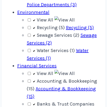
Police Departments (3)
Environmental
View All
Recycling (5)
Recycling (5)
Sewage Services (2)
Sewage
Services (2)
Water Services (1)
Water
Services (1)
Financial Services
View All
Accounting & Bookkeeping
(15)
Accounting & Bookkeeping
(15)
Banks & Trust Companies