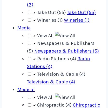
(3)
Take Out (55)
Take Out (55)
Wineries (1)
Wineries (1)
Media
View All
Newspapers & Publishers
(5)
Newspapers & Publishers (5)
Radio Stations (4)
Radio
Stations (4)
Television & Cable (4)
Television & Cable (4)
Medical
View All
Chiropractic (4)
Chiropractic