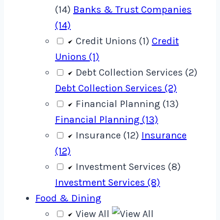
(14)
Banks & Trust Companies
(14)
Credit Unions (1)
Credit
Unions (1)
Debt Collection Services (2)
Debt Collection Services (2)
Financial Planning (13)
Financial Planning (13)
Insurance (12)
Insurance
(12)
Investment Services (8)
Investment Services (8)
Food & Dining
View All