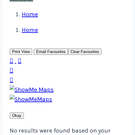
Home
Home
Print View
Email Favourites
Clear Favourites




Okay
No results were found based on your