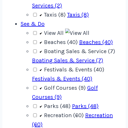
Services (2)
Taxis (8)
Taxis (8)
See & Do
View All
Beaches (40)
Beaches (40)
Boating Sales & Service (7)
Boating Sales & Service (7)
Festivals & Events (40)
Festivals & Events (40)
Golf Courses (9)
Golf
Courses (9)
Parks (48)
Parks (48)
Recreation (60)
Recreation
(60)