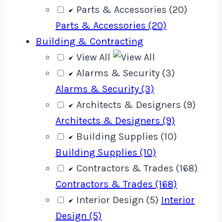
Parts & Accessories (20)
Parts & Accessories (20)
Building & Contracting
View All
Alarms & Security (3)
Alarms & Security (3)
Architects & Designers (9)
Architects & Designers (9)
Building Supplies (10)
Building Supplies (10)
Contractors & Trades (168)
Contractors & Trades (168)
Interior Design (5)
Interior
Design (5)