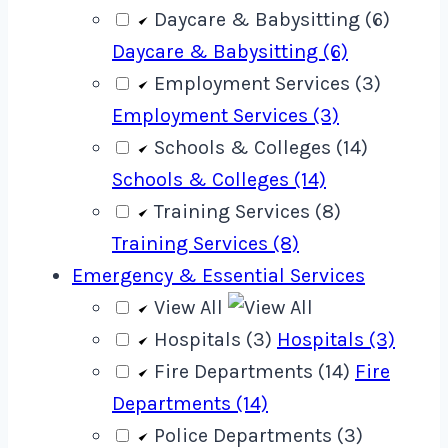
Daycare & Babysitting (6)
Daycare & Babysitting (6)
Employment Services (3)
Employment Services (3)
Schools & Colleges (14)
Schools & Colleges (14)
Training Services (8)
Training Services (8)
Emergency & Essential Services
View All
Hospitals (3)
Hospitals (3)
Fire Departments (14)
Fire
Departments (14)
Police Departments (3)