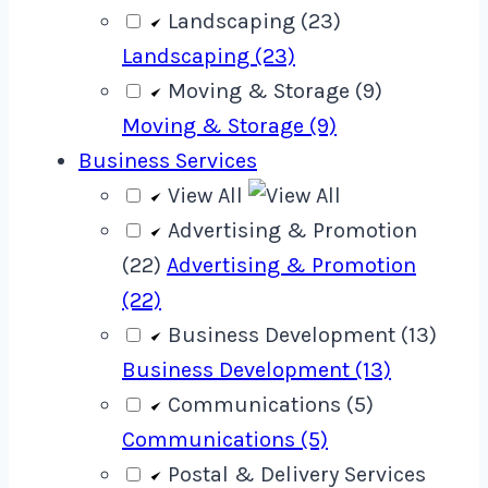
Landscaping (23)
Landscaping (23)
Moving & Storage (9)
Moving & Storage (9)
Business Services
View All
Advertising & Promotion
(22)
Advertising & Promotion
(22)
Business Development (13)
Business Development (13)
Communications (5)
Communications (5)
Postal & Delivery Services