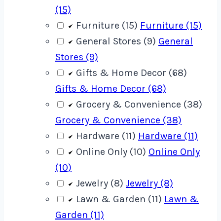
(15)
Furniture (15)
Furniture (15)
General Stores (9)
General
Stores (9)
Gifts & Home Decor (68)
Gifts & Home Decor (68)
Grocery & Convenience (38)
Grocery & Convenience (38)
Hardware (11)
Hardware (11)
Online Only (10)
Online Only
(10)
Jewelry (8)
Jewelry (8)
Lawn & Garden (11)
Lawn &
Garden (11)