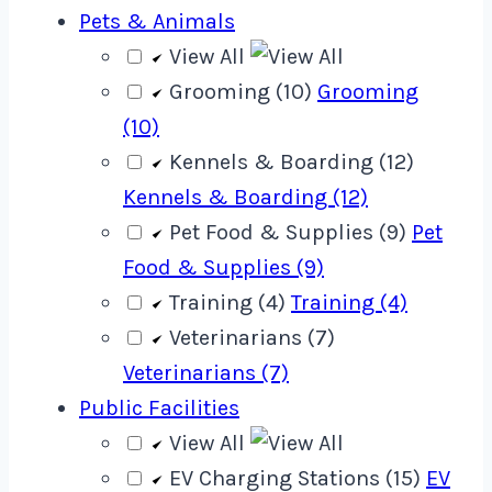
Pets & Animals
View All
Grooming (10)
Grooming
(10)
Kennels & Boarding (12)
Kennels & Boarding (12)
Pet Food & Supplies (9)
Pet
Food & Supplies (9)
Training (4)
Training (4)
Veterinarians (7)
Veterinarians (7)
Public Facilities
View All
EV Charging Stations (15)
EV