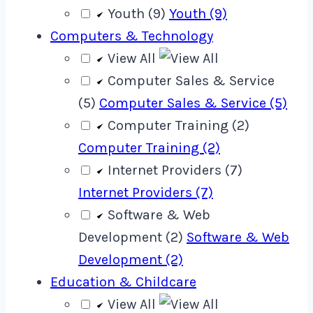
Youth (9)
Youth (9)
Computers & Technology
View All
Computer Sales & Service
(5)
Computer Sales & Service (5)
Computer Training (2)
Computer Training (2)
Internet Providers (7)
Internet Providers (7)
Software & Web
Development (2)
Software & Web
Development (2)
Education & Childcare
View All