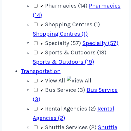
Pharmacies (14)
Pharmacies
(14)
Shopping Centres (1)
Shopping Centres (1)
Specialty (57)
Specialty (57)
Sports & Outdoors (19)
Sports & Outdoors (19)
Transportation
View All
Bus Service (3)
Bus Service
(3)
Rental Agencies (2)
Rental
Agencies (2)
Shuttle Services (2)
Shuttle