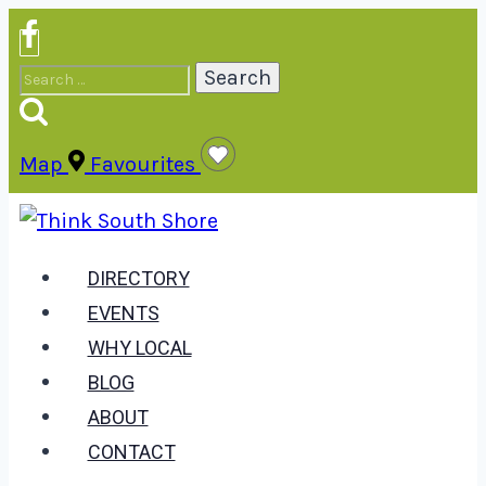
Skip
to
Search
content
for:
Map
Favourites
DIRECTORY
EVENTS
WHY LOCAL
BLOG
ABOUT
CONTACT