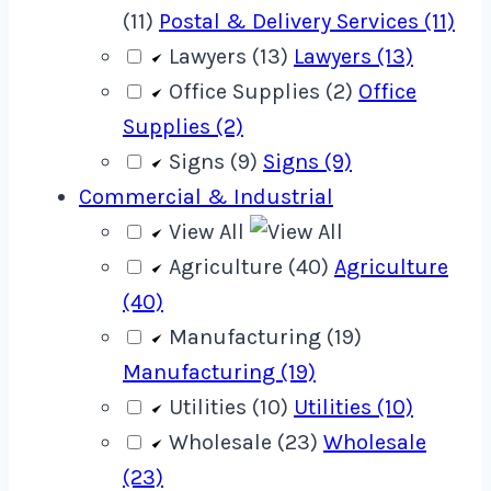
(11)
Postal & Delivery Services (11)
Lawyers (13)
Lawyers (13)
Office Supplies (2)
Office
Supplies (2)
Signs (9)
Signs (9)
Commercial & Industrial
View All
Agriculture (40)
Agriculture
(40)
Manufacturing (19)
Manufacturing (19)
Utilities (10)
Utilities (10)
Wholesale (23)
Wholesale
(23)