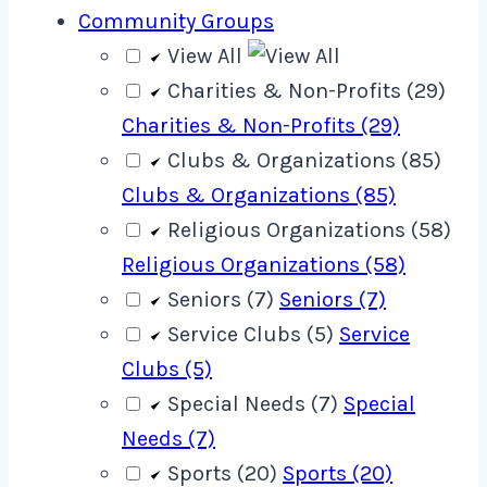
Community Groups
View All
Charities & Non-Profits (29)
Charities & Non-Profits (29)
Clubs & Organizations (85)
Clubs & Organizations (85)
Religious Organizations (58)
Religious Organizations (58)
Seniors (7)
Seniors (7)
Service Clubs (5)
Service
Clubs (5)
Special Needs (7)
Special
Needs (7)
Sports (20)
Sports (20)