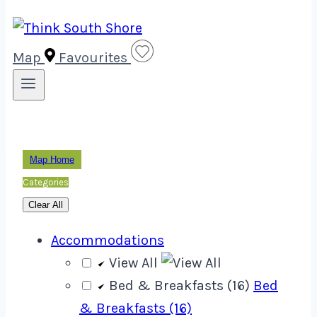
Map
Favourites
Map Home
Categories
Clear All
Accommodations
View All
Bed & Breakfasts (16)
Bed
& Breakfasts (16)