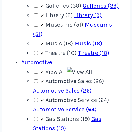
Galleries (39)
Galleries (39)
Library (9)
Library (9)
Museums (51)
Museums
(51)
Music (18)
Music (18)
Theatre (10)
Theatre (10)
Automotive
View All
Automotive Sales (26)
Automotive Sales (26)
Automotive Service (64)
Automotive Service (64)
Gas Stations (19)
Gas
Stations (19)