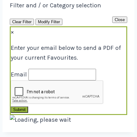
Filter and / or Category selection
Close
Clear Filter
Modify Filter
×
Enter your email below to send a PDF of
your current Favourites.
Email
Submit