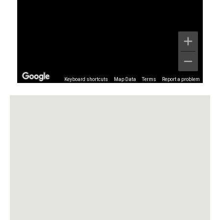
Keyboard shortcuts
Map Data
Terms
Report a problem