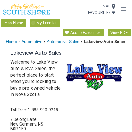
Skip
MAP
FAVOURITES
to
content
Map Home
My Location
Add to Favourites
View PDF
Home
Automotive
Automotive Sales
Lakeview Auto Sales
Lakeview Auto Sales
Welcome to Lake View
Auto & RVs Sales, the
perfect place to start
when you’re looking to
buy a pre-owned vehicle
in Nova Scotia.
Toll Free: 1-888-990-9218
7 Delong Lane
New Germany, NS
B0R 1E0