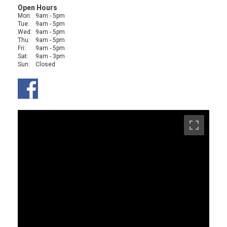
Open Hours
Mon:
9am - 5pm
Tue:
9am - 5pm
Wed:
9am - 5pm
Thu:
9am - 5pm
Fri:
9am - 5pm
Sat:
9am - 3pm
Sun:
Closed