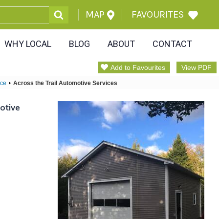
MAP
FAVOURITES
WHY LOCAL
BLOG
ABOUT
CONTACT
Add to Favourites
View PDF
ice
Across the Trail Automotive Services
otive