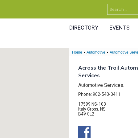
Search
for:
DIRECTORY
EVENTS
Home
Automotive
Automotive Serv
Across the Trail Autom
Services
Automotive Services.
Phone: 902-543-3411
17599 NS-103
Italy Cross, NS
B4V 0L2