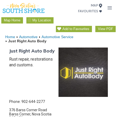
Skip
MAP
FAVOURITES
to
content
Map Home
My Location
Add to Favourites
View PDF
Home
Automotive
Automotive Service
Just Right Auto Body
Just Right Auto Body
Rust repair, restorations
and customs.
Phone: 902-644-2277
376 Barss Corner Road
Barss Corner, Nova Scotia