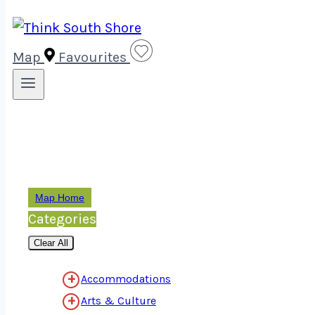
Map
Favourites
Map Home
Categories
Clear All
Accommodations
Arts & Culture
View All