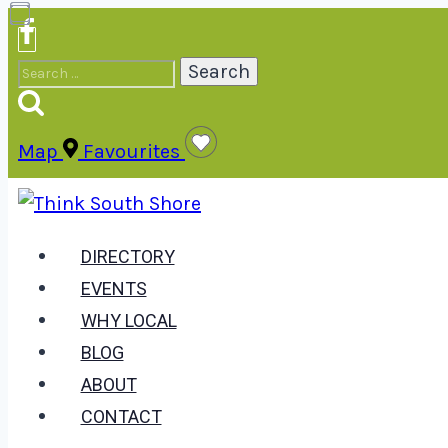
Skip
to
Search
content
for:
Map
Favourites
DIRECTORY
EVENTS
WHY LOCAL
BLOG
ABOUT
CONTACT