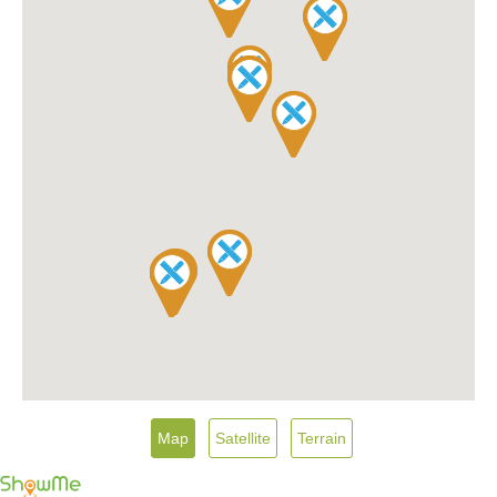
Map
Satellite
Terrain