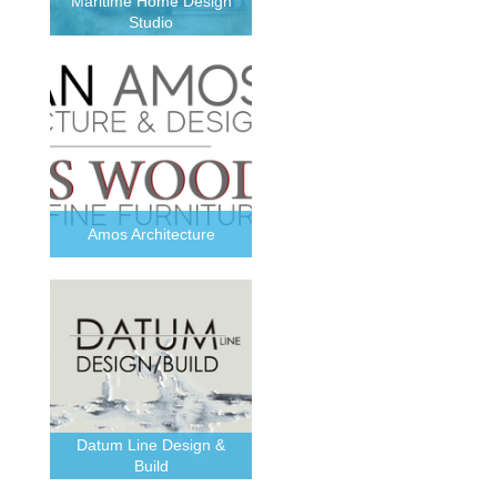
Maritime Home Design
Studio
Amos Architecture
Datum Line Design &
Build