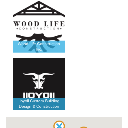
Wood Life Construction
Inc.
Lloyoll Custom Building,
Design & Construction