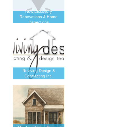
New Discovery
Renovations & Home
Inspections
Reviving Design &
Contracting Inc.