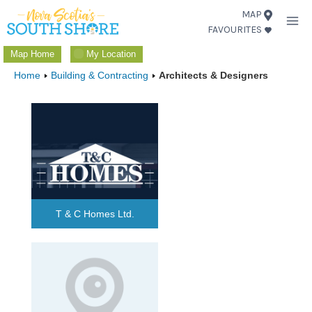
Skip
MAP
FAVOURITES
to
content
Map Home
My Location
Home
Building & Contracting
Architects & Designers
T & C Homes Ltd.