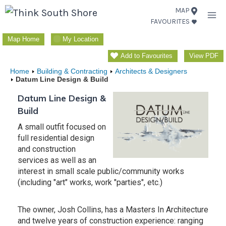
Skip
MAP
FAVOURITES
to
content
Map Home
My Location
Add to Favourites
View PDF
Home
Building & Contracting
Architects & Designers
Datum Line Design & Build
Datum Line Design &
Build
A small outfit focused on
full residential design
and construction
services as well as an
interest in small scale public/community works
(including "art" works, work "parties", etc.)
The owner, Josh Collins, has a Masters In Architecture
and twelve years of construction experience: ranging