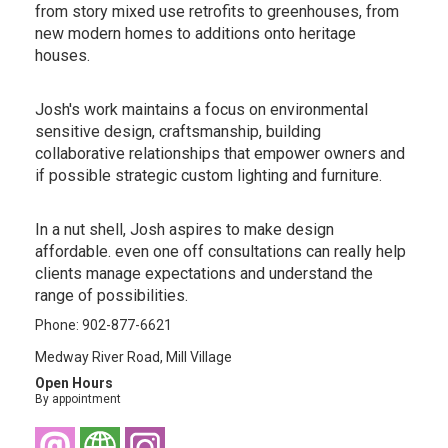
from story mixed use retrofits to greenhouses, from
new modern homes to additions onto heritage
houses.
Josh's work maintains a focus on environmental
sensitive design, craftsmanship, building
collaborative relationships that empower owners and
if possible strategic custom lighting and furniture.
In a nut shell, Josh aspires to make design
affordable. even one off consultations can really help
clients manage expectations and understand the
range of possibilities.
Phone: 902-877-6621
Medway River Road, Mill Village
Open Hours
By appointment