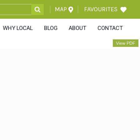
MAP
FAVOURITES
WHY LOCAL
BLOG
ABOUT
CONTACT
View PDF