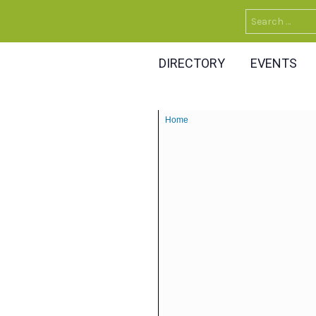
Search
for:
DIRECTORY
EVENTS
Home