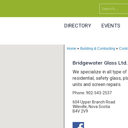
Search
for:
DIRECTORY
EVENTS
Home
Building & Contracting
Contr
Bridgewater Glass Ltd.
We specialize in all type o
residential, safety glass, p
units and screen repairs.
Phone: 902-543-2537
604 Upper Branch Road
Wileville, Nova Scotia
B4V 2V9