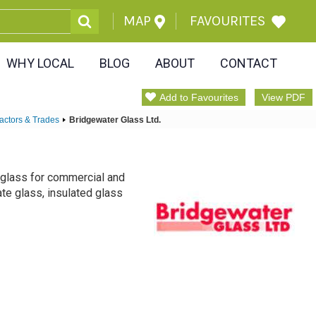
MAP
FAVOURITES
WHY LOCAL
BLOG
ABOUT
CONTACT
Add to Favourites
View PDF
actors & Trades
Bridgewater Glass Ltd.
f glass for commercial and
late glass, insulated glass