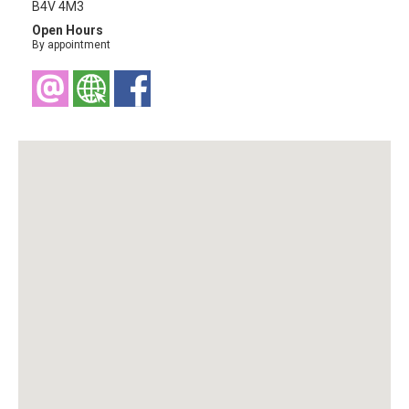
B4V 4M3
Open Hours
By appointment