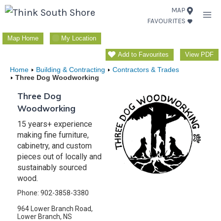
Skip
MAP
FAVOURITES
to
content
Map Home
My Location
Add to Favourites
View PDF
Home
Building & Contracting
Contractors & Trades
Three Dog Woodworking
Three Dog
Woodworking
15 years+ experience
making fine furniture,
cabinetry, and custom
pieces out of locally and
sustainably sourced
wood.
Phone: 902-3858-3380
964 Lower Branch Road,
Lower Branch, NS