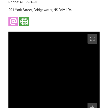
Phone: 416-574-9183
201 York Street, Bridgewater, NS B4V 1R4