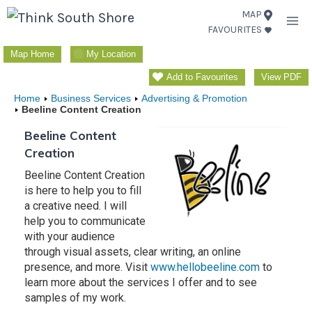
Skip
MAP
FAVOURITES
to
content
Map Home
My Location
Add to Favourites
View PDF
Home
Business Services
Advertising & Promotion
Beeline Content Creation
Beeline Content
Creation
Beeline Content Creation
is here to help you to fill
a creative need. I will
help you to communicate
with your audience
through visual assets, clear writing, an online
presence, and more. Visit
www.hellobeeline.com
to
learn more about the services I offer and to see
samples of my work.