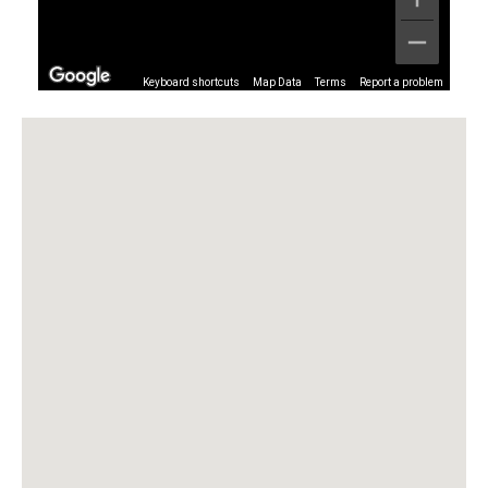
Keyboard shortcuts
Map Data
Terms
Report a problem