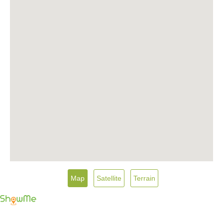
Map
Satellite
Terrain