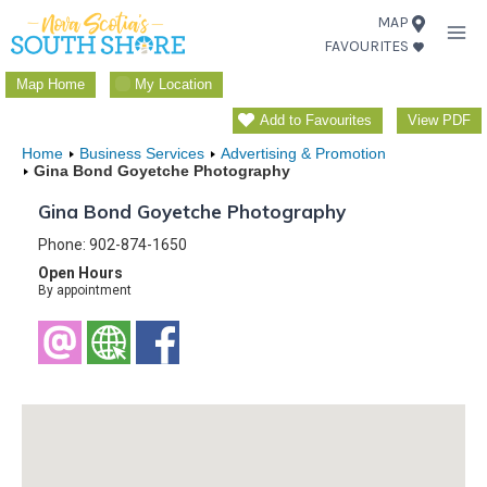
Skip
MAP
FAVOURITES
to
content
Map Home
My Location
Add to Favourites
View PDF
Home
Business Services
Advertising & Promotion
Gina Bond Goyetche Photography
Gina Bond Goyetche Photography
Phone: 902-874-1650
Open Hours
By appointment