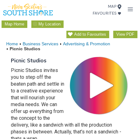
Skip
MAP
FAVOURITES
to
content
Map Home
My Location
Add to Favourites
View PDF
Home
Business Services
Advertising & Promotion
Picnic Studios
Picnic Studios
Picnic Studios invites
you to step off the
beaten path and settle in
to a creative experience
that will nourish your
media needs. We can
offer up everything from
the concept to the
delivery, like a sandwich with all the production
phases in between. Actually, that's not a sandwich -
thats a wrap.