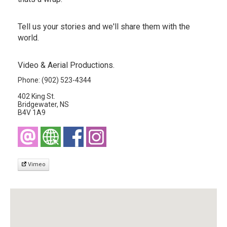
Tell us your stories and we'll share them with the
world.
Video & Aerial Productions.
Phone: (902) 523-4344
402 King St.
Bridgewater, NS
B4V 1A9
Vimeo