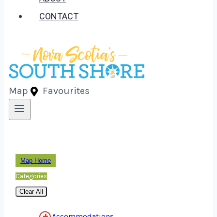
CONTACT
Map
Favourites
Map Home
Categories
Clear All
Accommodations