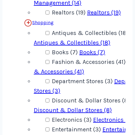
Management (14)
Realtors (19)
Realtors (19)
Shopping
Antiques & Collectibles (18)
Antiques & Collectibles (18)
Books (7)
Books (7)
Fashion & Accessories (41)
Fa
& Accessories (41)
Department Stores (3)
Depart
Stores (3)
Discount & Dollar Stores (8)
Discount & Dollar Stores (8)
Electronics (3)
Electronics (3)
Entertainment (3)
Entertainm