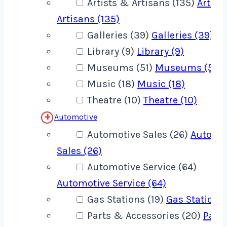
Artists & Artisans (135)
Artist
Artisans (135)
Galleries (39)
Galleries (39)
Library (9)
Library (9)
Museums (51)
Museums (51)
Music (18)
Music (18)
Theatre (10)
Theatre (10)
Automotive
Automotive Sales (26)
Automo
Sales (26)
Automotive Service (64)
Automotive Service (64)
Gas Stations (19)
Gas Stations 
Parts & Accessories (20)
Part