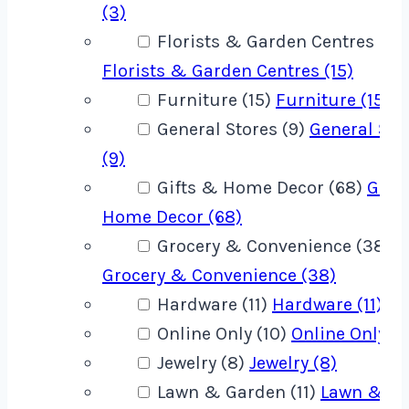
(3)
Florists & Garden Centres (15)
Florists & Garden Centres (15)
Furniture (15)
Furniture (15)
General Stores (9)
General Sto
(9)
Gifts & Home Decor (68)
Gift
Home Decor (68)
Grocery & Convenience (38)
Grocery & Convenience (38)
Hardware (11)
Hardware (11)
Online Only (10)
Online Only (1
Jewelry (8)
Jewelry (8)
Lawn & Garden (11)
Lawn & G