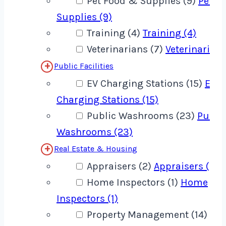
Pet Food & Supplies (9)
Pet F
Supplies (9)
Training (4)
Training (4)
Veterinarians (7)
Veterinarians
Public Facilities
EV Charging Stations (15)
EV
Charging Stations (15)
Public Washrooms (23)
Publi
Washrooms (23)
Real Estate & Housing
Appraisers (2)
Appraisers (2)
Home Inspectors (1)
Home
Inspectors (1)
Property Management (14)
Pro