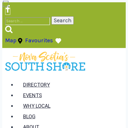
Skip
to
Search
content
for:
Map
Favourites
DIRECTORY
EVENTS
WHY LOCAL
BLOG
ABOUT