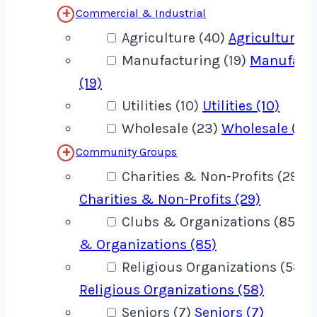
Commercial & Industrial
Agriculture (40)
Agriculture (
Manufacturing (19)
Manufact
(19)
Utilities (10)
Utilities (10)
Wholesale (23)
Wholesale (23
Community Groups
Charities & Non-Profits (29)
Charities & Non-Profits (29)
Clubs & Organizations (85)
C
& Organizations (85)
Religious Organizations (58)
Religious Organizations (58)
Seniors (7)
Seniors (7)