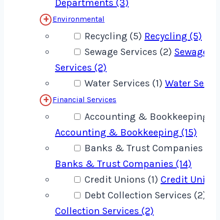
Departments (3)
Environmental
Recycling (5)
Recycling (5)
Sewage Services (2)
Sewage
Services (2)
Water Services (1)
Water Servic
Financial Services
Accounting & Bookkeeping (1
Accounting & Bookkeeping (15)
Banks & Trust Companies (14
Banks & Trust Companies (14)
Credit Unions (1)
Credit Unions
Debt Collection Services (2)
De
Collection Services (2)