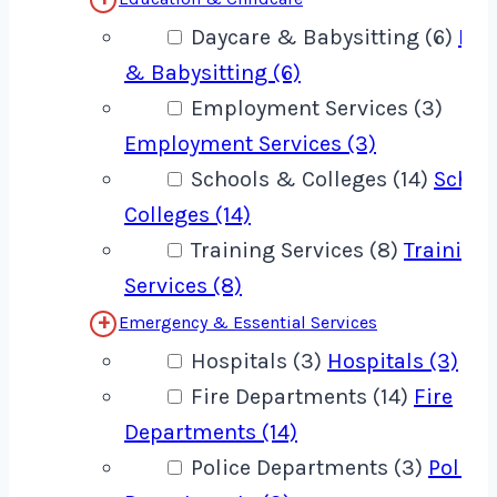
Daycare & Babysitting (6)
Day
& Babysitting (6)
Employment Services (3)
Employment Services (3)
Schools & Colleges (14)
Schoo
Colleges (14)
Training Services (8)
Training
Services (8)
Emergency & Essential Services
Hospitals (3)
Hospitals (3)
Fire Departments (14)
Fire
Departments (14)
Police Departments (3)
Police