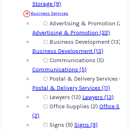
Storage (9)
Business Services
Advertising & Promotion (22)
Advertising & Promotion (22)
Business Development (13)
Business Development (13)
Communications (5)
Communications (5)
Postal & Delivery Services (11)
Postal & Delivery Services (11)
Lawyers (13)
Lawyers (13)
Office Supplies (2)
Office Supp
(2)
Signs (9)
Signs (9)