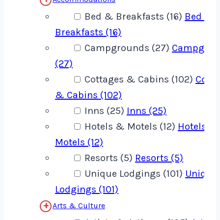
Bed & Breakfasts (16)
Bed &
Breakfasts (16)
Campgrounds (27)
Campgrou
(27)
Cottages & Cabins (102)
Cotta
& Cabins (102)
Inns (25)
Inns (25)
Hotels & Motels (12)
Hotels &
Motels (12)
Resorts (5)
Resorts (5)
Unique Lodgings (101)
Unique
Lodgings (101)
Arts & Culture