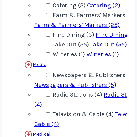
Catering (2)
Catering (2)
Farm & Farmers' Markers (25
Farm & Farmers' Markers (25)
Fine Dining (3)
Fine Dining (3
Take Out (55)
Take Out (55)
Wineries (1)
Wineries (1)
Media
Newspapers & Publishers (5)
Newspapers & Publishers (5)
Radio Stations (4)
Radio Stati
(4)
Television & Cable (4)
Televis
Cable (4)
Medical