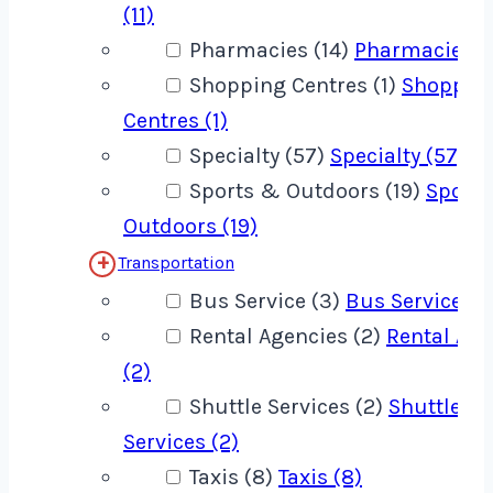
(11)
Pharmacies (14)
Pharmacies (1
Shopping Centres (1)
Shoppin
Centres (1)
Specialty (57)
Specialty (57)
Sports & Outdoors (19)
Sport
Outdoors (19)
Transportation
Bus Service (3)
Bus Service (3
Rental Agencies (2)
Rental Age
(2)
Shuttle Services (2)
Shuttle
Services (2)
Taxis (8)
Taxis (8)