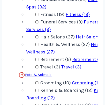
Spas (32)
Fitness (19)
Fitness (19)
Funeral Services (9)
Funeral
Services (9)
Hair Salons (37)
Hair Salons (
Health & Wellness (27)
Healt
Wellness (27)
Retirement (6)
Retirement (6)
Travel (3)
Travel (3)
Pets & Animals
Grooming (10)
Grooming (10)
Kennels & Boarding (12)
Kenn
Boarding (12)