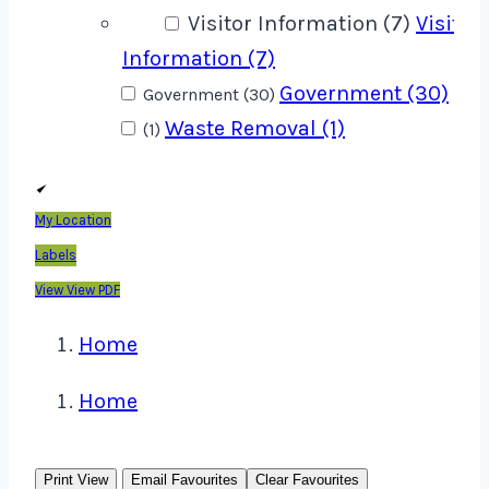
Visitor Information (7)
Visitor
Information (7)
Government (30)
Government (30)
Waste Removal (1)
(1)
My Location
Labels
View
View PDF
Home
Home
Print View
Email Favourites
Clear Favourites