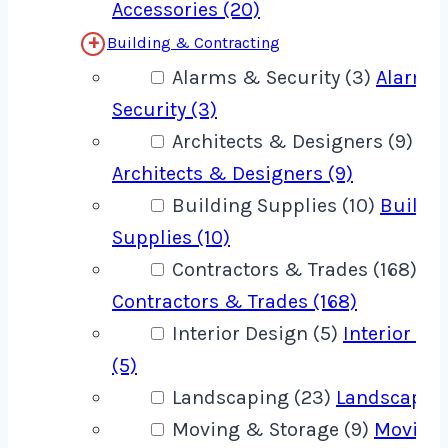
Accessories (20)
Building & Contracting
Alarms & Security (3)
Alarms
Security (3)
Architects & Designers (9)
Architects & Designers (9)
Building Supplies (10)
Buildi
Supplies (10)
Contractors & Trades (168)
Contractors & Trades (168)
Interior Design (5)
Interior De
(5)
Landscaping (23)
Landscaping
Moving & Storage (9)
Moving