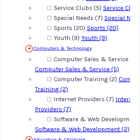
Service Clubs (5)
Service Clubs
Special Needs (7)
Special Need
Sports (20)
Sports (20)
Youth (9)
Youth (9)
Computers & Technology
Computer Sales & Service (5)
Computer Sales & Service (5)
Computer Training (2)
Compu
Training (2)
Internet Providers (7)
Internet
Providers (7)
Software & Web Development 
Software & Web Development (2)
Education & Childcare