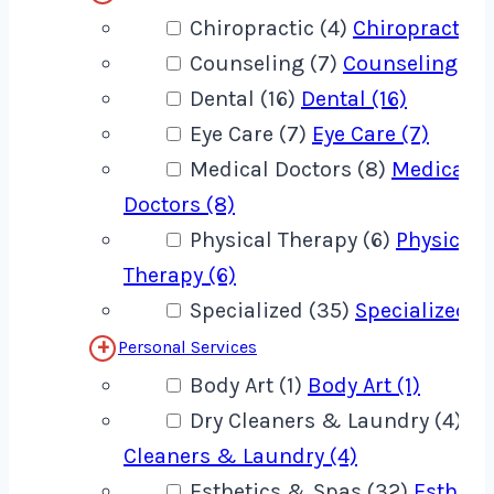
Chiropractic (4)
Chiropractic (
Counseling (7)
Counseling (7)
Dental (16)
Dental (16)
Eye Care (7)
Eye Care (7)
Medical Doctors (8)
Medical
Doctors (8)
Physical Therapy (6)
Physical
Therapy (6)
Specialized (35)
Specialized (
Personal Services
Body Art (1)
Body Art (1)
Dry Cleaners & Laundry (4)
Dr
Cleaners & Laundry (4)
Esthetics & Spas (32)
Estheti