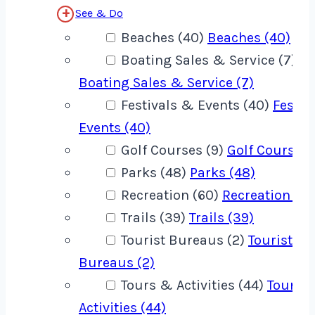
See & Do
Beaches (40)
Beaches (40)
Boating Sales & Service (7)
Boating Sales & Service (7)
Festivals & Events (40)
Festiv
Events (40)
Golf Courses (9)
Golf Courses 
Parks (48)
Parks (48)
Recreation (60)
Recreation (60
Trails (39)
Trails (39)
Tourist Bureaus (2)
Tourist
Bureaus (2)
Tours & Activities (44)
Tours 
Activities (44)