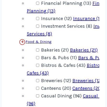
Financial Planning (13)
Financ
Planning (13)
Insurance (12)
Insurance (12)
Investment Services (8)
Inves
Services (8)
Food & Dining
Bakeries (21)
Bakeries (21)
Bars & Pubs (11)
Bars & Pubs 
Bistros & Cafes (43)
Bistros 
Cafes (43)
Breweries (12)
Breweries (12)
Canteens (20)
Canteens (20)
Casual Dining (96)
Casual Din
(96)