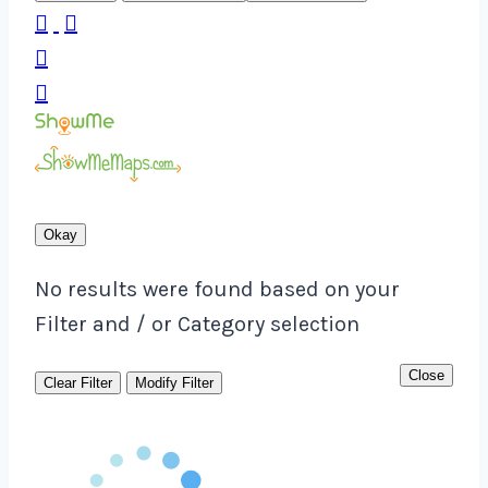




Okay
No results were found based on your
Filter and / or Category selection
Close
Clear Filter
Modify Filter