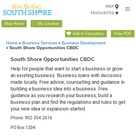
Skip
MAP
FAVOURITES
to
content
Map Home
My Location
Add to Favourites
View PDF
Home
Business Services
Business Development
South Shore Opportunities CBDC
South Shore Opportunities CBDC
Help for people that want to start a business or grow
an existing business. Business loans with decisions
made locally. Free advice, counselling and guidance in
building a business idea into a business. Free
guidance as you research your business, build a
business plan and find the regulations and rules to get
your new idea or expansion started.
Phone: 902-354-2616
PO Box 1204