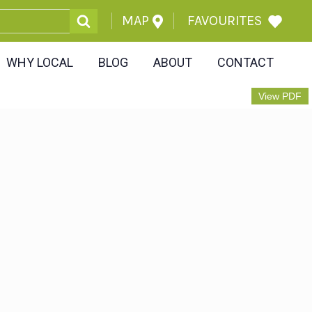
MAP
FAVOURITES
WHY LOCAL
BLOG
ABOUT
CONTACT
View PDF