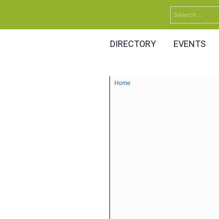
Search
for:
DIRECTORY
EVENTS
Home