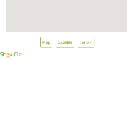
Map
Satellite
Terrain