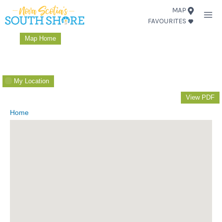
Skip
MAP
FAVOURITES
to
content
Map Home
My Location
View PDF
Home