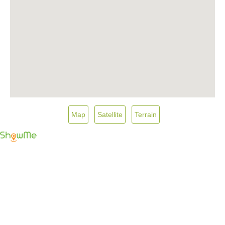
Map
Satellite
Terrain