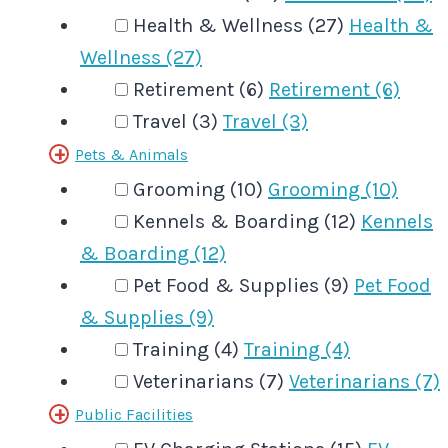
Health & Wellness (27)
Health &
Wellness (27)
Retirement (6)
Retirement (6)
Travel (3)
Travel (3)
Pets & Animals
Grooming (10)
Grooming (10)
Kennels & Boarding (12)
Kennels
& Boarding (12)
Pet Food & Supplies (9)
Pet Food
& Supplies (9)
Training (4)
Training (4)
Veterinarians (7)
Veterinarians (7)
Public Facilities