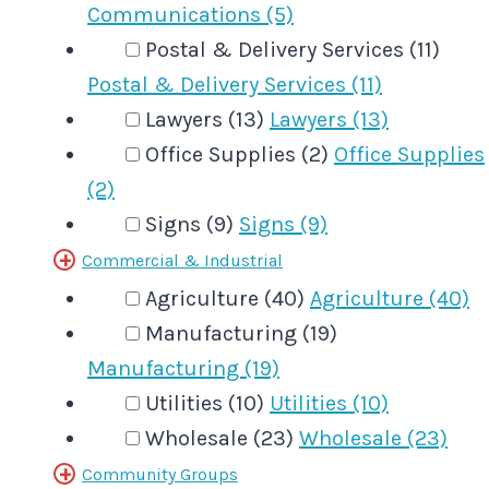
Communications (5)
Postal & Delivery Services (11)
Postal & Delivery Services (11)
Lawyers (13)
Lawyers (13)
Office Supplies (2)
Office Supplies
(2)
Signs (9)
Signs (9)
Commercial & Industrial
Agriculture (40)
Agriculture (40)
Manufacturing (19)
Manufacturing (19)
Utilities (10)
Utilities (10)
Wholesale (23)
Wholesale (23)
Community Groups