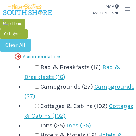
Skip
MAP
FAVOURITES
to
content
Map Home
Categories
Clear All
Accommodations
Bed & Breakfasts (16)
Bed &
Breakfasts (16)
Campgrounds (27)
Campgrounds
(27)
Cottages & Cabins (102)
Cottages
& Cabins (102)
Inns (25)
Inns (25)
Hotels & Motels (12)
Hotels &