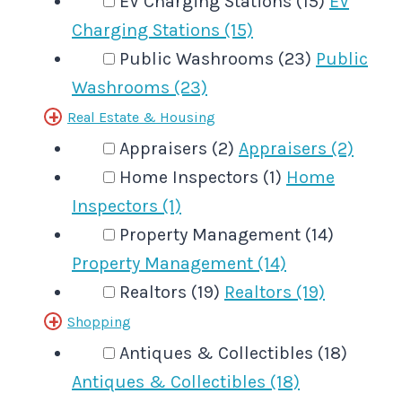
EV Charging Stations (15)
EV
Charging Stations (15)
Public Washrooms (23)
Public
Washrooms (23)
Real Estate & Housing
Appraisers (2)
Appraisers (2)
Home Inspectors (1)
Home
Inspectors (1)
Property Management (14)
Property Management (14)
Realtors (19)
Realtors (19)
Shopping
Antiques & Collectibles (18)
Antiques & Collectibles (18)