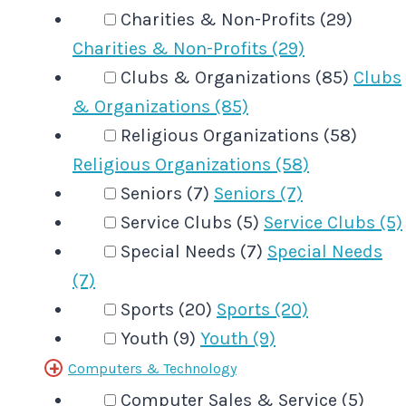
Charities & Non-Profits (29)
Charities & Non-Profits (29)
Clubs & Organizations (85)
Clubs
& Organizations (85)
Religious Organizations (58)
Religious Organizations (58)
Seniors (7)
Seniors (7)
Service Clubs (5)
Service Clubs (5)
Special Needs (7)
Special Needs
(7)
Sports (20)
Sports (20)
Youth (9)
Youth (9)
Computers & Technology
Computer Sales & Service (5)