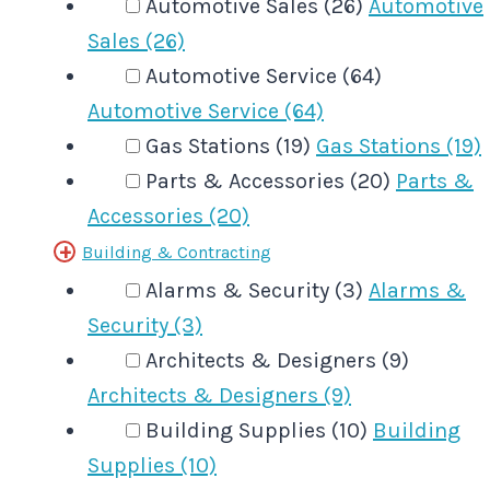
Automotive Sales (26)
Automotive
Sales (26)
Automotive Service (64)
Automotive Service (64)
Gas Stations (19)
Gas Stations (19)
Parts & Accessories (20)
Parts &
Accessories (20)
Building & Contracting
Alarms & Security (3)
Alarms &
Security (3)
Architects & Designers (9)
Architects & Designers (9)
Building Supplies (10)
Building
Supplies (10)