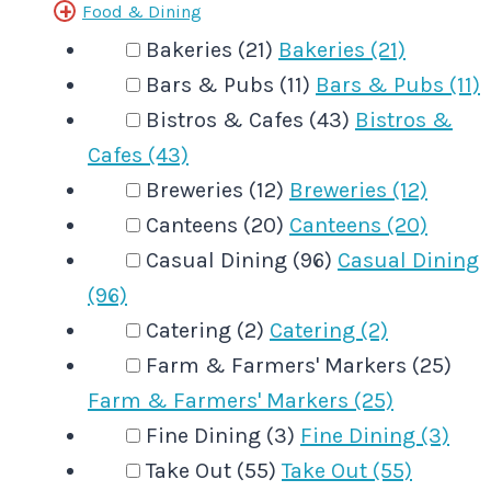
Food & Dining
Bakeries (21)
Bakeries (21)
Bars & Pubs (11)
Bars & Pubs (11)
Bistros & Cafes (43)
Bistros &
Cafes (43)
Breweries (12)
Breweries (12)
Canteens (20)
Canteens (20)
Casual Dining (96)
Casual Dining
(96)
Catering (2)
Catering (2)
Farm & Farmers' Markers (25)
Farm & Farmers' Markers (25)
Fine Dining (3)
Fine Dining (3)
Take Out (55)
Take Out (55)