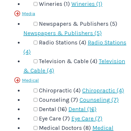
Wineries (1)
Wineries (1)
Media
Newspapers & Publishers (5)
Newspapers & Publishers (5)
Radio Stations (4)
Radio Stations
(4)
Television & Cable (4)
Television
& Cable (4)
Medical
Chiropractic (4)
Chiropractic (4)
Counseling (7)
Counseling (7)
Dental (16)
Dental (16)
Eye Care (7)
Eye Care (7)
Medical Doctors (8)
Medical