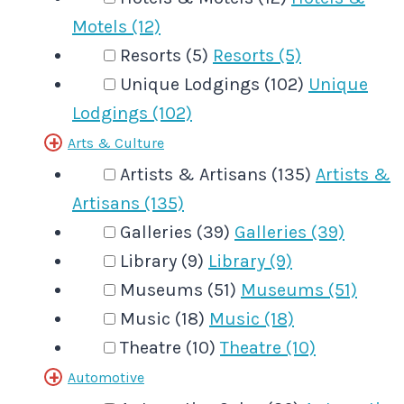
Motels (12)
Resorts (5)
Resorts (5)
Unique Lodgings (102)
Unique
Lodgings (102)
Arts & Culture
Artists & Artisans (135)
Artists &
Artisans (135)
Galleries (39)
Galleries (39)
Library (9)
Library (9)
Museums (51)
Museums (51)
Music (18)
Music (18)
Theatre (10)
Theatre (10)
Automotive