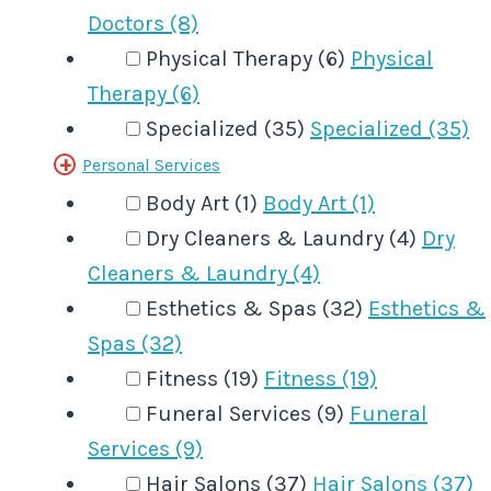
Doctors (8)
Physical Therapy (6)
Physical
Therapy (6)
Specialized (35)
Specialized (35)
Personal Services
Body Art (1)
Body Art (1)
Dry Cleaners & Laundry (4)
Dry
Cleaners & Laundry (4)
Esthetics & Spas (32)
Esthetics &
Spas (32)
Fitness (19)
Fitness (19)
Funeral Services (9)
Funeral
Services (9)
Hair Salons (37)
Hair Salons (37)