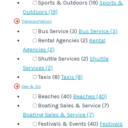
Sports & Outdoors (19)
Sports &
Outdoors (19)
Transportation
Bus Service (3)
Bus Service (3)
Rental Agencies (2)
Rental
Agencies (2)
Shuttle Services (2)
Shuttle
Services (2)
Taxis (8)
Taxis (8)
See & Do
Beaches (40)
Beaches (40)
Boating Sales & Service (7)
Boating Sales & Service (7)
Festivals & Events (40)
Festivals