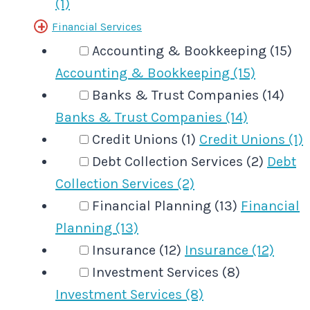
(1)
Financial Services
Accounting & Bookkeeping (15)
Accounting & Bookkeeping (15)
Banks & Trust Companies (14)
Banks & Trust Companies (14)
Credit Unions (1)
Credit Unions (1)
Debt Collection Services (2)
Debt
Collection Services (2)
Financial Planning (13)
Financial
Planning (13)
Insurance (12)
Insurance (12)
Investment Services (8)
Investment Services (8)