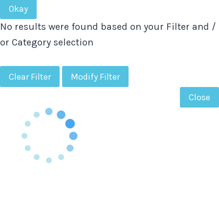
Okay
No results were found based on your Filter and /
or Category selection
Clear Filter
Modify Filter
Close