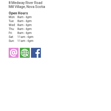
8 Medway River Road
Mill Village, Nova Scotia
Open Hours
Mon:
8am - 6pm
Tue:
8am - 6pm
Wed:
8am - 6pm
Thu:
8am - 6pm
Fri:
8am - 6pm
Sat:
11am - 6pm
Sun:
11am - 6pm