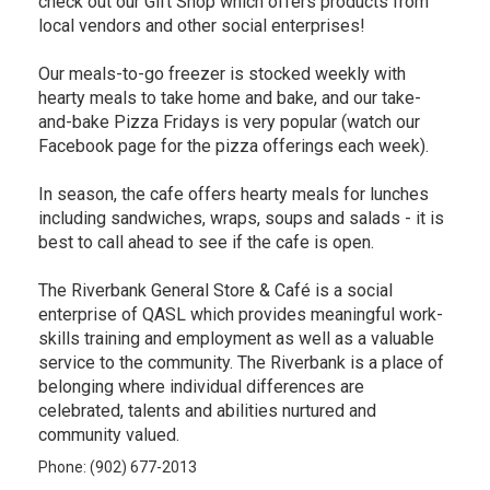
check out our Gift Shop which offers products from
local vendors and other social enterprises!
Our meals-to-go freezer is stocked weekly with
hearty meals to take home and bake, and our take-
and-bake Pizza Fridays is very popular (watch our
Facebook page for the pizza offerings each week).
In season, the cafe offers hearty meals for lunches
including sandwiches, wraps, soups and salads - it is
best to call ahead to see if the cafe is open.
The Riverbank General Store & Café is a social
enterprise of QASL which provides meaningful work-
skills training and employment as well as a valuable
service to the community. The Riverbank is a place of
belonging where individual differences are
celebrated, talents and abilities nurtured and
community valued.
Phone: (902) 677-2013