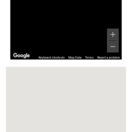
Keyboard shortcuts
Map Data
Terms
Report a problem