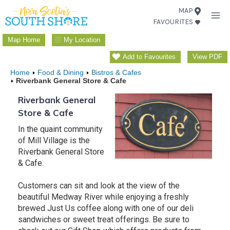
Skip
MAP
FAVOURITES
to
content
Map Home
My Location
Add to Favourites
View PDF
Home
Food & Dining
Bistros & Cafes
Riverbank General Store & Cafe
Riverbank General
Store & Cafe
In the quaint community
of Mill Village is the
Riverbank General Store
& Cafe.
Customers can sit and look at the view of the
beautiful Medway River while enjoying a freshly
brewed Just Us coffee along with one of our deli
sandwiches or sweet treat offerings. Be sure to