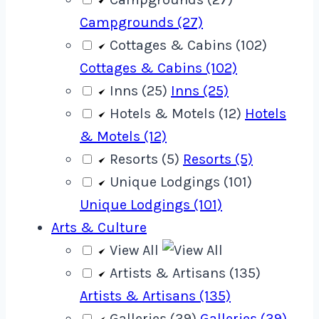
Campgrounds (27)
Cottages & Cabins (102)
Cottages & Cabins (102)
Inns (25)
Inns (25)
Hotels & Motels (12)
Hotels
& Motels (12)
Resorts (5)
Resorts (5)
Unique Lodgings (101)
Unique Lodgings (101)
Arts & Culture
View All
Artists & Artisans (135)
Artists & Artisans (135)
Galleries (39)
Galleries (39)