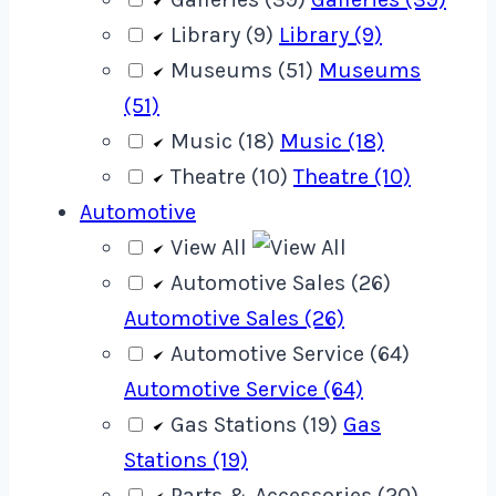
Library (9)
Library (9)
Museums (51)
Museums
(51)
Music (18)
Music (18)
Theatre (10)
Theatre (10)
Automotive
View All
Automotive Sales (26)
Automotive Sales (26)
Automotive Service (64)
Automotive Service (64)
Gas Stations (19)
Gas
Stations (19)
Parts & Accessories (20)