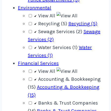
Environmental
View All
Recycling (5)
Recycling (5)
Sewage Services (2)
Sewage
Services (2)
Water Services (1)
Water
Services (1)
Financial Services
View All
Accounting & Bookkeeping
(15)
Accounting & Bookkeeping
(15)
Banks & Trust Companies
(14)
Banks & Trust Companies