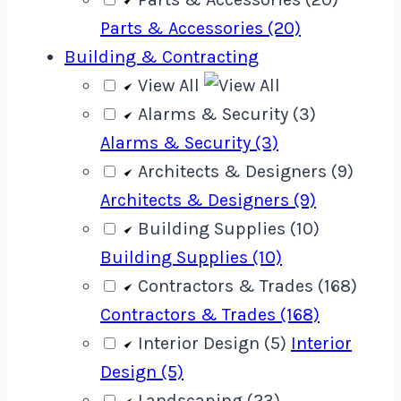
Parts & Accessories (20)
Building & Contracting
View All
Alarms & Security (3)
Alarms & Security (3)
Architects & Designers (9)
Architects & Designers (9)
Building Supplies (10)
Building Supplies (10)
Contractors & Trades (168)
Contractors & Trades (168)
Interior Design (5)
Interior
Design (5)
Landscaping (23)