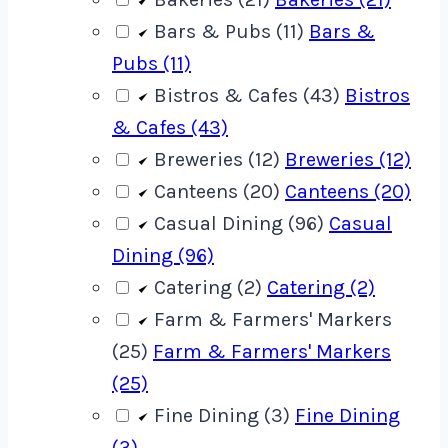
Bars & Pubs (11)
Bars &
Pubs (11)
Bistros & Cafes (43)
Bistros
& Cafes (43)
Breweries (12)
Breweries (12)
Canteens (20)
Canteens (20)
Casual Dining (96)
Casual
Dining (96)
Catering (2)
Catering (2)
Farm & Farmers' Markers
(25)
Farm & Farmers' Markers
(25)
Fine Dining (3)
Fine Dining
(3)