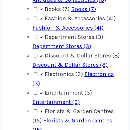
Books (7)
Books (7)
Fashion & Accessories (41)
Fashion & Accessories (41)
Department Stores (3)
Department Stores (3)
Discount & Dollar Stores (8)
Discount & Dollar Stores (8)
Electronics (3)
Electronics
(3)
Entertainment (3)
Entertainment (3)
Florists & Garden Centres
(15)
Florists & Garden Centres
(15)