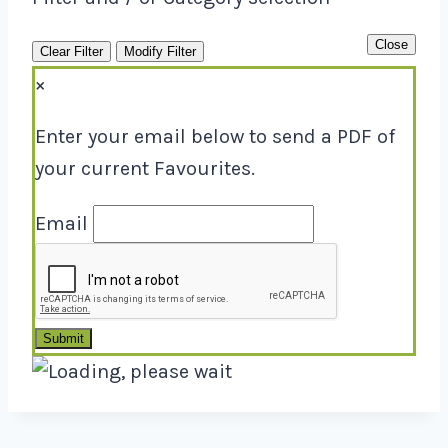
Close
Clear Filter
Modify Filter
×
Enter your email below to send a PDF of
your current Favourites.
Email
Submit