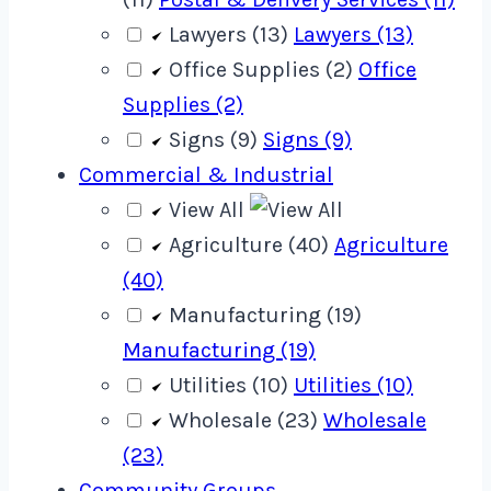
Lawyers (13)
Lawyers (13)
Office Supplies (2)
Office
Supplies (2)
Signs (9)
Signs (9)
Commercial & Industrial
View All
Agriculture (40)
Agriculture
(40)
Manufacturing (19)
Manufacturing (19)
Utilities (10)
Utilities (10)
Wholesale (23)
Wholesale
(23)
Community Groups