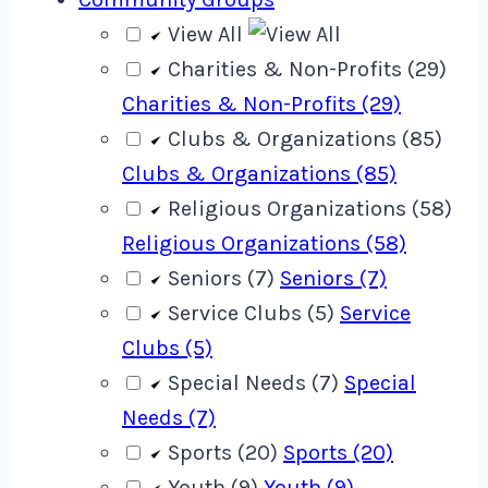
View All
Charities & Non-Profits (29)
Charities & Non-Profits (29)
Clubs & Organizations (85)
Clubs & Organizations (85)
Religious Organizations (58)
Religious Organizations (58)
Seniors (7)
Seniors (7)
Service Clubs (5)
Service
Clubs (5)
Special Needs (7)
Special
Needs (7)
Sports (20)
Sports (20)
Youth (9)
Youth (9)