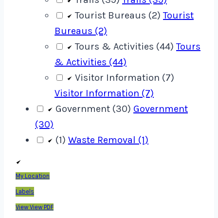
Tourist Bureaus (2)
Tourist
Bureaus (2)
Tours & Activities (44)
Tours
& Activities (44)
Visitor Information (7)
Visitor Information (7)
Government (30)
Government
(30)
(1)
Waste Removal (1)
My Location
Labels
View
View PDF