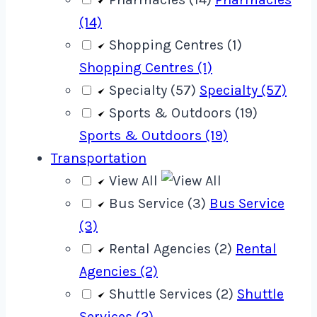
(14)
Shopping Centres (1)
Shopping Centres (1)
Specialty (57)
Specialty (57)
Sports & Outdoors (19)
Sports & Outdoors (19)
Transportation
View All
Bus Service (3)
Bus Service
(3)
Rental Agencies (2)
Rental
Agencies (2)
Shuttle Services (2)
Shuttle
Services (2)