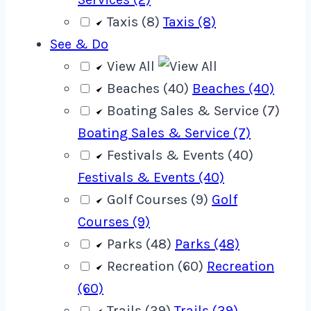
Taxis (8)
Taxis (8)
See & Do
View All
Beaches (40)
Beaches (40)
Boating Sales & Service (7)
Boating Sales & Service (7)
Festivals & Events (40)
Festivals & Events (40)
Golf Courses (9)
Golf
Courses (9)
Parks (48)
Parks (48)
Recreation (60)
Recreation
(60)
Trails (39)
Trails (39)