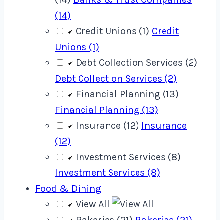
(14)
Credit Unions (1)
Credit
Unions (1)
Debt Collection Services (2)
Debt Collection Services (2)
Financial Planning (13)
Financial Planning (13)
Insurance (12)
Insurance
(12)
Investment Services (8)
Investment Services (8)
Food & Dining
View All
Bakeries (21)
Bakeries (21)