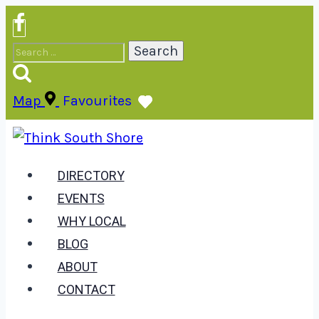
Skip
to
Search
content
for:
Map
Favourites
DIRECTORY
EVENTS
WHY LOCAL
BLOG
ABOUT
CONTACT