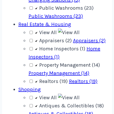
Public Washrooms (23)
Public Washrooms (23)
Real Estate & Housing
View All
Appraisers (2)
Appraisers (2)
Home Inspectors (1)
Home
Inspectors (1)
Property Management (14)
Property Management (14)
Realtors (19)
Realtors (19)
Shopping
View All
Antiques & Collectibles (18)
Antiques & Collectibles (18)