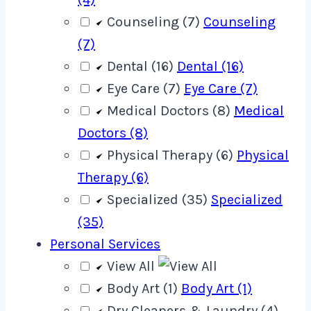
Counseling (7)
Counseling
(7)
Dental (16)
Dental (16)
Eye Care (7)
Eye Care (7)
Medical Doctors (8)
Medical
Doctors (8)
Physical Therapy (6)
Physical
Therapy (6)
Specialized (35)
Specialized
(35)
Personal Services
View All
Body Art (1)
Body Art (1)
Dry Cleaners & Laundry (4)