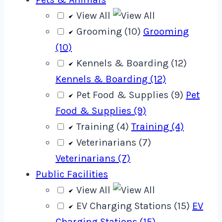
View All
Grooming (10)
Grooming
(10)
Kennels & Boarding (12)
Kennels & Boarding (12)
Pet Food & Supplies (9)
Pet
Food & Supplies (9)
Training (4)
Training (4)
Veterinarians (7)
Veterinarians (7)
Public Facilities
View All
EV Charging Stations (15)
EV
Charging Stations (15)