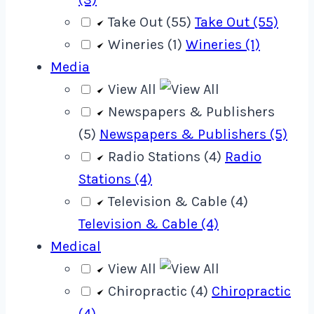
Take Out (55)
Take Out (55)
Wineries (1)
Wineries (1)
Media
View All
Newspapers & Publishers
(5)
Newspapers & Publishers (5)
Radio Stations (4)
Radio
Stations (4)
Television & Cable (4)
Television & Cable (4)
Medical
View All
Chiropractic (4)
Chiropractic
(4)