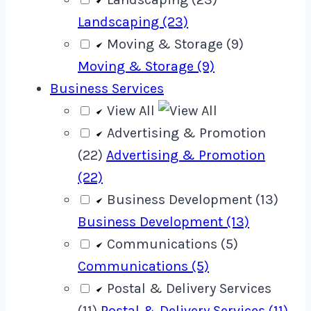
Landscaping (23)
Moving & Storage (9)
Moving & Storage (9)
Business Services
View All
Advertising & Promotion
(22)
Advertising & Promotion
(22)
Business Development (13)
Business Development (13)
Communications (5)
Communications (5)
Postal & Delivery Services
(11)
Postal & Delivery Services (11)