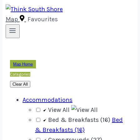
Map
Favourites
Map Home
Categories
Clear All
Accommodations
View All
Bed & Breakfasts (16)
Bed
& Breakfasts (16)
Campgrounds (27)