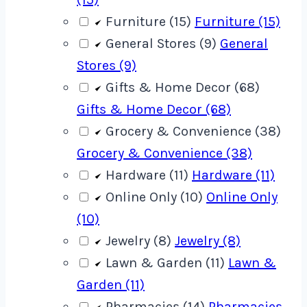
Furniture (15)
Furniture (15)
General Stores (9)
General
Stores (9)
Gifts & Home Decor (68)
Gifts & Home Decor (68)
Grocery & Convenience (38)
Grocery & Convenience (38)
Hardware (11)
Hardware (11)
Online Only (10)
Online Only
(10)
Jewelry (8)
Jewelry (8)
Lawn & Garden (11)
Lawn &
Garden (11)
Pharmacies (14)
Pharmacies