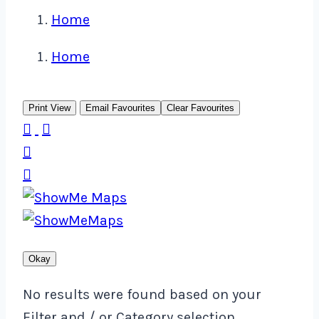
Home
Home
Print View
Email Favourites
Clear Favourites




Okay
No results were found based on your
Filter and / or Category selection