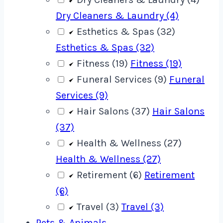
Dry Cleaners & Laundry (4)
Esthetics & Spas (32)
Esthetics & Spas (32)
Fitness (19)
Fitness (19)
Funeral Services (9)
Funeral
Services (9)
Hair Salons (37)
Hair Salons
(37)
Health & Wellness (27)
Health & Wellness (27)
Retirement (6)
Retirement
(6)
Travel (3)
Travel (3)
Pets & Animals