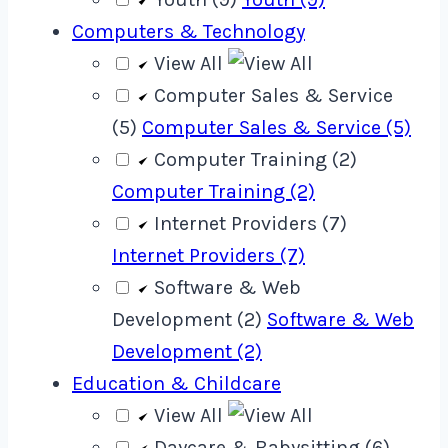
Computers & Technology
View All
Computer Sales & Service
(5)
Computer Sales & Service (5)
Computer Training (2)
Computer Training (2)
Internet Providers (7)
Internet Providers (7)
Software & Web
Development (2)
Software & Web
Development (2)
Education & Childcare
View All
Daycare & Babysitting (6)