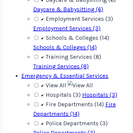
Daycare & Babysitting (6)
Employment Services (3)
Employment Services (3)
Schools & Colleges (14)
Schools & Colleges (14)
Training Services (8)
Training Services (8)
Emergency & Essential Services
View All
Hospitals (3)
Hospitals (3)
Fire Departments (14)
Fire
Departments (14)
Police Departments (3)
Police Departments (3)