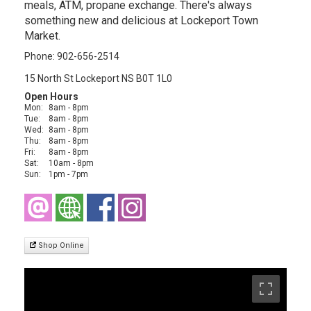
meals, ATM, propane exchange. There's always
something new and delicious at Lockeport Town
Market.
Phone: 902-656-2514
15 North St Lockeport NS B0T 1L0
Open Hours
Mon:
8am - 8pm
Tue:
8am - 8pm
Wed:
8am - 8pm
Thu:
8am - 8pm
Fri:
8am - 8pm
Sat:
10am - 8pm
Sun:
1pm - 7pm
Shop Online