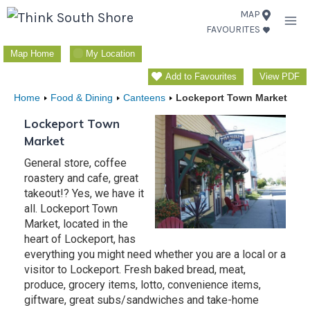
Skip
MAP
FAVOURITES
to
content
Map Home
My Location
Add to Favourites
View PDF
Home
Food & Dining
Canteens
Lockeport Town Market
Lockeport Town
Market
General store, coffee
roastery and cafe, great
takeout!? Yes, we have it
all. Lockeport Town
Market, located in the
heart of Lockeport, has
everything you might need whether you are a local or a
visitor to Lockeport. Fresh baked bread, meat,
produce, grocery items, lotto, convenience items,
giftware, great subs/sandwiches and take-home