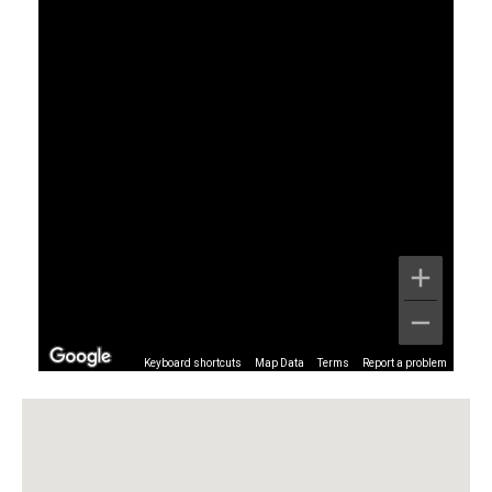
Keyboard shortcuts
Map Data
Terms
Report a problem