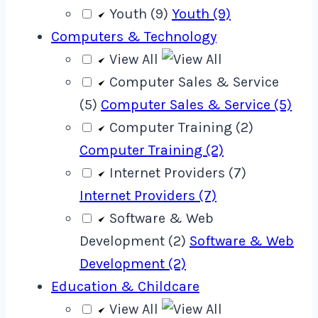
Youth (9)
Youth (9)
Computers & Technology
View All
Computer Sales & Service
(5)
Computer Sales & Service (5)
Computer Training (2)
Computer Training (2)
Internet Providers (7)
Internet Providers (7)
Software & Web
Development (2)
Software & Web
Development (2)
Education & Childcare
View All