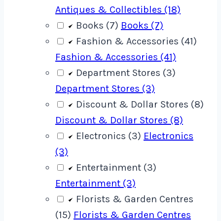
Antiques & Collectibles (18)
Books (7)
Books (7)
Fashion & Accessories (41)
Fashion & Accessories (41)
Department Stores (3)
Department Stores (3)
Discount & Dollar Stores (8)
Discount & Dollar Stores (8)
Electronics (3)
Electronics
(3)
Entertainment (3)
Entertainment (3)
Florists & Garden Centres
(15)
Florists & Garden Centres