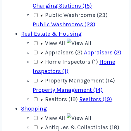
Charging Stations (15)
Public Washrooms (23)
Public Washrooms (23)
Real Estate & Housing
View All
Appraisers (2)
Appraisers (2)
Home Inspectors (1)
Home
Inspectors (1)
Property Management (14)
Property Management (14)
Realtors (19)
Realtors (19)
Shopping
View All
Antiques & Collectibles (18)