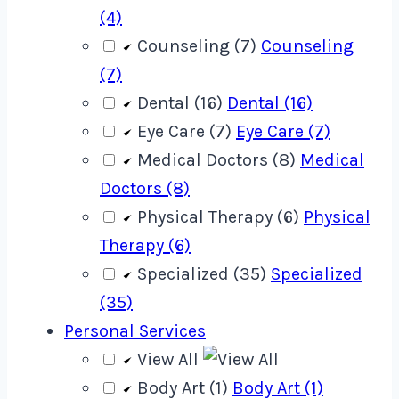
(4)
Counseling (7)
Counseling
(7)
Dental (16)
Dental (16)
Eye Care (7)
Eye Care (7)
Medical Doctors (8)
Medical
Doctors (8)
Physical Therapy (6)
Physical
Therapy (6)
Specialized (35)
Specialized
(35)
Personal Services
View All
Body Art (1)
Body Art (1)