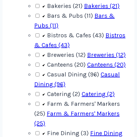
Bakeries (21)
Bakeries (21)
Bars & Pubs (11)
Bars &
Pubs (11)
Bistros & Cafes (43)
Bistros
& Cafes (43)
Breweries (12)
Breweries (12)
Canteens (20)
Canteens (20)
Casual Dining (96)
Casual
Dining (96)
Catering (2)
Catering (2)
Farm & Farmers' Markers
(25)
Farm & Farmers' Markers
(25)
Fine Dining (3)
Fine Dining