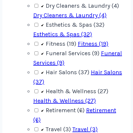
Dry Cleaners & Laundry (4)
Dry Cleaners & Laundry (4)
Esthetics & Spas (32)
Esthetics & Spas (32)
Fitness (19)
Fitness (19)
Funeral Services (9)
Funeral
Services (9)
Hair Salons (37)
Hair Salons
(37)
Health & Wellness (27)
Health & Wellness (27)
Retirement (6)
Retirement
(6)
Travel (3)
Travel (3)