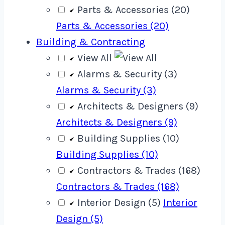
Parts & Accessories (20)
Parts & Accessories (20)
Building & Contracting
View All
Alarms & Security (3)
Alarms & Security (3)
Architects & Designers (9)
Architects & Designers (9)
Building Supplies (10)
Building Supplies (10)
Contractors & Trades (168)
Contractors & Trades (168)
Interior Design (5)
Interior
Design (5)