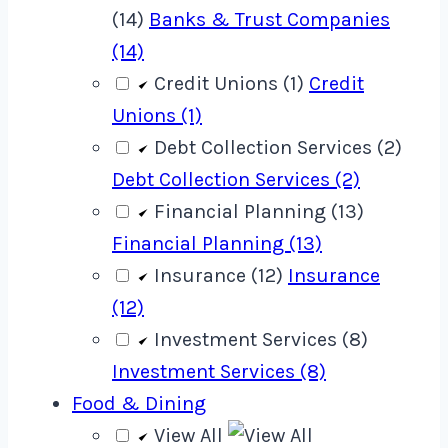
(14)
Banks & Trust Companies
(14)
Credit Unions (1)
Credit
Unions (1)
Debt Collection Services (2)
Debt Collection Services (2)
Financial Planning (13)
Financial Planning (13)
Insurance (12)
Insurance
(12)
Investment Services (8)
Investment Services (8)
Food & Dining
View All