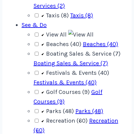
Services (2)
Taxis (8)
Taxis (8)
See & Do
View All
Beaches (40)
Beaches (40)
Boating Sales & Service (7)
Boating Sales & Service (7)
Festivals & Events (40)
Festivals & Events (40)
Golf Courses (9)
Golf
Courses (9)
Parks (48)
Parks (48)
Recreation (60)
Recreation
(60)