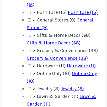
(15)
Furniture (15)
Furniture (15)
General Stores (9)
General
Stores (9)
Gifts & Home Decor (68)
Gifts & Home Decor (68)
Grocery & Convenience (38)
Grocery & Convenience (38)
Hardware (11)
Hardware (11)
Online Only (10)
Online Only
(10)
Jewelry (8)
Jewelry (8)
Lawn & Garden (11)
Lawn &
Garden (11)