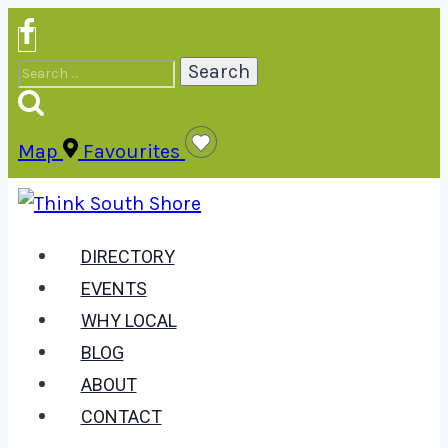
Skip
to
Search
content
for:
Map
Favourites
DIRECTORY
EVENTS
WHY LOCAL
BLOG
ABOUT
CONTACT