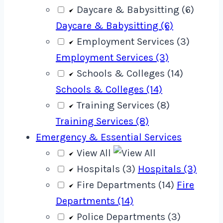
Daycare & Babysitting (6)
Daycare & Babysitting (6)
Employment Services (3)
Employment Services (3)
Schools & Colleges (14)
Schools & Colleges (14)
Training Services (8)
Training Services (8)
Emergency & Essential Services
View All
Hospitals (3)
Hospitals (3)
Fire Departments (14)
Fire
Departments (14)
Police Departments (3)