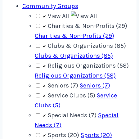
Community Groups
View All
Charities & Non-Profits (29)
Charities & Non-Profits (29)
Clubs & Organizations (85)
Clubs & Organizations (85)
Religious Organizations (58)
Religious Organizations (58)
Seniors (7)
Seniors (7)
Service Clubs (5)
Service
Clubs (5)
Special Needs (7)
Special
Needs (7)
Sports (20)
Sports (20)