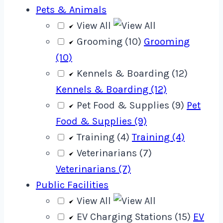
Pets & Animals
View All
Grooming (10)
Grooming
(10)
Kennels & Boarding (12)
Kennels & Boarding (12)
Pet Food & Supplies (9)
Pet
Food & Supplies (9)
Training (4)
Training (4)
Veterinarians (7)
Veterinarians (7)
Public Facilities
View All
EV Charging Stations (15)
EV