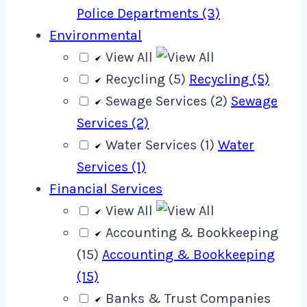
Police Departments (3)
Environmental
View All
Recycling (5)
Recycling (5)
Sewage Services (2)
Sewage
Services (2)
Water Services (1)
Water
Services (1)
Financial Services
View All
Accounting & Bookkeeping
(15)
Accounting & Bookkeeping
(15)
Banks & Trust Companies