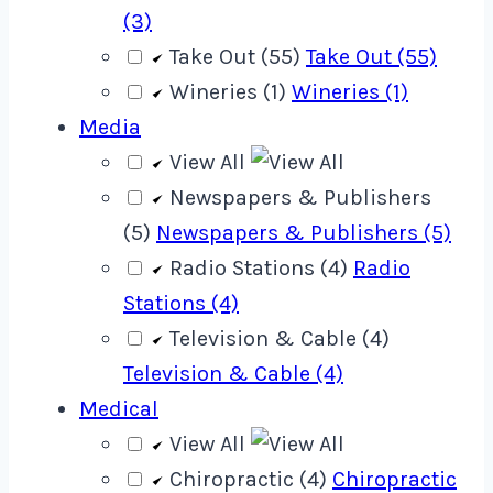
(3)
Take Out (55)
Take Out (55)
Wineries (1)
Wineries (1)
Media
View All
Newspapers & Publishers
(5)
Newspapers & Publishers (5)
Radio Stations (4)
Radio
Stations (4)
Television & Cable (4)
Television & Cable (4)
Medical
View All
Chiropractic (4)
Chiropractic