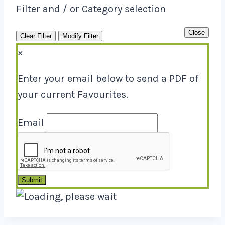
Filter and / or Category selection
Close
Clear Filter
Modify Filter
×
Enter your email below to send a PDF of
your current Favourites.
Email
Submit