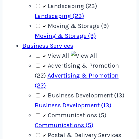
Landscaping (23)
Landscaping (23)
Moving & Storage (9)
Moving & Storage (9)
Business Services
View All
Advertising & Promotion
(22)
Advertising & Promotion
(22)
Business Development (13)
Business Development (13)
Communications (5)
Communications (5)
Postal & Delivery Services