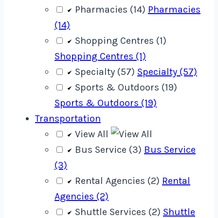
Pharmacies (14)
Pharmacies
(14)
Shopping Centres (1)
Shopping Centres (1)
Specialty (57)
Specialty (57)
Sports & Outdoors (19)
Sports & Outdoors (19)
Transportation
View All
Bus Service (3)
Bus Service
(3)
Rental Agencies (2)
Rental
Agencies (2)
Shuttle Services (2)
Shuttle