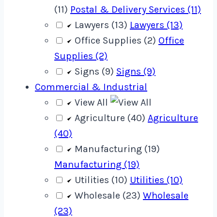
(11)
Postal & Delivery Services (11)
Lawyers (13)
Lawyers (13)
Office Supplies (2)
Office
Supplies (2)
Signs (9)
Signs (9)
Commercial & Industrial
View All
Agriculture (40)
Agriculture
(40)
Manufacturing (19)
Manufacturing (19)
Utilities (10)
Utilities (10)
Wholesale (23)
Wholesale
(23)