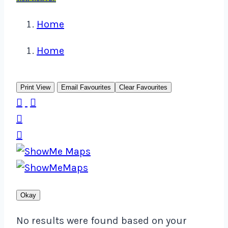
Home
Home
Print View
Email Favourites
Clear Favourites




Okay
No results were found based on your