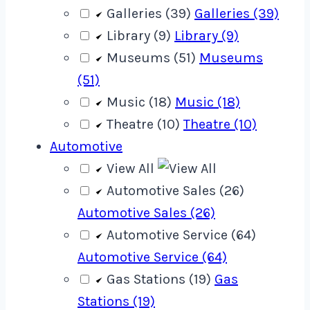
Galleries (39)
Galleries (39)
Library (9)
Library (9)
Museums (51)
Museums
(51)
Music (18)
Music (18)
Theatre (10)
Theatre (10)
Automotive
View All
Automotive Sales (26)
Automotive Sales (26)
Automotive Service (64)
Automotive Service (64)
Gas Stations (19)
Gas
Stations (19)