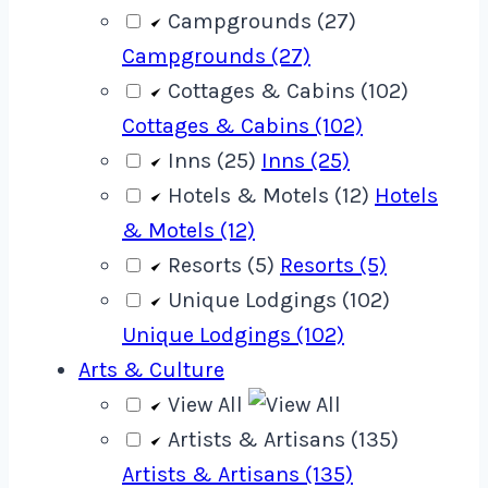
Campgrounds (27)
Campgrounds (27)
Cottages & Cabins (102)
Cottages & Cabins (102)
Inns (25)
Inns (25)
Hotels & Motels (12)
Hotels
& Motels (12)
Resorts (5)
Resorts (5)
Unique Lodgings (102)
Unique Lodgings (102)
Arts & Culture
View All
Artists & Artisans (135)
Artists & Artisans (135)