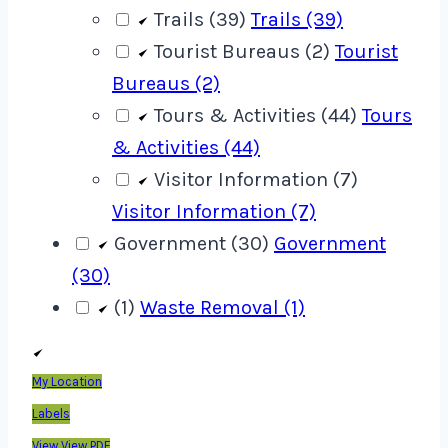
Trails (39)
Trails (39)
Tourist Bureaus (2)
Tourist
Bureaus (2)
Tours & Activities (44)
Tours
& Activities (44)
Visitor Information (7)
Visitor Information (7)
Government (30)
Government
(30)
(1)
Waste Removal (1)
My Location
Labels
View
View PDF