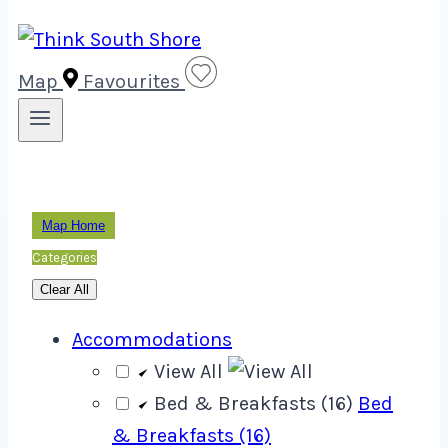
Map
Favourites
Map Home
Categories
Clear All
Accommodations
View All
Bed & Breakfasts (16)
Bed
& Breakfasts (16)