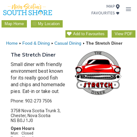
Skip
MAP
FAVOURITES
to
content
Map Home
My Location
Add to Favourites
View PDF
Home
Food & Dining
Casual Dining
The Stretch Diner
The Stretch Diner
Small diner with friendly
environment best known
for its really good fish
and chips and homemade
pies. Eat-in or take out.
Phone: 902-273 7506
3758 Nova Scotia Trunk 3,
Chester, Nova Scotia
NS B0J 1J0
Open Hours
Mon:
Closed