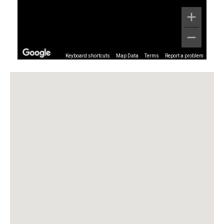
Keyboard shortcuts
Map Data
Terms
Report a problem