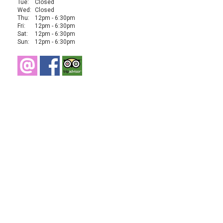
Tue:
Closed
Wed:
Closed
Thu:
12pm - 6:30pm
Fri:
12pm - 6:30pm
Sat:
12pm - 6:30pm
Sun:
12pm - 6:30pm