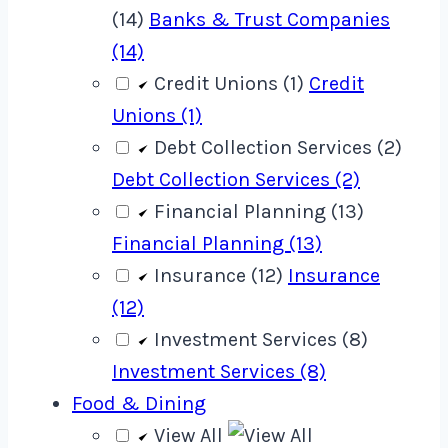
(14)
Banks & Trust Companies
(14)
Credit Unions (1)
Credit
Unions (1)
Debt Collection Services (2)
Debt Collection Services (2)
Financial Planning (13)
Financial Planning (13)
Insurance (12)
Insurance
(12)
Investment Services (8)
Investment Services (8)
Food & Dining
View All