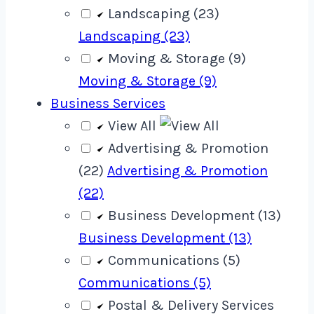
Landscaping (23)
Landscaping (23)
Moving & Storage (9)
Moving & Storage (9)
Business Services
View All
Advertising & Promotion
(22)
Advertising & Promotion
(22)
Business Development (13)
Business Development (13)
Communications (5)
Communications (5)
Postal & Delivery Services