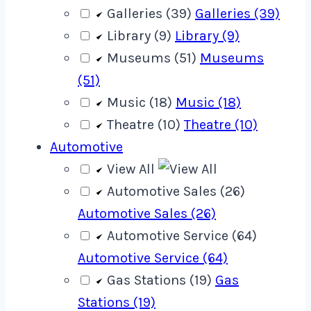
Galleries (39)
Galleries (39)
Library (9)
Library (9)
Museums (51)
Museums
(51)
Music (18)
Music (18)
Theatre (10)
Theatre (10)
Automotive
View All
Automotive Sales (26)
Automotive Sales (26)
Automotive Service (64)
Automotive Service (64)
Gas Stations (19)
Gas
Stations (19)