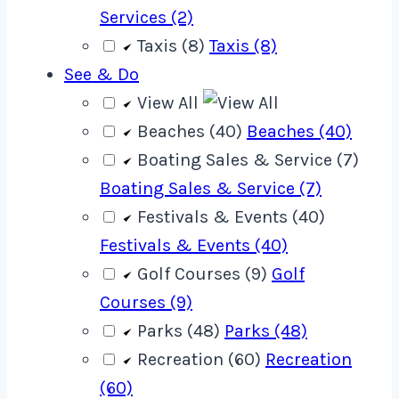
Services (2)
Taxis (8)
Taxis (8)
See & Do
View All
Beaches (40)
Beaches (40)
Boating Sales & Service (7)
Boating Sales & Service (7)
Festivals & Events (40)
Festivals & Events (40)
Golf Courses (9)
Golf
Courses (9)
Parks (48)
Parks (48)
Recreation (60)
Recreation
(60)