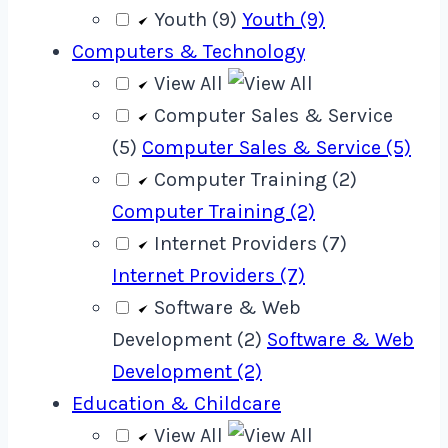
Youth (9)
Youth (9)
Computers & Technology
View All
Computer Sales & Service
(5)
Computer Sales & Service (5)
Computer Training (2)
Computer Training (2)
Internet Providers (7)
Internet Providers (7)
Software & Web
Development (2)
Software & Web
Development (2)
Education & Childcare
View All