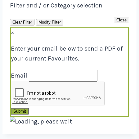
Filter and / or Category selection
Close
Clear Filter
Modify Filter
×
Enter your email below to send a PDF of
your current Favourites.
Email
Submit