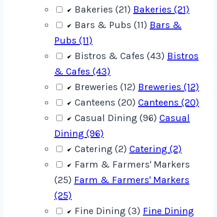
Bakeries (21)
Bakeries (21)
Bars & Pubs (11)
Bars &
Pubs (11)
Bistros & Cafes (43)
Bistros
& Cafes (43)
Breweries (12)
Breweries (12)
Canteens (20)
Canteens (20)
Casual Dining (96)
Casual
Dining (96)
Catering (2)
Catering (2)
Farm & Farmers' Markers
(25)
Farm & Farmers' Markers
(25)
Fine Dining (3)
Fine Dining