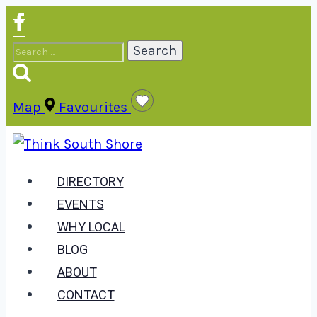
Skip
to
Search
content
for:
Map
Favourites
DIRECTORY
EVENTS
WHY LOCAL
BLOG
ABOUT
CONTACT