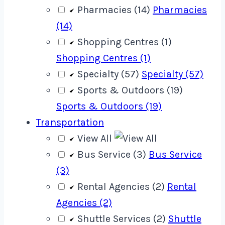
Pharmacies (14)
Pharmacies
(14)
Shopping Centres (1)
Shopping Centres (1)
Specialty (57)
Specialty (57)
Sports & Outdoors (19)
Sports & Outdoors (19)
Transportation
View All
Bus Service (3)
Bus Service
(3)
Rental Agencies (2)
Rental
Agencies (2)
Shuttle Services (2)
Shuttle