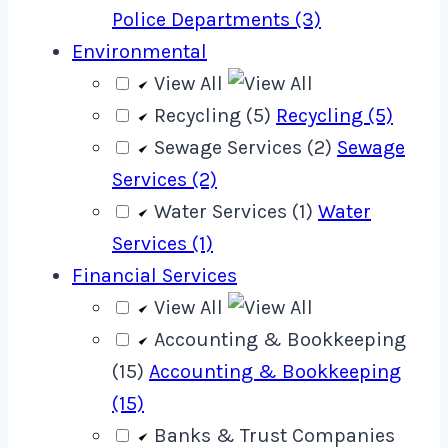
Police Departments (3)
Environmental
View All
Recycling (5)
Recycling (5)
Sewage Services (2)
Sewage
Services (2)
Water Services (1)
Water
Services (1)
Financial Services
View All
Accounting & Bookkeeping
(15)
Accounting & Bookkeeping
(15)
Banks & Trust Companies