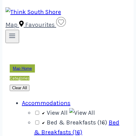
Map
Favourites
Map Home
Categories
Clear All
Accommodations
View All
Bed & Breakfasts (16)
Bed
& Breakfasts (16)