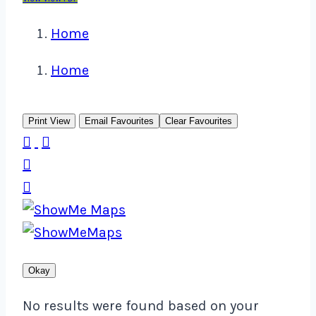
Home
Home
Print View
Email Favourites
Clear Favourites




Okay
No results were found based on your