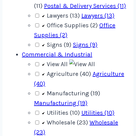
(11)
Postal & Delivery Services (11)
Lawyers (13)
Lawyers (13)
Office Supplies (2)
Office
Supplies (2)
Signs (9)
Signs (9)
Commercial & Industrial
View All
Agriculture (40)
Agriculture
(40)
Manufacturing (19)
Manufacturing (19)
Utilities (10)
Utilities (10)
Wholesale (23)
Wholesale
(23)