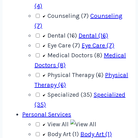
(4)
Counseling (7)
Counseling
(7)
Dental (16)
Dental (16)
Eye Care (7)
Eye Care (7)
Medical Doctors (8)
Medical
Doctors (8)
Physical Therapy (6)
Physical
Therapy (6)
Specialized (35)
Specialized
(35)
Personal Services
View All
Body Art (1)
Body Art (1)