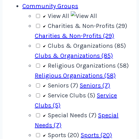
Community Groups
View All
Charities & Non-Profits (29)
Charities & Non-Profits (29)
Clubs & Organizations (85)
Clubs & Organizations (85)
Religious Organizations (58)
Religious Organizations (58)
Seniors (7)
Seniors (7)
Service Clubs (5)
Service
Clubs (5)
Special Needs (7)
Special
Needs (7)
Sports (20)
Sports (20)