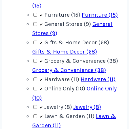
(15)
Furniture (15)
Furniture (15)
General Stores (9)
General
Stores (9)
Gifts & Home Decor (68)
Gifts & Home Decor (68)
Grocery & Convenience (38)
Grocery & Convenience (38)
Hardware (11)
Hardware (11)
Online Only (10)
Online Only
(10)
Jewelry (8)
Jewelry (8)
Lawn & Garden (11)
Lawn &
Garden (11)