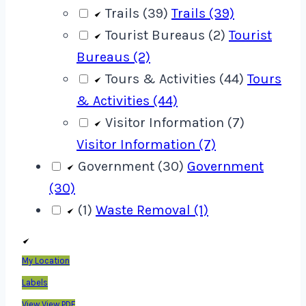
Trails (39)
Trails (39)
Tourist Bureaus (2)
Tourist
Bureaus (2)
Tours & Activities (44)
Tours
& Activities (44)
Visitor Information (7)
Visitor Information (7)
Government (30)
Government
(30)
(1)
Waste Removal (1)
My Location
Labels
View
View PDF