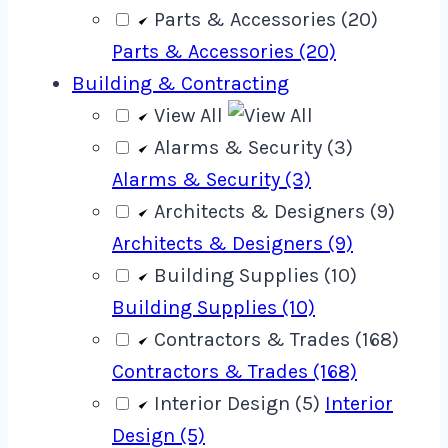
Parts & Accessories (20)
Parts & Accessories (20)
Building & Contracting
View All
Alarms & Security (3)
Alarms & Security (3)
Architects & Designers (9)
Architects & Designers (9)
Building Supplies (10)
Building Supplies (10)
Contractors & Trades (168)
Contractors & Trades (168)
Interior Design (5)
Interior
Design (5)