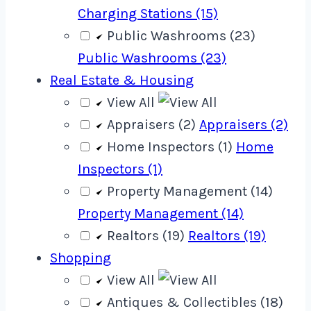
Charging Stations (15)
Public Washrooms (23)
Public Washrooms (23)
Real Estate & Housing
View All
Appraisers (2)
Appraisers (2)
Home Inspectors (1)
Home
Inspectors (1)
Property Management (14)
Property Management (14)
Realtors (19)
Realtors (19)
Shopping
View All
Antiques & Collectibles (18)