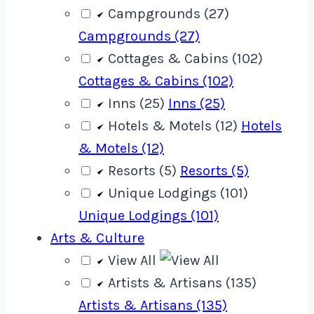
Campgrounds (27)
Campgrounds (27)
Cottages & Cabins (102)
Cottages & Cabins (102)
Inns (25)
Inns (25)
Hotels & Motels (12)
Hotels
& Motels (12)
Resorts (5)
Resorts (5)
Unique Lodgings (101)
Unique Lodgings (101)
Arts & Culture
View All
Artists & Artisans (135)
Artists & Artisans (135)