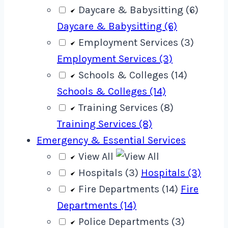
Daycare & Babysitting (6)
Daycare & Babysitting (6)
Employment Services (3)
Employment Services (3)
Schools & Colleges (14)
Schools & Colleges (14)
Training Services (8)
Training Services (8)
Emergency & Essential Services
View All
Hospitals (3)
Hospitals (3)
Fire Departments (14)
Fire
Departments (14)
Police Departments (3)