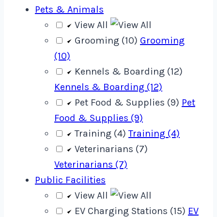
Pets & Animals
View All
Grooming (10)
Grooming
(10)
Kennels & Boarding (12)
Kennels & Boarding (12)
Pet Food & Supplies (9)
Pet
Food & Supplies (9)
Training (4)
Training (4)
Veterinarians (7)
Veterinarians (7)
Public Facilities
View All
EV Charging Stations (15)
EV