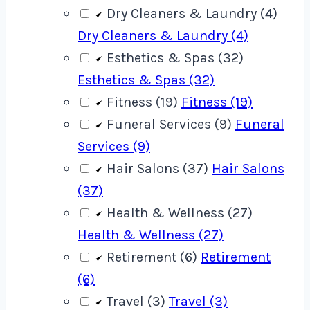
Dry Cleaners & Laundry (4)
Dry Cleaners & Laundry (4)
Esthetics & Spas (32)
Esthetics & Spas (32)
Fitness (19)
Fitness (19)
Funeral Services (9)
Funeral
Services (9)
Hair Salons (37)
Hair Salons
(37)
Health & Wellness (27)
Health & Wellness (27)
Retirement (6)
Retirement
(6)
Travel (3)
Travel (3)