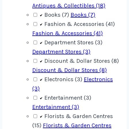
Antiques & Collectibles (18)
Books (7)
Books (7)
Fashion & Accessories (41)
Fashion & Accessories (41)
Department Stores (3)
Department Stores (3)
Discount & Dollar Stores (8)
Discount & Dollar Stores (8)
Electronics (3)
Electronics
(3)
Entertainment (3)
Entertainment (3)
Florists & Garden Centres
(15)
Florists & Garden Centres