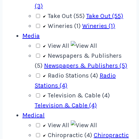
(3)
Take Out (55)
Take Out (55)
Wineries (1)
Wineries (1)
Media
View All
Newspapers & Publishers
(5)
Newspapers & Publishers (5)
Radio Stations (4)
Radio
Stations (4)
Television & Cable (4)
Television & Cable (4)
Medical
View All
Chiropractic (4)
Chiropractic