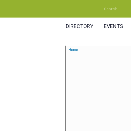
Search
for:
DIRECTORY
EVENTS
Home