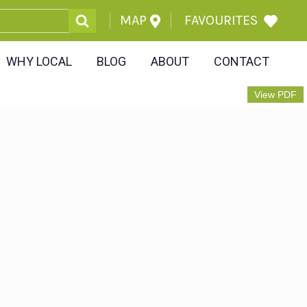
MAP
FAVOURITES
WHY LOCAL
BLOG
ABOUT
CONTACT
View PDF