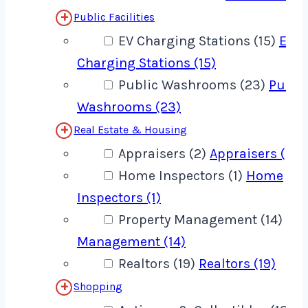
Public Facilities
EV Charging Stations (15)
EV
Charging Stations (15)
Public Washrooms (23)
Publi
Washrooms (23)
Real Estate & Housing
Appraisers (2)
Appraisers (2)
Home Inspectors (1)
Home
Inspectors (1)
Property Management (14)
Pro
Management (14)
Realtors (19)
Realtors (19)
Shopping