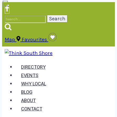
Skip
to
Search
content
for:
Map
Favourites
DIRECTORY
EVENTS
WHY LOCAL
BLOG
ABOUT
CONTACT