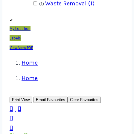
Waste Removal (1)
(1)
My Location
Labels
View
View PDF
Home
Home
Print View
Email Favourites
Clear Favourites



