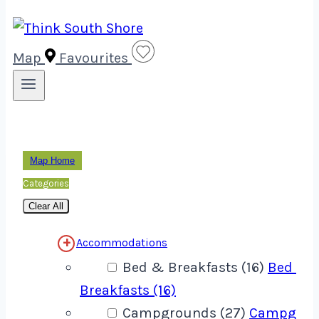
Map
Favourites
Map Home
Categories
Clear All
Accommodations
Bed & Breakfasts (16)
Bed &
Breakfasts (16)
Campgrounds (27)
Campgrou