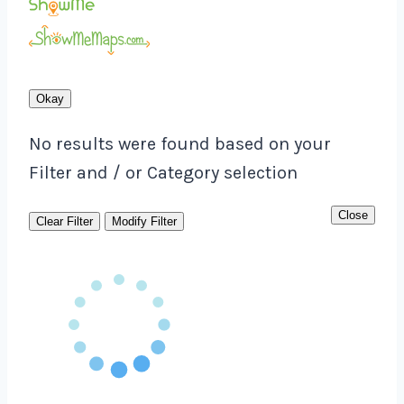
Okay
No results were found based on your
Filter and / or Category selection
Close
Clear Filter
Modify Filter