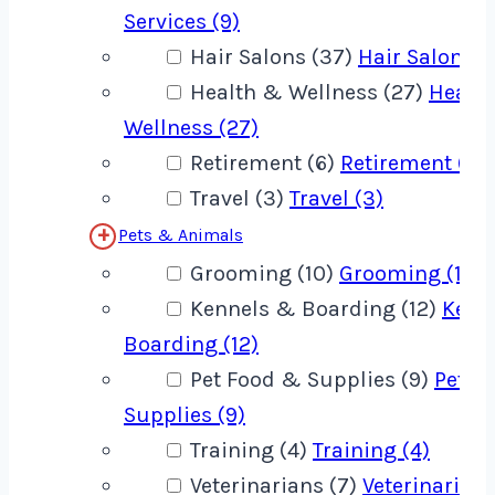
Services (9)
Hair Salons (37)
Hair Salons (
Health & Wellness (27)
Healt
Wellness (27)
Retirement (6)
Retirement (6)
Travel (3)
Travel (3)
Pets & Animals
Grooming (10)
Grooming (10)
Kennels & Boarding (12)
Kenn
Boarding (12)
Pet Food & Supplies (9)
Pet F
Supplies (9)
Training (4)
Training (4)
Veterinarians (7)
Veterinarians