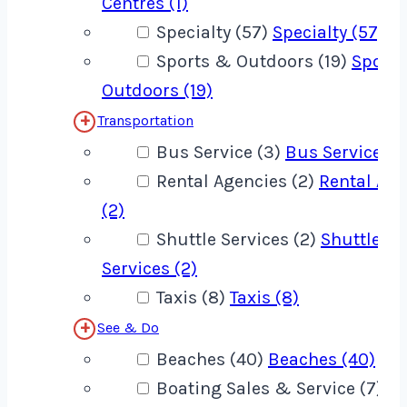
Centres (1)
Specialty (57)
Specialty (57)
Sports & Outdoors (19)
Sport
Outdoors (19)
Transportation
Bus Service (3)
Bus Service (3
Rental Agencies (2)
Rental Age
(2)
Shuttle Services (2)
Shuttle
Services (2)
Taxis (8)
Taxis (8)
See & Do
Beaches (40)
Beaches (40)
Boating Sales & Service (7)