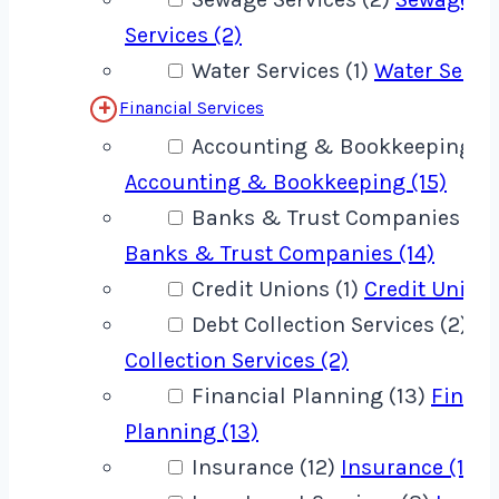
Services (2)
Water Services (1)
Water Servic
Financial Services
Accounting & Bookkeeping (1
Accounting & Bookkeeping (15)
Banks & Trust Companies (14
Banks & Trust Companies (14)
Credit Unions (1)
Credit Unions
Debt Collection Services (2)
De
Collection Services (2)
Financial Planning (13)
Financ
Planning (13)
Insurance (12)
Insurance (12)