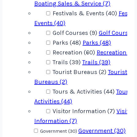
Boating Sales & Service (7)
Festivals & Events (40)
Festiv
Events (40)
Golf Courses (9)
Golf Courses 
Parks (48)
Parks (48)
Recreation (60)
Recreation (60
Trails (39)
Trails (39)
Tourist Bureaus (2)
Tourist
Bureaus (2)
Tours & Activities (44)
Tours 
Activities (44)
Visitor Information (7)
Visitor
Information (7)
Government (30)
Government (30)