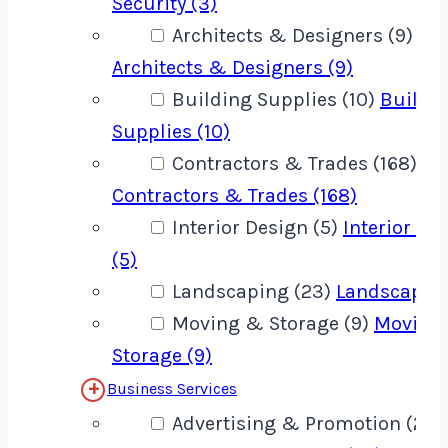
Security (3)
Architects & Designers (9)
Architects & Designers (9)
Building Supplies (10)
Buildi
Supplies (10)
Contractors & Trades (168)
Contractors & Trades (168)
Interior Design (5)
Interior De
(5)
Landscaping (23)
Landscaping
Moving & Storage (9)
Moving
Storage (9)
Business Services
Advertising & Promotion (22)