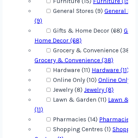
Furniture (15)
Furniture (15)
General Stores (9)
General Sto
(9)
Gifts & Home Decor (68)
Gift
Home Decor (68)
Grocery & Convenience (38)
Grocery & Convenience (38)
Hardware (11)
Hardware (11)
Online Only (10)
Online Only (1
Jewelry (8)
Jewelry (8)
Lawn & Garden (11)
Lawn & G
(11)
Pharmacies (14)
Pharmacies (1
Shopping Centres (1)
Shoppin