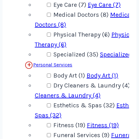
Eye Care (7)
Eye Care (7)
Medical Doctors (8)
Medical
Doctors (8)
Physical Therapy (6)
Physical
Therapy (6)
Specialized (35)
Specialized (
Personal Services
Body Art (1)
Body Art (1)
Dry Cleaners & Laundry (4)
Dr
Cleaners & Laundry (4)
Esthetics & Spas (32)
Estheti
Spas (32)
Fitness (19)
Fitness (19)
Funeral Services (9)
Funeral