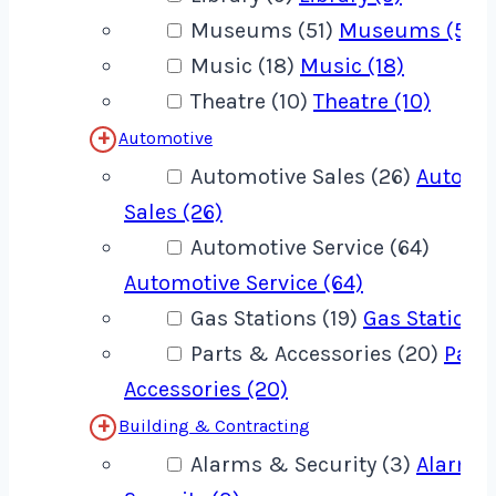
Museums (51)
Museums (51)
Music (18)
Music (18)
Theatre (10)
Theatre (10)
Automotive
Automotive Sales (26)
Automo
Sales (26)
Automotive Service (64)
Automotive Service (64)
Gas Stations (19)
Gas Stations 
Parts & Accessories (20)
Part
Accessories (20)
Building & Contracting
Alarms & Security (3)
Alarms