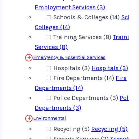
Employment Services (3)
Schools & Colleges (14)
Schoo
Colleges (14)
Training Services (8)
Training
Services (8)
Emergency & Essential Services
Hospitals (3)
Hospitals (3)
Fire Departments (14)
Fire
Departments (14)
Police Departments (3)
Police
Departments (3)
Environmental
Recycling (5)
Recycling (5)
Sewage Services (2)
Sewage