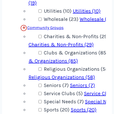
(19)
Utilities (10)
Utilities (10)
Wholesale (23)
Wholesale (23
Community Groups
Charities & Non-Profits (29)
Charities & Non-Profits (29)
Clubs & Organizations (85)
C
& Organizations (85)
Religious Organizations (58)
Religious Organizations (58)
Seniors (7)
Seniors (7)
Service Clubs (5)
Service Clubs
Special Needs (7)
Special Need
Sports (20)
Sports (20)