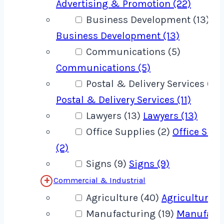
Advertising & Promotion (22)
Business Development (13)
Business Development (13)
Communications (5)
Communications (5)
Postal & Delivery Services (11)
Postal & Delivery Services (11)
Lawyers (13)
Lawyers (13)
Office Supplies (2)
Office Supp
(2)
Signs (9)
Signs (9)
Commercial & Industrial
Agriculture (40)
Agriculture (
Manufacturing (19)
Manufact