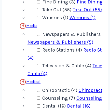
Fine Dining (3)
Fine Dining (3
Take Out (55)
Take Out (55)
Wineries (1)
Wineries (1)
Media
Newspapers & Publishers (5)
Newspapers & Publishers (5)
Radio Stations (4)
Radio Stati
(4)
Television & Cable (4)
Televis
Cable (4)
Medical
Chiropractic (4)
Chiropractic (
Counseling (7)
Counseling (7)
Dental (16)
Dental (16)