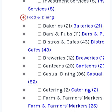
Investment Services (8)
Inves
Services (8)
Food & Dining
Bakeries (21)
Bakeries (21)
Bars & Pubs (11)
Bars & Pubs 
Bistros & Cafes (43)
Bistros 
Cafes (43)
Breweries (12)
Breweries (12)
Canteens (20)
Canteens (20)
Casual Dining (96)
Casual Din
(96)
Catering (2)
Catering (2)
Farm & Farmers' Markers (25
Farm & Farmers' Markers (25)