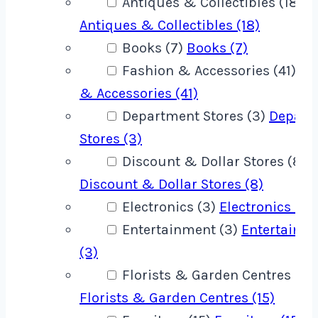
Antiques & Collectibles (18)
Antiques & Collectibles (18)
Books (7)
Books (7)
Fashion & Accessories (41)
Fa
& Accessories (41)
Department Stores (3)
Depart
Stores (3)
Discount & Dollar Stores (8)
Discount & Dollar Stores (8)
Electronics (3)
Electronics (3)
Entertainment (3)
Entertainm
(3)
Florists & Garden Centres (15)
Florists & Garden Centres (15)