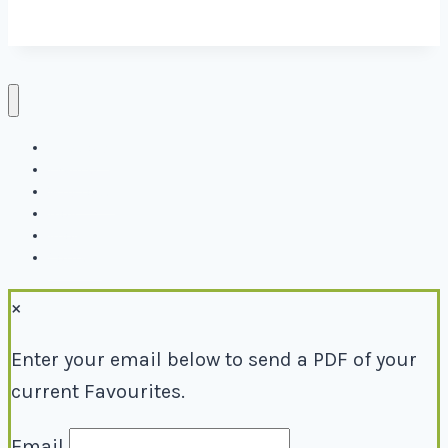
Directory
Events
Why Local
Blog
About
Contact
×
Enter your email below to send a PDF of your
current Favourites.
Email