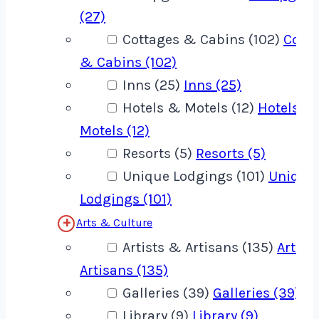
(27)
Cottages & Cabins (102)
Cotta
& Cabins (102)
Inns (25)
Inns (25)
Hotels & Motels (12)
Hotels &
Motels (12)
Resorts (5)
Resorts (5)
Unique Lodgings (101)
Unique
Lodgings (101)
Arts & Culture
Artists & Artisans (135)
Artist
Artisans (135)
Galleries (39)
Galleries (39)
Library (9)
Library (9)