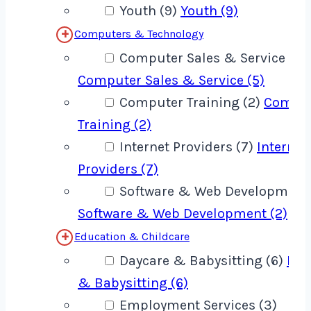
Youth (9)
Youth (9)
Computers & Technology
Computer Sales & Service (5)
Computer Sales & Service (5)
Computer Training (2)
Compu
Training (2)
Internet Providers (7)
Internet
Providers (7)
Software & Web Development 
Software & Web Development (2)
Education & Childcare
Daycare & Babysitting (6)
Day
& Babysitting (6)
Employment Services (3)