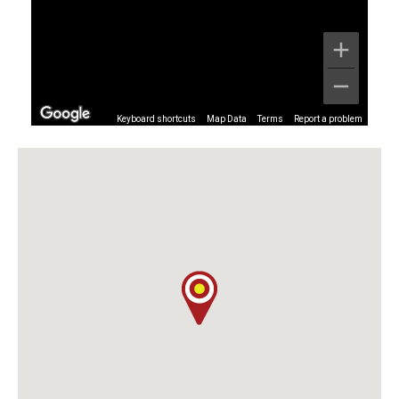
Keyboard shortcuts
Map Data
Terms
Report a problem