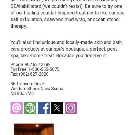
SEAhabilitated (we couldn’t resist). Be sure to try one
of our healing coastal-inspired treatments like our sea
salt exfoliation, seaweed mud wrap, or ocean stone
therapy.
You’ll also find unique and locally-made skin and bath
care products at our spa’s boutique, a perfect, post
spa, take-home treat. Because you deserve it.
Phone: 902 627 2188
Toll Free: 1-800-565-5075
Fax: (902) 627-2020
36 Treasure Drive
Western Shore, Nova Scotia
NS B0J 3M0