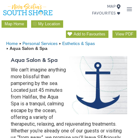
Skip
MAP
FAVOURITES
to
content
Map Home
My Location
Add to Favourites
View PDF
Home
Personal Services
Esthetics & Spas
Aqua Salon & Spa
Aqua Salon & Spa
We can’t imagine anything
more blissful than
pampering by the sea.
Located just 45 minutes
from Halifax, the Aqua
Spa is a tranquil, calming
escape by the ocean,
offering a variety of
therapeutic, relaxing, and rejuvenating treatments.
Whether you’re already one of our guests or visiting
us “from away”, we promise you’ll leave SEAriously