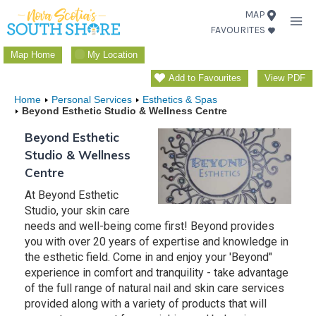
Skip
MAP
FAVOURITES
to
content
Map Home
My Location
Add to Favourites
View PDF
Home
Personal Services
Esthetics & Spas
Beyond Esthetic Studio & Wellness Centre
Beyond Esthetic
Studio & Wellness
Centre
At Beyond Esthetic
Studio, your skin care
needs and well-being come first! Beyond provides
you with over 20 years of expertise and knowledge in
the esthetic field. Come in and enjoy your 'Beyond"
experience in comfort and tranquility - take advantage
of the full range of natural nail and skin care services
provided along with a variety of products that will