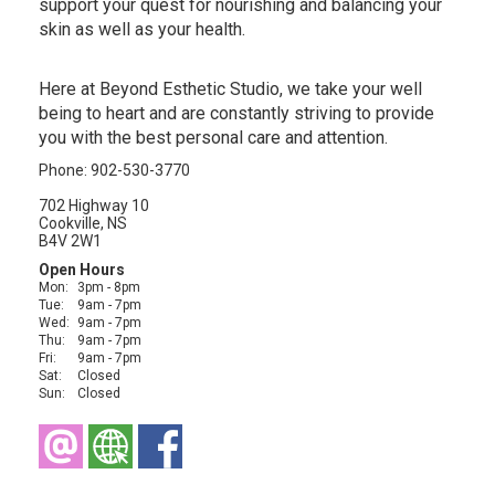
support your quest for nourishing and balancing your
skin as well as your health.
Here at Beyond Esthetic Studio, we take your well
being to heart and are constantly striving to provide
you with the best personal care and attention.
Phone: 902-530-3770
702 Highway 10
Cookville, NS
B4V 2W1
Open Hours
Mon:
3pm - 8pm
Tue:
9am - 7pm
Wed:
9am - 7pm
Thu:
9am - 7pm
Fri:
9am - 7pm
Sat:
Closed
Sun:
Closed