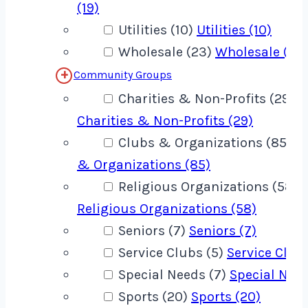
(19)
Utilities (10)
Utilities (10)
Wholesale (23)
Wholesale (23
Community Groups
Charities & Non-Profits (29)
Charities & Non-Profits (29)
Clubs & Organizations (85)
C
& Organizations (85)
Religious Organizations (58)
Religious Organizations (58)
Seniors (7)
Seniors (7)
Service Clubs (5)
Service Clubs
Special Needs (7)
Special Need
Sports (20)
Sports (20)