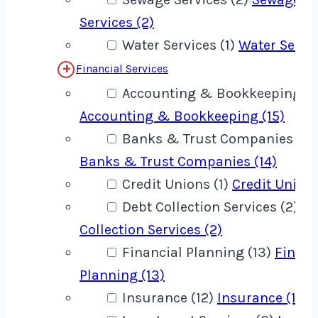
Services (2)
Water Services (1)
Water Servic
Financial Services
Accounting & Bookkeeping (1
Accounting & Bookkeeping (15)
Banks & Trust Companies (14
Banks & Trust Companies (14)
Credit Unions (1)
Credit Unions
Debt Collection Services (2)
De
Collection Services (2)
Financial Planning (13)
Financ
Planning (13)
Insurance (12)
Insurance (12)