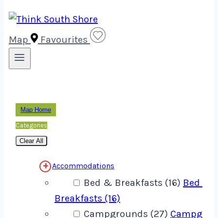
Map
Favourites
Map Home
Categories
Clear All
Accommodations
Bed & Breakfasts (16)
Bed &
Breakfasts (16)
Campgrounds (27)
Campgrou