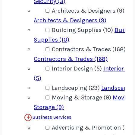
Security (3)
Architects & Designers (9)
Architects & Designers (9)
Building Supplies (10)
Buildi
Supplies (10)
Contractors & Trades (168)
Contractors & Trades (168)
Interior Design (5)
Interior De
(5)
Landscaping (23)
Landscaping
Moving & Storage (9)
Moving
Storage (9)
Business Services
Advertising & Promotion (22)