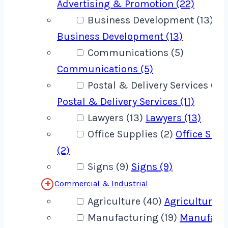
Advertising & Promotion (22)
Business Development (13)
Business Development (13)
Communications (5)
Communications (5)
Postal & Delivery Services (11)
Postal & Delivery Services (11)
Lawyers (13)
Lawyers (13)
Office Supplies (2)
Office Supp
(2)
Signs (9)
Signs (9)
Commercial & Industrial
Agriculture (40)
Agriculture (
Manufacturing (19)
Manufact