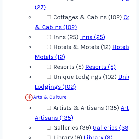
(27)
Cottages & Cabins (102)
Cotta
& Cabins (102)
Inns (25)
Inns (25)
Hotels & Motels (12)
Hotels &
Motels (12)
Resorts (5)
Resorts (5)
Unique Lodgings (102)
Unique
Lodgings (102)
Arts & Culture
Artists & Artisans (135)
Artist
Artisans (135)
Galleries (39)
Galleries (39)
Library (9)
Library (9)