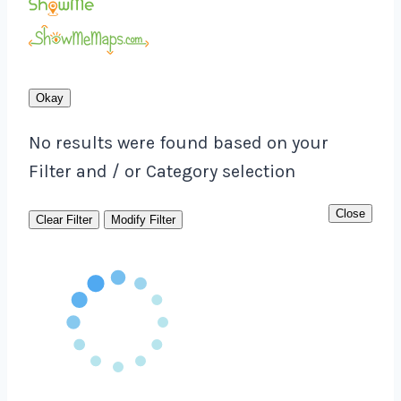
Okay
No results were found based on your
Filter and / or Category selection
Close
Clear Filter
Modify Filter