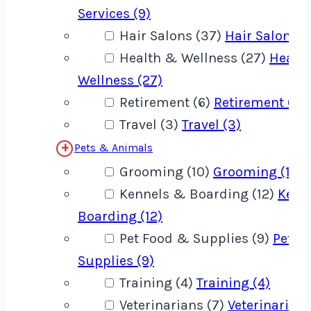
Services (9)
Hair Salons (37)
Hair Salons (
Health & Wellness (27)
Healt
Wellness (27)
Retirement (6)
Retirement (6)
Travel (3)
Travel (3)
Pets & Animals
Grooming (10)
Grooming (10)
Kennels & Boarding (12)
Kenn
Boarding (12)
Pet Food & Supplies (9)
Pet F
Supplies (9)
Training (4)
Training (4)
Veterinarians (7)
Veterinarians