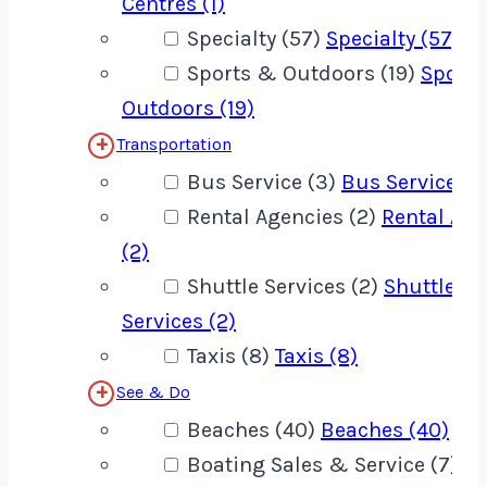
Centres (1)
Specialty (57)
Specialty (57)
Sports & Outdoors (19)
Sport
Outdoors (19)
Transportation
Bus Service (3)
Bus Service (3
Rental Agencies (2)
Rental Age
(2)
Shuttle Services (2)
Shuttle
Services (2)
Taxis (8)
Taxis (8)
See & Do
Beaches (40)
Beaches (40)
Boating Sales & Service (7)