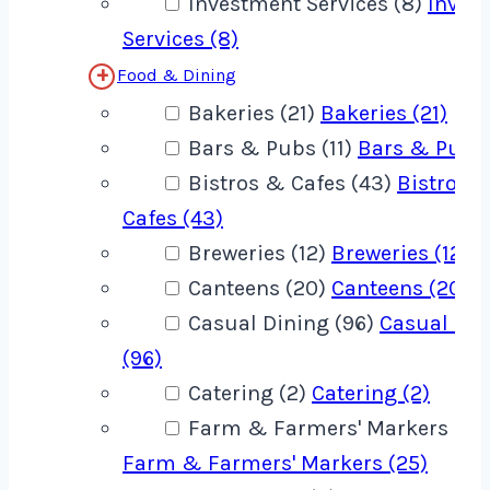
Investment Services (8)
Inves
Services (8)
Food & Dining
Bakeries (21)
Bakeries (21)
Bars & Pubs (11)
Bars & Pubs 
Bistros & Cafes (43)
Bistros 
Cafes (43)
Breweries (12)
Breweries (12)
Canteens (20)
Canteens (20)
Casual Dining (96)
Casual Din
(96)
Catering (2)
Catering (2)
Farm & Farmers' Markers (25
Farm & Farmers' Markers (25)