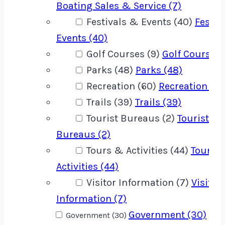
Boating Sales & Service (7)
Festivals & Events (40)
Festiv
Events (40)
Golf Courses (9)
Golf Courses 
Parks (48)
Parks (48)
Recreation (60)
Recreation (60
Trails (39)
Trails (39)
Tourist Bureaus (2)
Tourist
Bureaus (2)
Tours & Activities (44)
Tours 
Activities (44)
Visitor Information (7)
Visitor
Information (7)
Government (30)
Government (30)