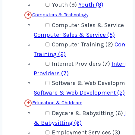
Youth (9)
Youth (9)
Computers & Technology
Computer Sales & Service (5)
Computer Sales & Service (5)
Computer Training (2)
Compu
Training (2)
Internet Providers (7)
Internet
Providers (7)
Software & Web Development 
Software & Web Development (2)
Education & Childcare
Daycare & Babysitting (6)
Day
& Babysitting (6)
Employment Services (3)