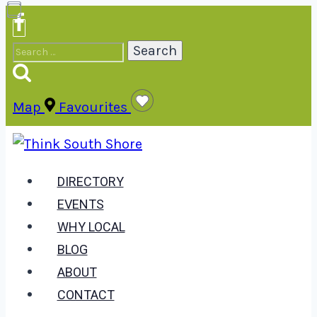
Skip
to
Search
content
for:
Map
Favourites
DIRECTORY
EVENTS
WHY LOCAL
BLOG
ABOUT
CONTACT