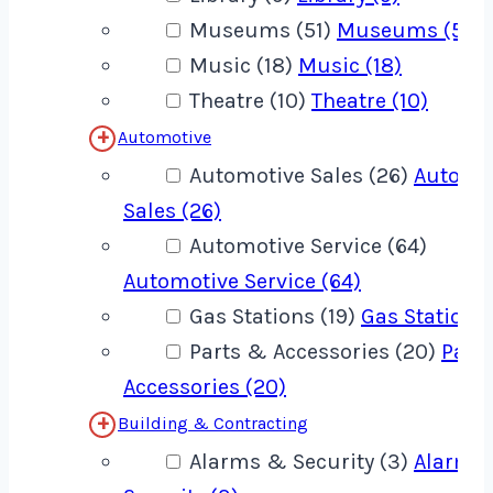
Museums (51)
Museums (51)
Music (18)
Music (18)
Theatre (10)
Theatre (10)
Automotive
Automotive Sales (26)
Automo
Sales (26)
Automotive Service (64)
Automotive Service (64)
Gas Stations (19)
Gas Stations 
Parts & Accessories (20)
Part
Accessories (20)
Building & Contracting
Alarms & Security (3)
Alarms