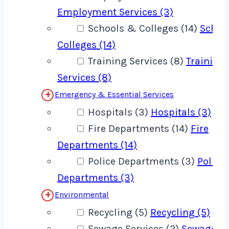
Employment Services (3)
Schools & Colleges (14)
Schoo
Colleges (14)
Training Services (8)
Training
Services (8)
Emergency & Essential Services
Hospitals (3)
Hospitals (3)
Fire Departments (14)
Fire
Departments (14)
Police Departments (3)
Police
Departments (3)
Environmental
Recycling (5)
Recycling (5)
Sewage Services (2)
Sewage