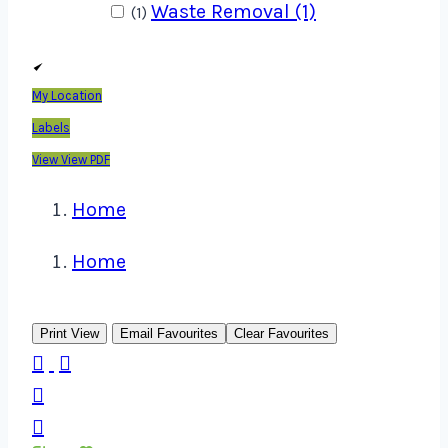
Waste Removal (1)
(1)
My Location
Labels
View
View PDF
Home
Home
Print View
Email Favourites
Clear Favourites



