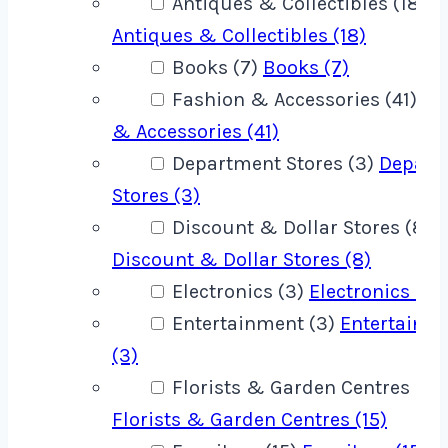
Antiques & Collectibles (18)
Antiques & Collectibles (18)
Books (7)
Books (7)
Fashion & Accessories (41)
Fa
& Accessories (41)
Department Stores (3)
Depart
Stores (3)
Discount & Dollar Stores (8)
Discount & Dollar Stores (8)
Electronics (3)
Electronics (3)
Entertainment (3)
Entertainm
(3)
Florists & Garden Centres (15)
Florists & Garden Centres (15)