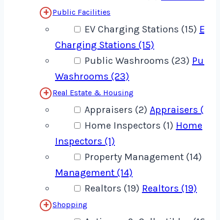
Public Facilities
EV Charging Stations (15)
EV
Charging Stations (15)
Public Washrooms (23)
Publi
Washrooms (23)
Real Estate & Housing
Appraisers (2)
Appraisers (2)
Home Inspectors (1)
Home
Inspectors (1)
Property Management (14)
Pro
Management (14)
Realtors (19)
Realtors (19)
Shopping