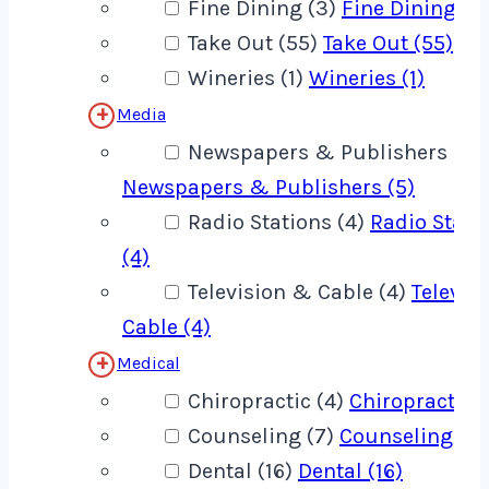
Fine Dining (3)
Fine Dining (3
Take Out (55)
Take Out (55)
Wineries (1)
Wineries (1)
Media
Newspapers & Publishers (5)
Newspapers & Publishers (5)
Radio Stations (4)
Radio Stati
(4)
Television & Cable (4)
Televis
Cable (4)
Medical
Chiropractic (4)
Chiropractic (
Counseling (7)
Counseling (7)
Dental (16)
Dental (16)