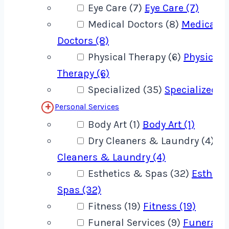
Eye Care (7)
Eye Care (7)
Medical Doctors (8)
Medical
Doctors (8)
Physical Therapy (6)
Physical
Therapy (6)
Specialized (35)
Specialized (
Personal Services
Body Art (1)
Body Art (1)
Dry Cleaners & Laundry (4)
Dr
Cleaners & Laundry (4)
Esthetics & Spas (32)
Estheti
Spas (32)
Fitness (19)
Fitness (19)
Funeral Services (9)
Funeral