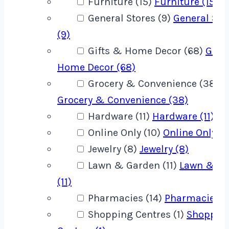
Furniture (15)
Furniture (15)
General Stores (9)
General Sto
(9)
Gifts & Home Decor (68)
Gift
Home Decor (68)
Grocery & Convenience (38)
Grocery & Convenience (38)
Hardware (11)
Hardware (11)
Online Only (10)
Online Only (1
Jewelry (8)
Jewelry (8)
Lawn & Garden (11)
Lawn & G
(11)
Pharmacies (14)
Pharmacies (1
Shopping Centres (1)
Shoppin