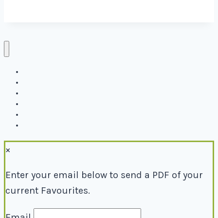
Directory
Events
Why Local
Blog
About
Contact
×
Enter your email below to send a PDF of your
current Favourites.
Email