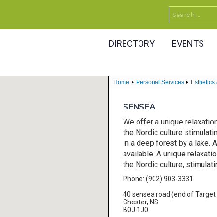
Search
for:
DIRECTORY
EVENTS
Home
Personal Services
Esthetics
SENSEA
We offer a unique relaxatio
the Nordic culture stimulati
in a deep forest by a lake
available. A unique relaxati
the Nordic culture, stimulati
Phone: (902) 903-3331
40 sensea road (end of Target 
Chester, NS
B0J 1J0