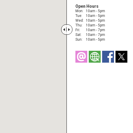
Open Hours
Mon:
10am - 5pm
Tue:
10am - 5pm
Wed:
10am - 5pm
Thu:
10am - 5pm


Fri:
10am - 7pm
Sat:
10am - 7pm
Sun:
10am - 5pm