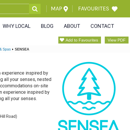
MAP
FAVOURITES
WHY LOCAL
BLOG
ABOUT
CONTACT
Add to Favourites
View PDF
 & Spas
SENSEA
n experience inspired by
ng all your senses, nested
. Accommodations on-site
on experience inspired by
ng all your senses.
Hill Road)