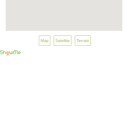
Map
Satellite
Terrain