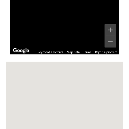
Keyboard shortcuts
Map Data
Terms
Report a problem