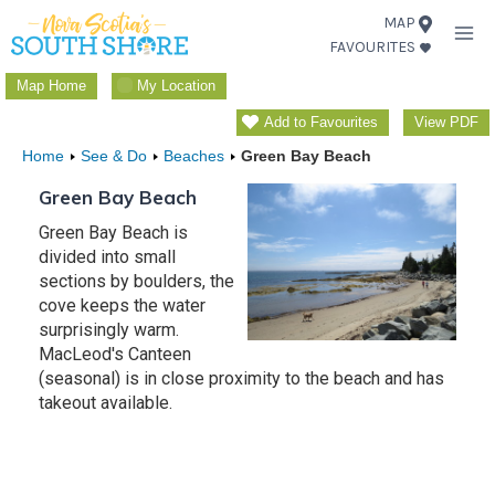
Skip
MAP
FAVOURITES
to
content
Map Home
My Location
Add to Favourites
View PDF
Home
See & Do
Beaches
Green Bay Beach
Green Bay Beach
Green Bay Beach is
divided into small
sections by boulders, the
cove keeps the water
surprisingly warm.
MacLeod's Canteen
(seasonal) is in close proximity to the beach and has
takeout available.