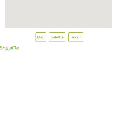
Map
Satellite
Terrain