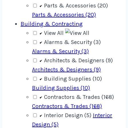
Parts & Accessories (20)
Parts & Accessories (20)
Building & Contracting
View All
Alarms & Security (3)
Alarms & Security (3)
Architects & Designers (9)
Architects & Designers (9)
Building Supplies (10)
Building Supplies (10)
Contractors & Trades (168)
Contractors & Trades (168)
Interior Design (5)
Interior
Design (5)