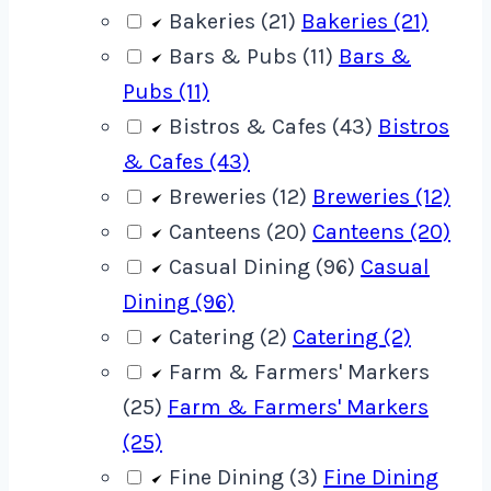
Bakeries (21)
Bakeries (21)
Bars & Pubs (11)
Bars &
Pubs (11)
Bistros & Cafes (43)
Bistros
& Cafes (43)
Breweries (12)
Breweries (12)
Canteens (20)
Canteens (20)
Casual Dining (96)
Casual
Dining (96)
Catering (2)
Catering (2)
Farm & Farmers' Markers
(25)
Farm & Farmers' Markers
(25)
Fine Dining (3)
Fine Dining