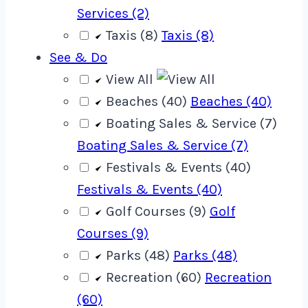
Services (2)
Taxis (8)
Taxis (8)
See & Do
View All
Beaches (40)
Beaches (40)
Boating Sales & Service (7)
Boating Sales & Service (7)
Festivals & Events (40)
Festivals & Events (40)
Golf Courses (9)
Golf
Courses (9)
Parks (48)
Parks (48)
Recreation (60)
Recreation
(60)