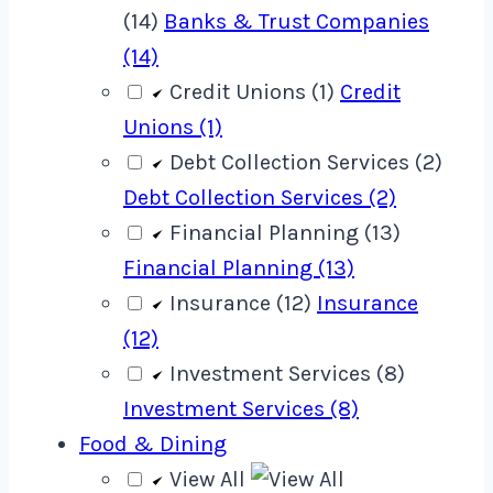
(14)
Banks & Trust Companies
(14)
Credit Unions (1)
Credit
Unions (1)
Debt Collection Services (2)
Debt Collection Services (2)
Financial Planning (13)
Financial Planning (13)
Insurance (12)
Insurance
(12)
Investment Services (8)
Investment Services (8)
Food & Dining
View All