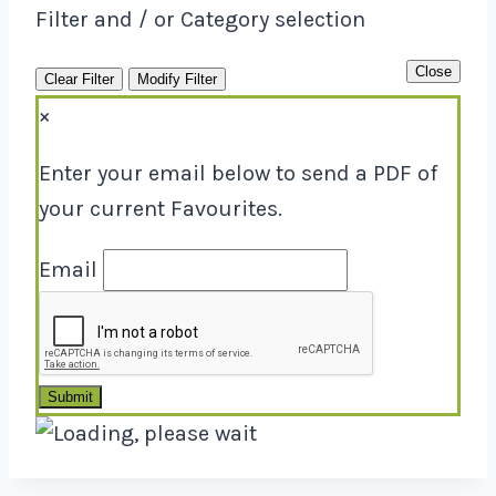
Filter and / or Category selection
Close
Clear Filter
Modify Filter
×
Enter your email below to send a PDF of
your current Favourites.
Email
Submit