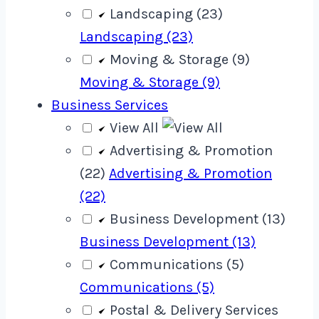
Landscaping (23)
Landscaping (23)
Moving & Storage (9)
Moving & Storage (9)
Business Services
View All
Advertising & Promotion
(22)
Advertising & Promotion
(22)
Business Development (13)
Business Development (13)
Communications (5)
Communications (5)
Postal & Delivery Services