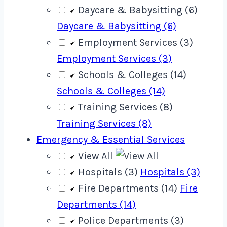
Daycare & Babysitting (6)
Daycare & Babysitting (6)
Employment Services (3)
Employment Services (3)
Schools & Colleges (14)
Schools & Colleges (14)
Training Services (8)
Training Services (8)
Emergency & Essential Services
View All
Hospitals (3)
Hospitals (3)
Fire Departments (14)
Fire
Departments (14)
Police Departments (3)