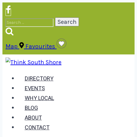
Skip
to
Search
content
for:
Map
Favourites
DIRECTORY
EVENTS
WHY LOCAL
BLOG
ABOUT
CONTACT