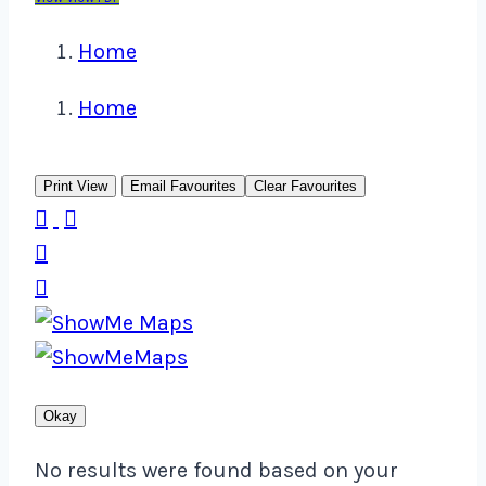
Home
Home
Print View
Email Favourites
Clear Favourites




Okay
No results were found based on your