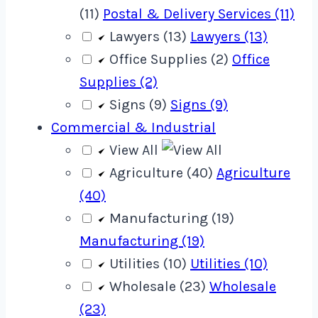
(11)
Postal & Delivery Services (11)
Lawyers (13)
Lawyers (13)
Office Supplies (2)
Office
Supplies (2)
Signs (9)
Signs (9)
Commercial & Industrial
View All
Agriculture (40)
Agriculture
(40)
Manufacturing (19)
Manufacturing (19)
Utilities (10)
Utilities (10)
Wholesale (23)
Wholesale
(23)