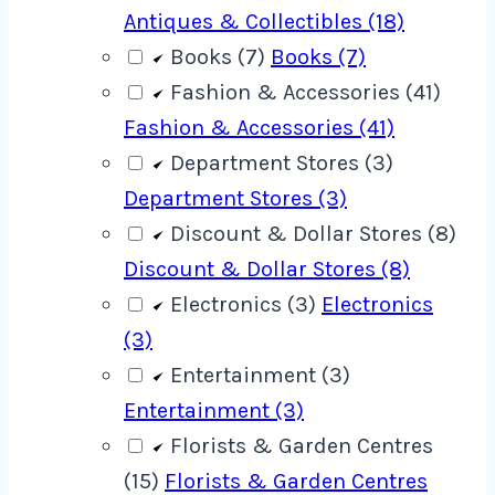
Antiques & Collectibles (18)
Books (7)
Books (7)
Fashion & Accessories (41)
Fashion & Accessories (41)
Department Stores (3)
Department Stores (3)
Discount & Dollar Stores (8)
Discount & Dollar Stores (8)
Electronics (3)
Electronics
(3)
Entertainment (3)
Entertainment (3)
Florists & Garden Centres
(15)
Florists & Garden Centres