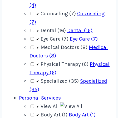
(4)
Counseling (7)
Counseling
(7)
Dental (16)
Dental (16)
Eye Care (7)
Eye Care (7)
Medical Doctors (8)
Medical
Doctors (8)
Physical Therapy (6)
Physical
Therapy (6)
Specialized (35)
Specialized
(35)
Personal Services
View All
Body Art (1)
Body Art (1)