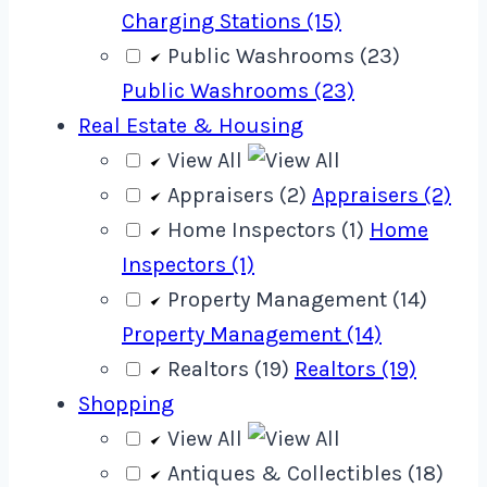
Charging Stations (15)
Public Washrooms (23)
Public Washrooms (23)
Real Estate & Housing
View All
Appraisers (2)
Appraisers (2)
Home Inspectors (1)
Home
Inspectors (1)
Property Management (14)
Property Management (14)
Realtors (19)
Realtors (19)
Shopping
View All
Antiques & Collectibles (18)