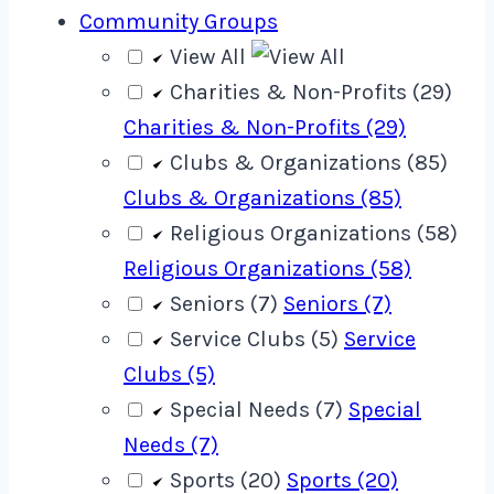
Community Groups
View All
Charities & Non-Profits (29)
Charities & Non-Profits (29)
Clubs & Organizations (85)
Clubs & Organizations (85)
Religious Organizations (58)
Religious Organizations (58)
Seniors (7)
Seniors (7)
Service Clubs (5)
Service
Clubs (5)
Special Needs (7)
Special
Needs (7)
Sports (20)
Sports (20)