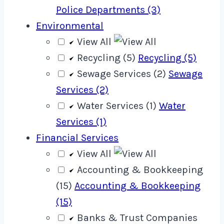
Police Departments (3)
Environmental
View All
Recycling (5)
Recycling (5)
Sewage Services (2)
Sewage
Services (2)
Water Services (1)
Water
Services (1)
Financial Services
View All
Accounting & Bookkeeping
(15)
Accounting & Bookkeeping
(15)
Banks & Trust Companies