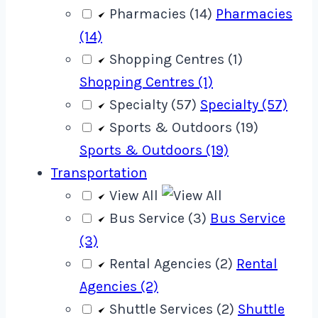
Pharmacies (14)
Pharmacies
(14)
Shopping Centres (1)
Shopping Centres (1)
Specialty (57)
Specialty (57)
Sports & Outdoors (19)
Sports & Outdoors (19)
Transportation
View All
Bus Service (3)
Bus Service
(3)
Rental Agencies (2)
Rental
Agencies (2)
Shuttle Services (2)
Shuttle