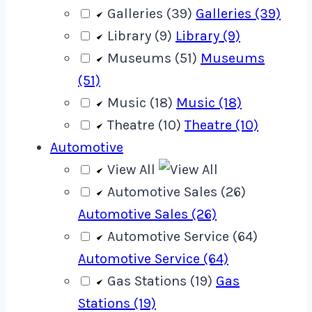
Galleries (39)
Galleries (39)
Library (9)
Library (9)
Museums (51)
Museums
(51)
Music (18)
Music (18)
Theatre (10)
Theatre (10)
Automotive
View All
Automotive Sales (26)
Automotive Sales (26)
Automotive Service (64)
Automotive Service (64)
Gas Stations (19)
Gas
Stations (19)