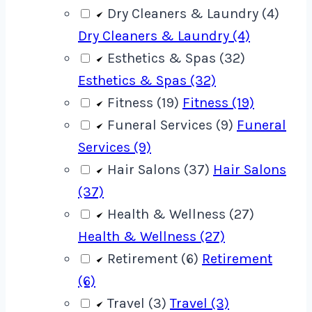
Dry Cleaners & Laundry (4)
Dry Cleaners & Laundry (4)
Esthetics & Spas (32)
Esthetics & Spas (32)
Fitness (19)
Fitness (19)
Funeral Services (9)
Funeral
Services (9)
Hair Salons (37)
Hair Salons
(37)
Health & Wellness (27)
Health & Wellness (27)
Retirement (6)
Retirement
(6)
Travel (3)
Travel (3)