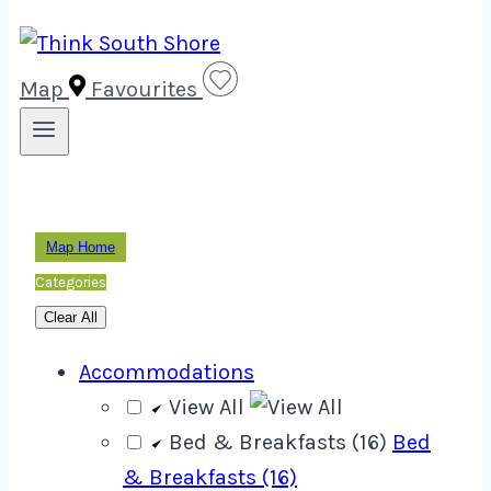
Map
Favourites
Map Home
Categories
Clear All
Accommodations
View All
Bed & Breakfasts (16)
Bed
& Breakfasts (16)