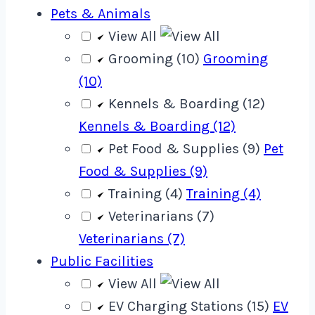
Pets & Animals
View All
Grooming (10)
Grooming
(10)
Kennels & Boarding (12)
Kennels & Boarding (12)
Pet Food & Supplies (9)
Pet
Food & Supplies (9)
Training (4)
Training (4)
Veterinarians (7)
Veterinarians (7)
Public Facilities
View All
EV Charging Stations (15)
EV