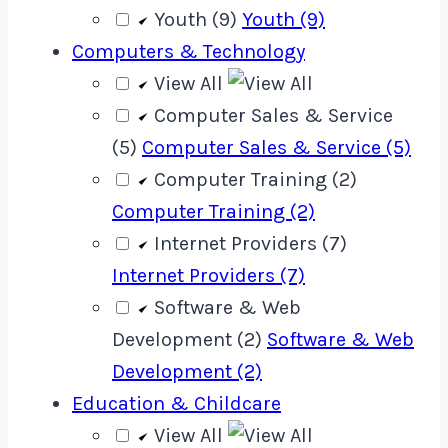
Youth (9)
Youth (9)
Computers & Technology
View All
Computer Sales & Service
(5)
Computer Sales & Service (5)
Computer Training (2)
Computer Training (2)
Internet Providers (7)
Internet Providers (7)
Software & Web
Development (2)
Software & Web
Development (2)
Education & Childcare
View All