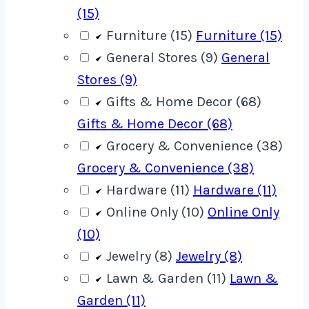
(15)
Furniture (15)
Furniture (15)
General Stores (9)
General
Stores (9)
Gifts & Home Decor (68)
Gifts & Home Decor (68)
Grocery & Convenience (38)
Grocery & Convenience (38)
Hardware (11)
Hardware (11)
Online Only (10)
Online Only
(10)
Jewelry (8)
Jewelry (8)
Lawn & Garden (11)
Lawn &
Garden (11)