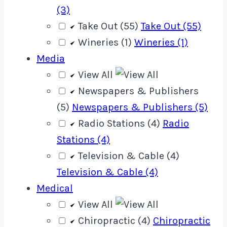
(3)
Take Out (55)
Take Out (55)
Wineries (1)
Wineries (1)
Media
View All
Newspapers & Publishers
(5)
Newspapers & Publishers (5)
Radio Stations (4)
Radio
Stations (4)
Television & Cable (4)
Television & Cable (4)
Medical
View All
Chiropractic (4)
Chiropractic