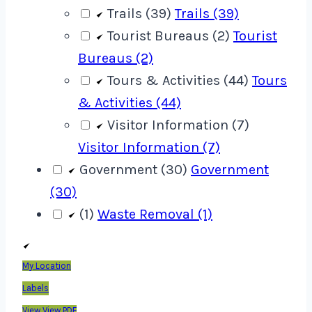
Trails (39)
Trails (39)
Tourist Bureaus (2)
Tourist
Bureaus (2)
Tours & Activities (44)
Tours
& Activities (44)
Visitor Information (7)
Visitor Information (7)
Government (30)
Government
(30)
(1)
Waste Removal (1)
My Location
Labels
View
View PDF