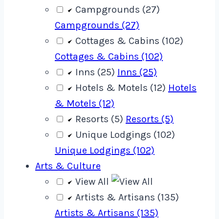
Campgrounds (27)
Campgrounds (27)
Cottages & Cabins (102)
Cottages & Cabins (102)
Inns (25)
Inns (25)
Hotels & Motels (12)
Hotels
& Motels (12)
Resorts (5)
Resorts (5)
Unique Lodgings (102)
Unique Lodgings (102)
Arts & Culture
View All
Artists & Artisans (135)
Artists & Artisans (135)