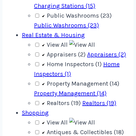
Charging Stations (15)
Public Washrooms (23)
Public Washrooms (23)
Real Estate & Housing
View All
Appraisers (2)
Appraisers (2)
Home Inspectors (1)
Home
Inspectors (1)
Property Management (14)
Property Management (14)
Realtors (19)
Realtors (19)
Shopping
View All
Antiques & Collectibles (18)