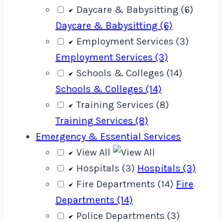
Daycare & Babysitting (6)
Daycare & Babysitting (6)
Employment Services (3)
Employment Services (3)
Schools & Colleges (14)
Schools & Colleges (14)
Training Services (8)
Training Services (8)
Emergency & Essential Services
View All
Hospitals (3)
Hospitals (3)
Fire Departments (14)
Fire
Departments (14)
Police Departments (3)