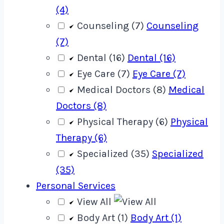
(4)
Counseling (7)
Counseling
(7)
Dental (16)
Dental (16)
Eye Care (7)
Eye Care (7)
Medical Doctors (8)
Medical
Doctors (8)
Physical Therapy (6)
Physical
Therapy (6)
Specialized (35)
Specialized
(35)
Personal Services
View All
Body Art (1)
Body Art (1)