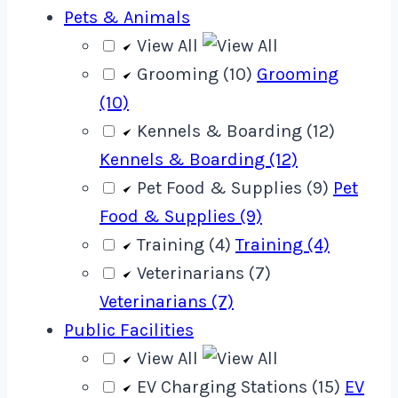
Pets & Animals
View All
Grooming (10)
Grooming
(10)
Kennels & Boarding (12)
Kennels & Boarding (12)
Pet Food & Supplies (9)
Pet
Food & Supplies (9)
Training (4)
Training (4)
Veterinarians (7)
Veterinarians (7)
Public Facilities
View All
EV Charging Stations (15)
EV