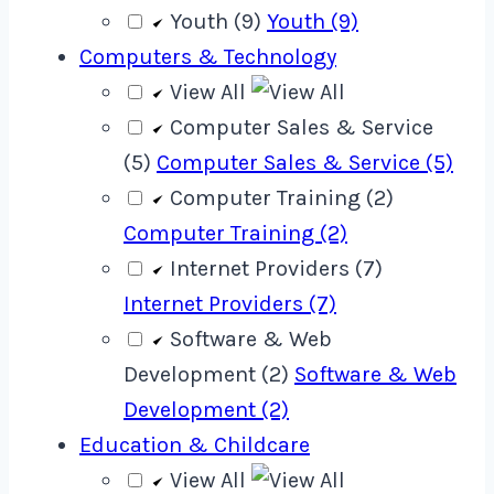
Youth (9)
Youth (9)
Computers & Technology
View All
Computer Sales & Service
(5)
Computer Sales & Service (5)
Computer Training (2)
Computer Training (2)
Internet Providers (7)
Internet Providers (7)
Software & Web
Development (2)
Software & Web
Development (2)
Education & Childcare
View All