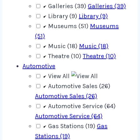
Galleries (39)
Galleries (39)
Library (9)
Library (9)
Museums (51)
Museums
(51)
Music (18)
Music (18)
Theatre (10)
Theatre (10)
Automotive
View All
Automotive Sales (26)
Automotive Sales (26)
Automotive Service (64)
Automotive Service (64)
Gas Stations (19)
Gas
Stations (19)