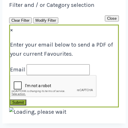
Filter and / or Category selection
Close
Clear Filter
Modify Filter
×
Enter your email below to send a PDF of
your current Favourites.
Email
Submit