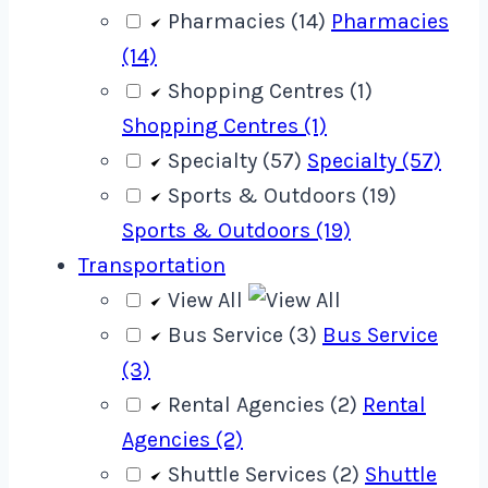
Pharmacies (14)
Pharmacies
(14)
Shopping Centres (1)
Shopping Centres (1)
Specialty (57)
Specialty (57)
Sports & Outdoors (19)
Sports & Outdoors (19)
Transportation
View All
Bus Service (3)
Bus Service
(3)
Rental Agencies (2)
Rental
Agencies (2)
Shuttle Services (2)
Shuttle