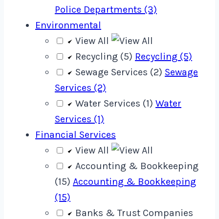
Police Departments (3)
Environmental
View All
Recycling (5)
Recycling (5)
Sewage Services (2)
Sewage
Services (2)
Water Services (1)
Water
Services (1)
Financial Services
View All
Accounting & Bookkeeping
(15)
Accounting & Bookkeeping
(15)
Banks & Trust Companies