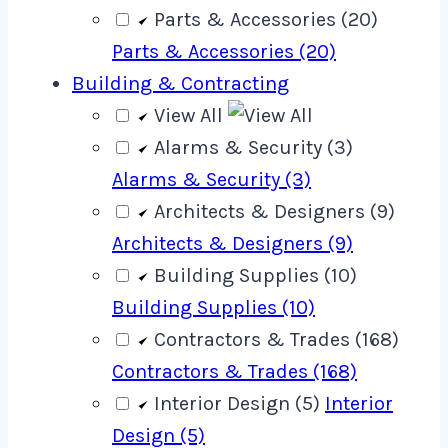
Parts & Accessories (20)
Parts & Accessories (20)
Building & Contracting
View All
Alarms & Security (3)
Alarms & Security (3)
Architects & Designers (9)
Architects & Designers (9)
Building Supplies (10)
Building Supplies (10)
Contractors & Trades (168)
Contractors & Trades (168)
Interior Design (5)
Interior
Design (5)