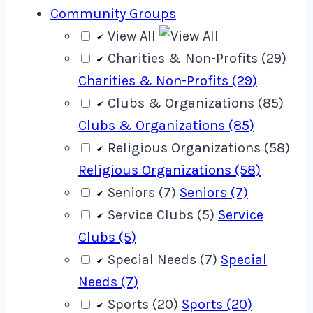
Community Groups
View All
Charities & Non-Profits (29)
Charities & Non-Profits (29)
Clubs & Organizations (85)
Clubs & Organizations (85)
Religious Organizations (58)
Religious Organizations (58)
Seniors (7)
Seniors (7)
Service Clubs (5)
Service
Clubs (5)
Special Needs (7)
Special
Needs (7)
Sports (20)
Sports (20)