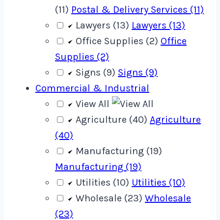
(11)
Postal & Delivery Services (11)
Lawyers (13)
Lawyers (13)
Office Supplies (2)
Office
Supplies (2)
Signs (9)
Signs (9)
Commercial & Industrial
View All
Agriculture (40)
Agriculture
(40)
Manufacturing (19)
Manufacturing (19)
Utilities (10)
Utilities (10)
Wholesale (23)
Wholesale
(23)