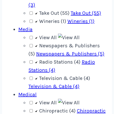
(3)
Take Out (55)
Take Out (55)
Wineries (1)
Wineries (1)
Media
View All
Newspapers & Publishers
(5)
Newspapers & Publishers (5)
Radio Stations (4)
Radio
Stations (4)
Television & Cable (4)
Television & Cable (4)
Medical
View All
Chiropractic (4)
Chiropractic