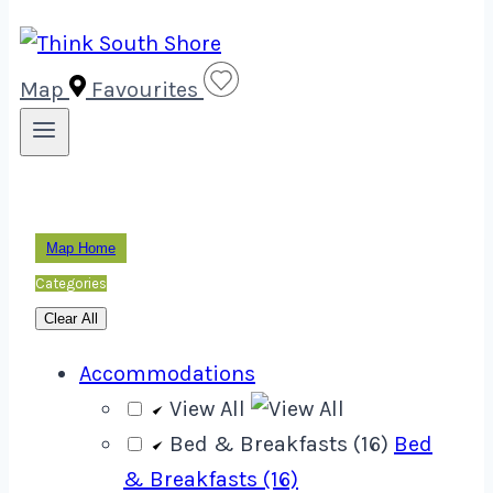
Map
Favourites
Map Home
Categories
Clear All
Accommodations
View All
Bed & Breakfasts (16)
Bed
& Breakfasts (16)