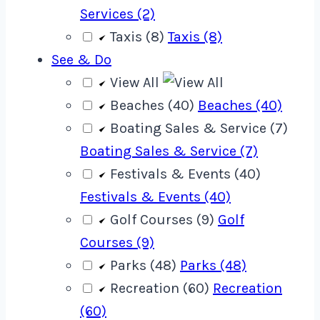
Services (2)
Taxis (8)
Taxis (8)
See & Do
View All
Beaches (40)
Beaches (40)
Boating Sales & Service (7)
Boating Sales & Service (7)
Festivals & Events (40)
Festivals & Events (40)
Golf Courses (9)
Golf
Courses (9)
Parks (48)
Parks (48)
Recreation (60)
Recreation
(60)