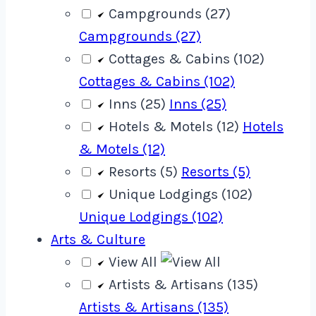
Campgrounds (27)
Campgrounds (27)
Cottages & Cabins (102)
Cottages & Cabins (102)
Inns (25)
Inns (25)
Hotels & Motels (12)
Hotels
& Motels (12)
Resorts (5)
Resorts (5)
Unique Lodgings (102)
Unique Lodgings (102)
Arts & Culture
View All
Artists & Artisans (135)
Artists & Artisans (135)