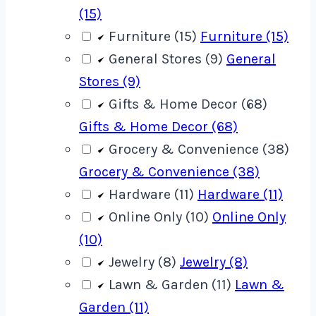
(15)
Furniture (15)
Furniture (15)
General Stores (9)
General
Stores (9)
Gifts & Home Decor (68)
Gifts & Home Decor (68)
Grocery & Convenience (38)
Grocery & Convenience (38)
Hardware (11)
Hardware (11)
Online Only (10)
Online Only
(10)
Jewelry (8)
Jewelry (8)
Lawn & Garden (11)
Lawn &
Garden (11)