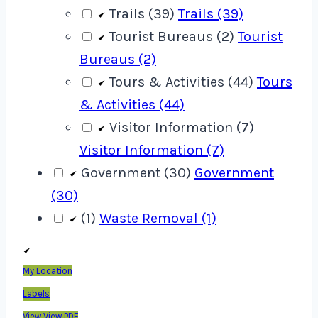
Trails (39)
Trails (39)
Tourist Bureaus (2)
Tourist
Bureaus (2)
Tours & Activities (44)
Tours
& Activities (44)
Visitor Information (7)
Visitor Information (7)
Government (30)
Government
(30)
(1)
Waste Removal (1)
My Location
Labels
View
View PDF