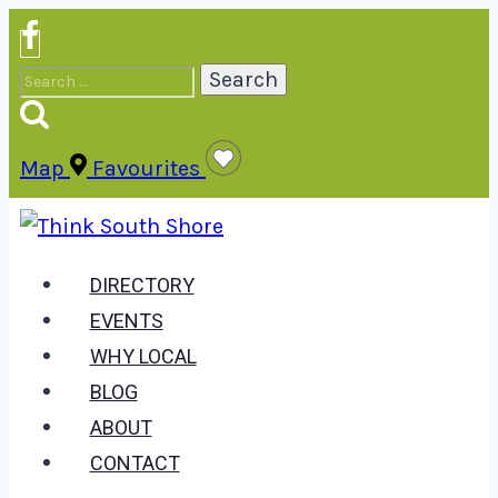
Skip
to
Search
content
for:
Map
Favourites
DIRECTORY
EVENTS
WHY LOCAL
BLOG
ABOUT
CONTACT