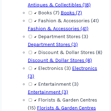
Antiques & Collectibles (18)
Books (7)
Books (7)
Fashion & Accessories (41)
Fashion & Accessories (41)
Department Stores (3)
Department Stores (3)
Discount & Dollar Stores (8)
Discount & Dollar Stores (8)
Electronics (3)
Electronics
(3)
Entertainment (3)
Entertainment (3)
Florists & Garden Centres
(15)
Florists & Garden Centres