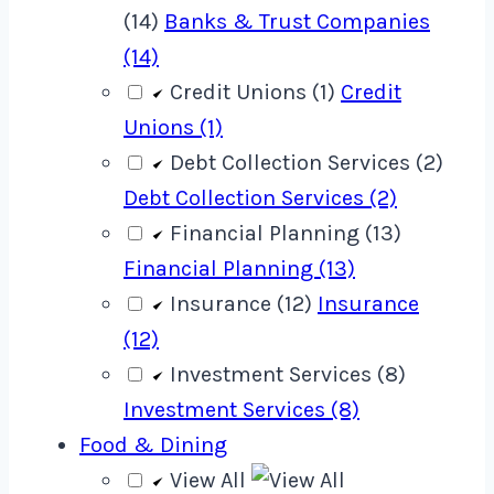
(14)
Banks & Trust Companies
(14)
Credit Unions (1)
Credit
Unions (1)
Debt Collection Services (2)
Debt Collection Services (2)
Financial Planning (13)
Financial Planning (13)
Insurance (12)
Insurance
(12)
Investment Services (8)
Investment Services (8)
Food & Dining
View All