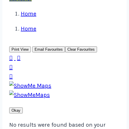
Home
Home
Print View
Email Favourites
Clear Favourites




Okay
No results were found based on your