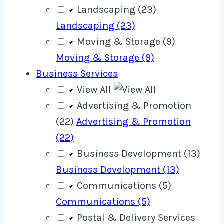
Landscaping (23)
Landscaping (23)
Moving & Storage (9)
Moving & Storage (9)
Business Services
View All
Advertising & Promotion
(22)
Advertising & Promotion
(22)
Business Development (13)
Business Development (13)
Communications (5)
Communications (5)
Postal & Delivery Services