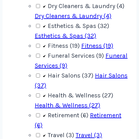
Dry Cleaners & Laundry (4)
Dry Cleaners & Laundry (4)
Esthetics & Spas (32)
Esthetics & Spas (32)
Fitness (19)
Fitness (19)
Funeral Services (9)
Funeral
Services (9)
Hair Salons (37)
Hair Salons
(37)
Health & Wellness (27)
Health & Wellness (27)
Retirement (6)
Retirement
(6)
Travel (3)
Travel (3)