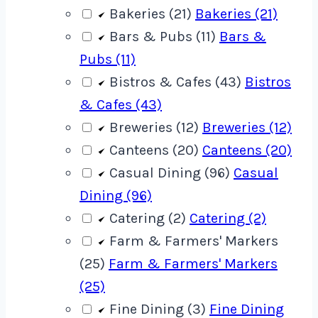
Bakeries (21)
Bakeries (21)
Bars & Pubs (11)
Bars &
Pubs (11)
Bistros & Cafes (43)
Bistros
& Cafes (43)
Breweries (12)
Breweries (12)
Canteens (20)
Canteens (20)
Casual Dining (96)
Casual
Dining (96)
Catering (2)
Catering (2)
Farm & Farmers' Markers
(25)
Farm & Farmers' Markers
(25)
Fine Dining (3)
Fine Dining