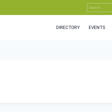
Search
for:
DIRECTORY
EVENTS