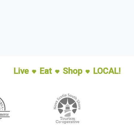
Live
Eat
Shop
LOCAL!