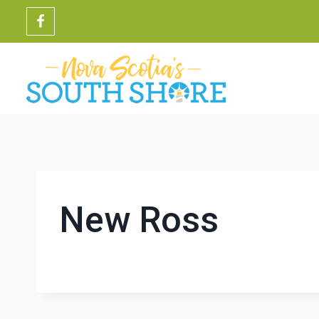
Skip
to
content
New Ross