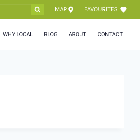
MAP
FAVOURITES
WHY LOCAL
BLOG
ABOUT
CONTACT