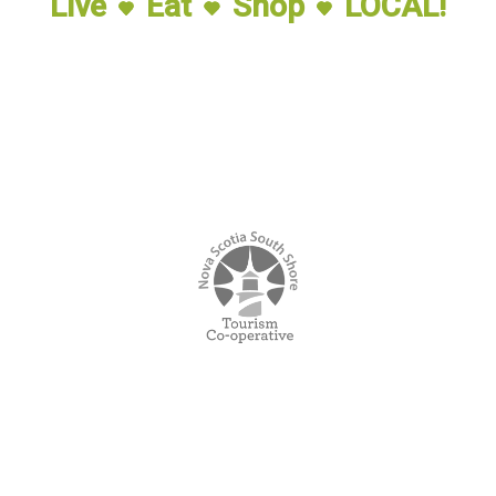
Live
Eat
Shop
LOCAL!