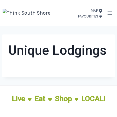
Skip
MAP
to
FAVOURITES
content
Unique Lodgings
Live
Eat
Shop
LOCAL!