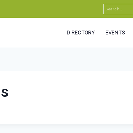
Search
for:
DIRECTORY
EVENTS
ns