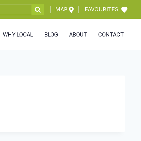
MAP
FAVOURITES
WHY LOCAL
BLOG
ABOUT
CONTACT