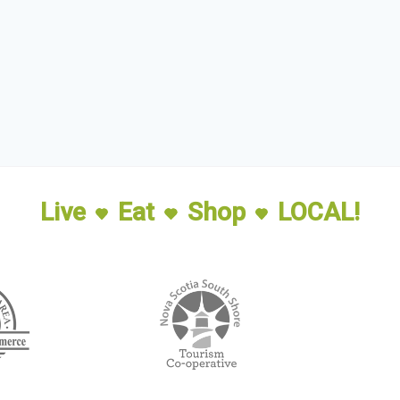
Live
Eat
Shop
LOCAL!