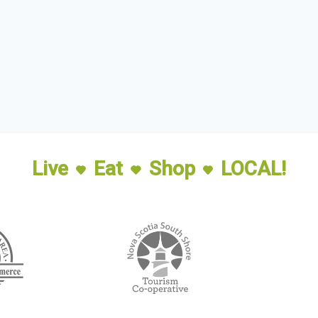
Live
Eat
Shop
LOCAL!