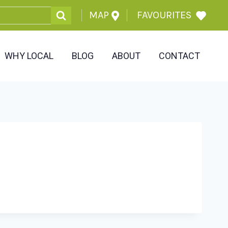
MAP
FAVOURITES
WHY LOCAL
BLOG
ABOUT
CONTACT