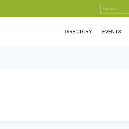
Search
for:
DIRECTORY
EVENTS